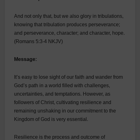
And not only that, but we also glory in tribulations,
knowing that tribulation produces perseverance;
and perseverance, character; and character, hope.
(Romans 5:3-4 NKJV)
Message:
It’s easy to lose sight of our faith and wander from
God’s path in a world filled with challenges,
uncertainties, and temptations. However, as
followers of Christ, cultivating resilience and
remaining unshaking in our commitment to the
Kingdom of God is very essential.
Resilience is the process and outcome of