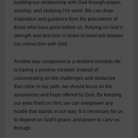
building our relationship with God through prayer,
worship, and studying His word. We can draw
inspiration and guidance from the precedents of
those who have gone before us. Relying on God’s
strength and direction in times of need will deepen
our connection with God.
Another key component to a resilient christian life
is having a positive mindset. Instead of
concentrating on the challenges and obstacles
that come in our path, we should focus on the
assurances and hope offered by God. By keeping
our eyes fixed on Him, we can overpower any
hurdle that stands in our way. It is necessary for us
to depend on God’s grace, and power to carry us
through.