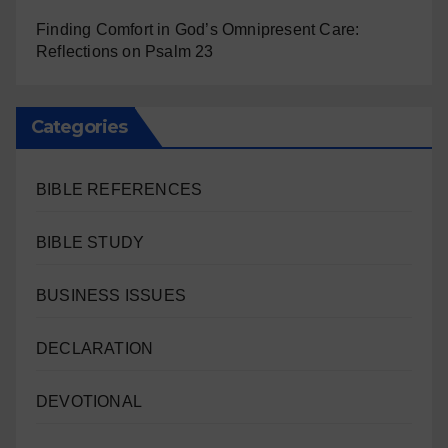
Finding Comfort in God’s Omnipresent Care:
Reflections on Psalm 23
Categories
BIBLE REFERENCES
BIBLE STUDY
BUSINESS ISSUES
DECLARATION
DEVOTIONAL