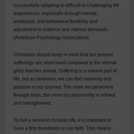
successfully adapting to difficult or challenging life
experiences, especially through mental,
emotional, and behavioral flexibility and
adjustment to external and internal demands.
(American Psychology Association)
Christians should keep in mind that our present
sufferings are short-lived compared to the eternal
glory that lies ahead. Suffering is a natural part of
life, but as believers, we can find meaning and
purpose in our journey. The more we persevere
through trials, the more our personality is refined
and strengthened.
To live a resilient christian life, it is important to
have a firm foundation in our faith. This means