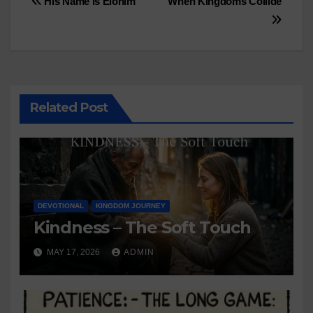
Post
His Name is Elohim
When Kingdoms Collide
navigation
Related Post
DEVOTIONAL
KINGDOM JOURNEY
Kindness – The Soft Touch
MAY 17, 2026
ADMIN