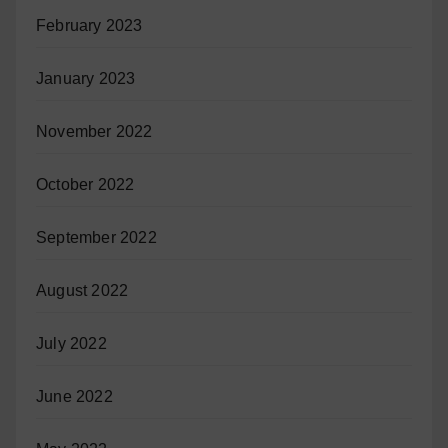
February 2023
January 2023
November 2022
October 2022
September 2022
August 2022
July 2022
June 2022