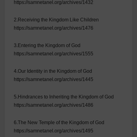
https://samnetanel.org/archives/1432
2.Receiving the Kingdom Like Children
https://samnetanel.org/archives/1476
3.Entering the Kingdom of God
https://samnetanel.org/archives/1555
4.Our Identity in the Kingdom of God
https://samnetanel.org/archives/1445
5.Hindrances to Inheriting the Kingdom of God
https://samnetanel.org/archives/1486
6.The New Temple of the Kingdom of God
https://samnetanel.org/archives/1495