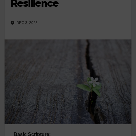
Resilience
DEC 3, 2023
Basic Scripture: