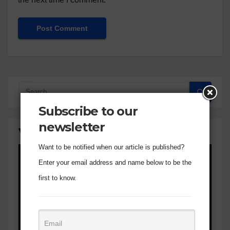
Subscribe to our
newsletter
Visual Verse of the Day
Want to be notified when our article is published?
Enter your email address and name below to be the
first to know.