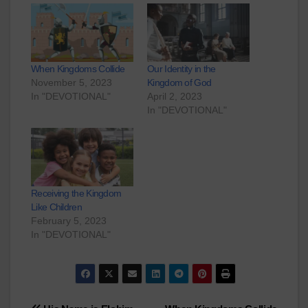
When Kingdoms Collide
Our Identity in the
November 5, 2023
Kingdom of God
In "DEVOTIONAL"
April 2, 2023
In "DEVOTIONAL"
Receiving the Kingdom
Like Children
February 5, 2023
In "DEVOTIONAL"