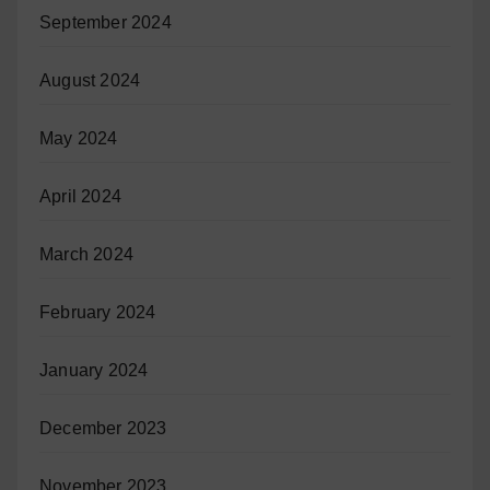
September 2024
August 2024
May 2024
April 2024
March 2024
February 2024
January 2024
December 2023
November 2023