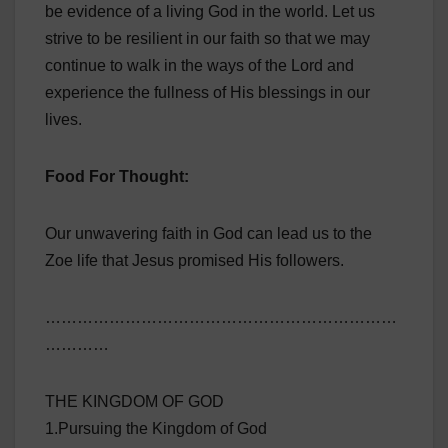
be evidence of a living God in the world. Let us
strive to be resilient in our faith so that we may
continue to walk in the ways of the Lord and
experience the fullness of His blessings in our
lives.
Food For Thought:
Our unwavering faith in God can lead us to the
Zoe life that Jesus promised His followers.
…………………………………………………………
…………
THE KINGDOM OF GOD
1.Pursuing the Kingdom of God