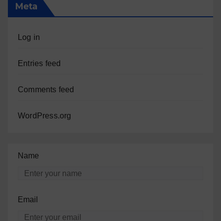
Meta
Log in
Entries feed
Comments feed
WordPress.org
Name
Email