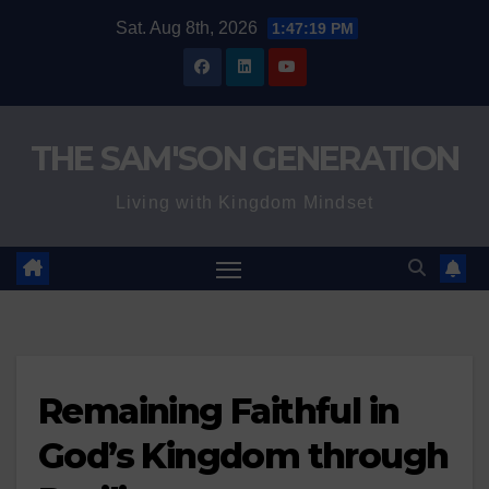
Skip
Sat. Aug 8th, 2026
1:47:21 PM
to
content
THE SAM'SON GENERATION
Living with Kingdom Mindset
Remaining Faithful in
God’s Kingdom through