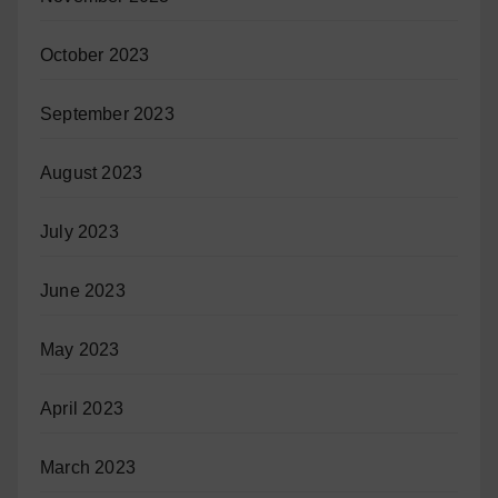
October 2023
September 2023
August 2023
July 2023
June 2023
May 2023
April 2023
March 2023