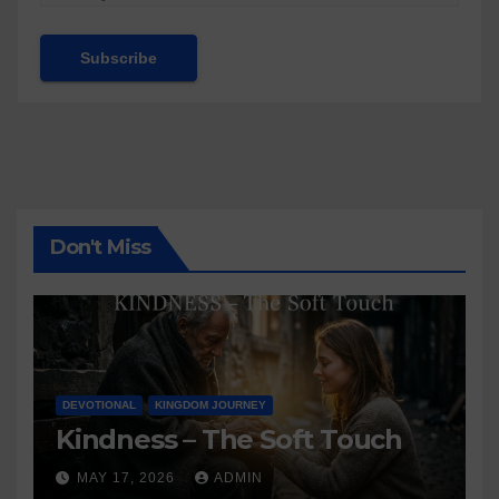
Don't Miss
DEVOTIONAL
KINGDOM JOURNEY
Kindness – The Soft Touch
MAY 17, 2026
ADMIN