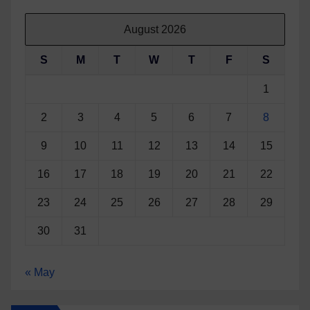
August 2026
S
M
T
W
T
F
S
1
2
3
4
5
6
7
8
9
10
11
12
13
14
15
16
17
18
19
20
21
22
23
24
25
26
27
28
29
30
31
« May