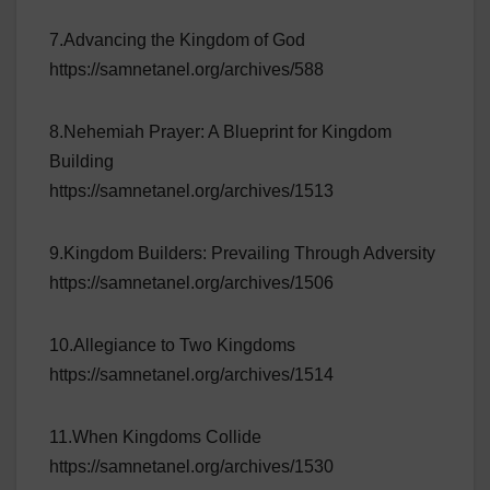
7.Advancing the Kingdom of God
https://samnetanel.org/archives/588
8.Nehemiah Prayer: A Blueprint for Kingdom
Building
https://samnetanel.org/archives/1513
9.Kingdom Builders: Prevailing Through Adversity
https://samnetanel.org/archives/1506
10.Allegiance to Two Kingdoms
https://samnetanel.org/archives/1514
11.When Kingdoms Collide
https://samnetanel.org/archives/1530