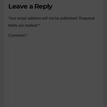
Leave a Reply
Your email address will not be published.
Required
fields are marked
*
Comment
*