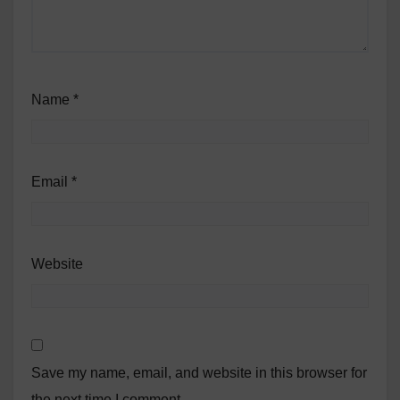
Name
*
Email
*
Website
Save my name, email, and website in this browser for
the next time I comment.