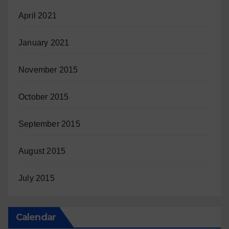
April 2021
January 2021
November 2015
October 2015
September 2015
August 2015
July 2015
Calendar