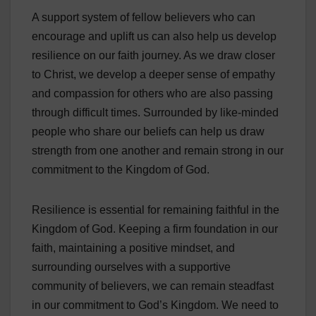
A support system of fellow believers who can
encourage and uplift us can also help us develop
resilience on our faith journey. As we draw closer
to Christ, we develop a deeper sense of empathy
and compassion for others who are also passing
through difficult times. Surrounded by like-minded
people who share our beliefs can help us draw
strength from one another and remain strong in our
commitment to the Kingdom of God.
Resilience is essential for remaining faithful in the
Kingdom of God. Keeping a firm foundation in our
faith, maintaining a positive mindset, and
surrounding ourselves with a supportive
community of believers, we can remain steadfast
in our commitment to God’s Kingdom. We need to