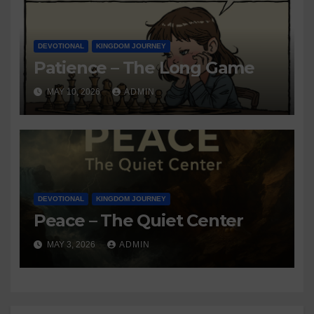
DEVOTIONAL
KINGDOM JOURNEY
Patience – The Long Game
MAY 10, 2026
ADMIN
DEVOTIONAL
KINGDOM JOURNEY
Peace – The Quiet Center
MAY 3, 2026
ADMIN