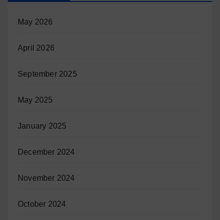
May 2026
April 2026
September 2025
May 2025
January 2025
December 2024
November 2024
October 2024