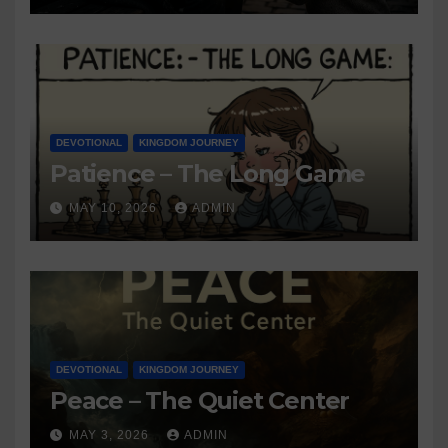
DEVOTIONAL
KINGDOM JOURNEY
Patience – The Long Game
MAY 10, 2026
ADMIN
DEVOTIONAL
KINGDOM JOURNEY
Peace – The Quiet Center
MAY 3, 2026
ADMIN