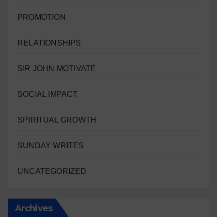
PROMOTION
RELATIONSHIPS
SIR JOHN MOTIVATE
SOCIAL IMPACT
SPIRITUAL GROWTH
SUNDAY WRITES
UNCATEGORIZED
Archives