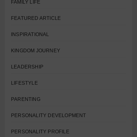
FAMILY LIFE
FEATURED ARTICLE
INSPIRATIONAL
KINGDOM JOURNEY
LEADERSHIP
LIFESTYLE
PARENTING
PERSONALITY DEVELOPMENT
PERSONALITY PROFILE