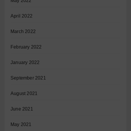
May 2022
April 2022
March 2022
February 2022
January 2022
September 2021
August 2021
June 2021
May 2021