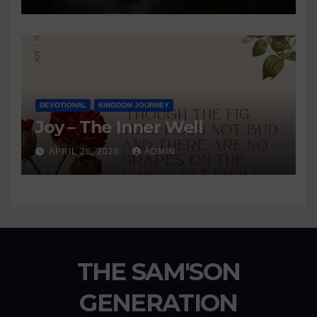
DEVOTIONAL
KINGDOM JOURNEY
Joy – The Inner Well
APRIL 26, 2026
ADMIN
THE SAM'SON
GENERATION