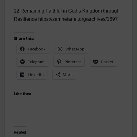
12.Remaining Faithful in God’s Kingdom through
Resilience https://samnetanel.org/archives/1697
Share this:
Facebook
WhatsApp
Telegram
Pinterest
Pocket
LinkedIn
More
Like this:
Related