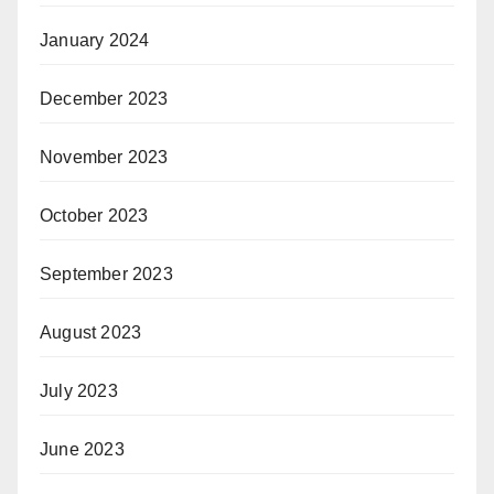
January 2024
December 2023
November 2023
October 2023
September 2023
August 2023
July 2023
June 2023