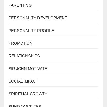
PARENTING
PERSONALITY DEVELOPMENT
PERSONALITY PROFILE
PROMOTION
RELATIONSHIPS
SIR JOHN MOTIVATE
SOCIAL IMPACT
SPIRITUAL GROWTH
SUNDAY WRITES