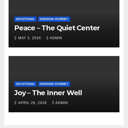
DEVOTIONAL
KINGDOM JOURNEY
Peace – The Quiet Center
MAY 3, 2026
ADMIN
DEVOTIONAL
KINGDOM JOURNEY
Joy – The Inner Well
APRIL 26, 2026
ADMIN