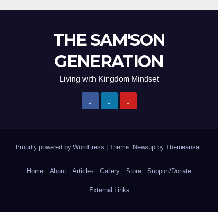
THE SAM'SON
GENERATION
Living with Kingdom Mindset
Proudly powered by WordPress
|
Theme: Newsup by
Themeansar
.
Home
About
Articles
Gallery
Store
Support/Donate
External Links