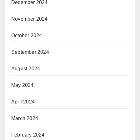
December 2024
November 2024
October 2024
September 2024
August 2024
May 2024
April 2024
March 2024
February 2024