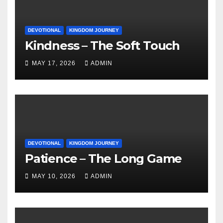
DEVOTIONAL
KINGDOM JOURNEY
Kindness – The Soft Touch
MAY 17, 2026
ADMIN
DEVOTIONAL
KINGDOM JOURNEY
Patience – The Long Game
MAY 10, 2026
ADMIN