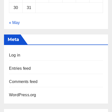
30
31
« May
Meta
Log in
Entries feed
Comments feed
WordPress.org