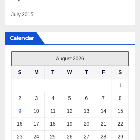
July 2015
Calendar
August 2026
S
M
T
W
T
F
S
1
2
3
4
5
6
7
8
9
10
11
12
13
14
15
16
17
18
19
20
21
22
23
24
25
26
27
28
29