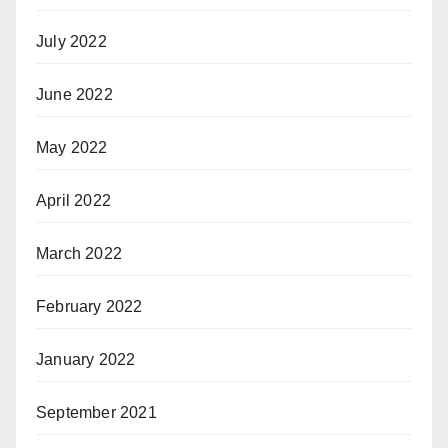
July 2022
June 2022
May 2022
April 2022
March 2022
February 2022
January 2022
September 2021