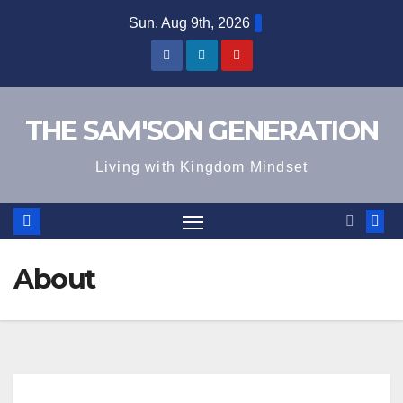
Skip
Sun. Aug 9th, 2026
to
content
THE SAM'SON GENERATION
Living with Kingdom Mindset
About