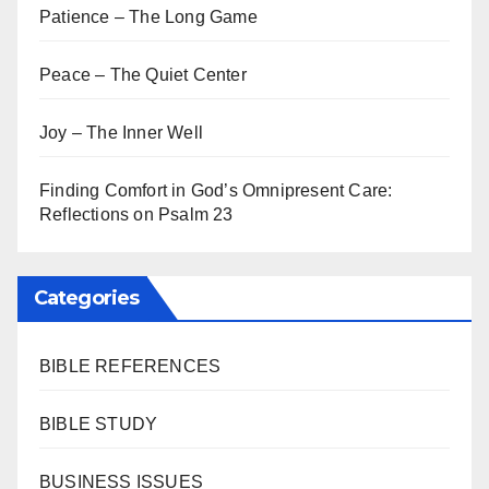
Patience – The Long Game
Peace – The Quiet Center
Joy – The Inner Well
Finding Comfort in God’s Omnipresent Care:
Reflections on Psalm 23
Categories
BIBLE REFERENCES
BIBLE STUDY
BUSINESS ISSUES