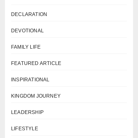
DECLARATION
DEVOTIONAL
FAMILY LIFE
FEATURED ARTICLE
INSPIRATIONAL
KINGDOM JOURNEY
LEADERSHIP
LIFESTYLE