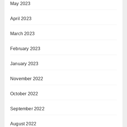
May 2023
April 2023
March 2023
February 2023
January 2023
November 2022
October 2022
September 2022
August 2022