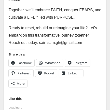
Together, we’ll embrace FAITH, conquer FEARS, and
cultivate a LIFE filled with PURPOSE.
Ready to reset, rebuild or reimagine your life? Let’s
embark on this transformative journey together.
Reach out today: saintsam.gh@gmail.com
Share this:
Facebook
WhatsApp
Telegram
Pinterest
Pocket
LinkedIn
More
Like this:
Loading...