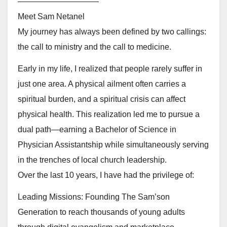
——————————
Meet Sam Netanel
My journey has always been defined by two callings:
the call to ministry and the call to medicine.
Early in my life, I realized that people rarely suffer in
just one area. A physical ailment often carries a
spiritual burden, and a spiritual crisis can affect
physical health. This realization led me to pursue a
dual path—earning a Bachelor of Science in
Physician Assistantship while simultaneously serving
in the trenches of local church leadership.
Over the last 10 years, I have had the privilege of:
Leading Missions: Founding The Sam’son
Generation to reach thousands of young adults