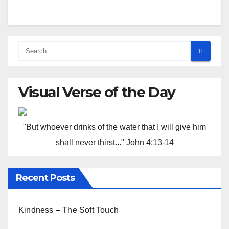
Visual Verse of the Day
"But whoever drinks of the water that I will give him
shall never thirst..." John 4:13-14
Recent Posts
Kindness – The Soft Touch