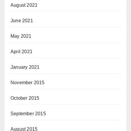
August 2021
June 2021
May 2021
April 2021
January 2021
November 2015
October 2015
September 2015
August 2015