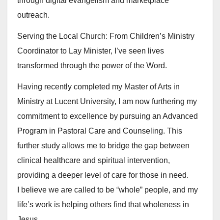
through digital evangelism and marketplace
outreach.
Serving the Local Church: From Children’s Ministry
Coordinator to Lay Minister, I’ve seen lives
transformed through the power of the Word.
Having recently completed my Master of Arts in
Ministry at Lucent University, I am now furthering my
commitment to excellence by pursuing an Advanced
Program in Pastoral Care and Counseling. This
further study allows me to bridge the gap between
clinical healthcare and spiritual intervention,
providing a deeper level of care for those in need.
I believe we are called to be “whole” people, and my
life’s work is helping others find that wholeness in
Jesus.