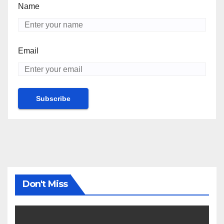
Name
Email
Don't Miss