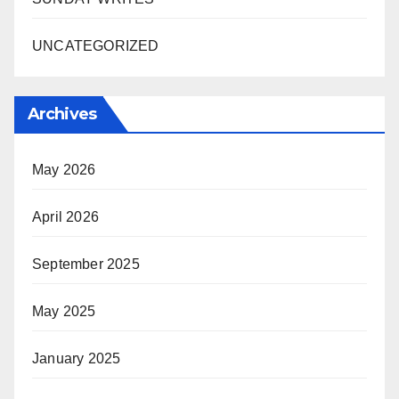
UNCATEGORIZED
Archives
May 2026
April 2026
September 2025
May 2025
January 2025