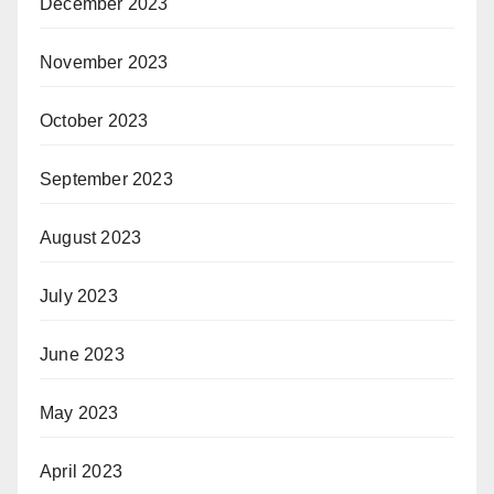
December 2023
November 2023
October 2023
September 2023
August 2023
July 2023
June 2023
May 2023
April 2023