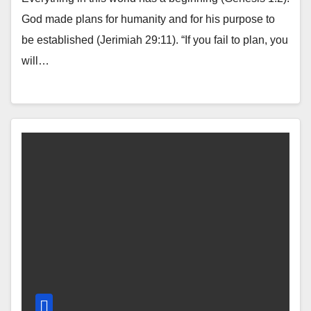
God made plans for humanity and for his purpose to
be established (Jerimiah 29:11). “If you fail to plan, you
will…