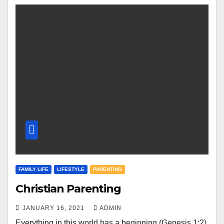
FAMILY LIFE
LIFESTYLE
PARENTING
Christian Parenting
JANUARY 16, 2021
ADMIN
Everything in this world has a beginning (Genesis 1:2).