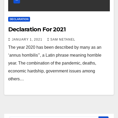
DECLARATION
Declaration For 2021
JANUARY 1, 2021
SAM NETANEL
The year 2020 has been described by many as an
‘annus horribilis’’, a Latin phrase meaning horrible
year. The combination of the pandemic, deaths,
economic hardship, government issues among
others…