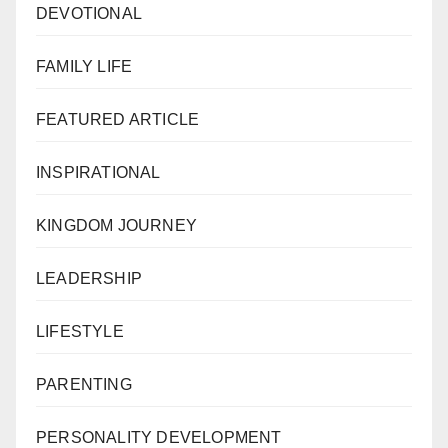
DEVOTIONAL
FAMILY LIFE
FEATURED ARTICLE
INSPIRATIONAL
KINGDOM JOURNEY
LEADERSHIP
LIFESTYLE
PARENTING
PERSONALITY DEVELOPMENT