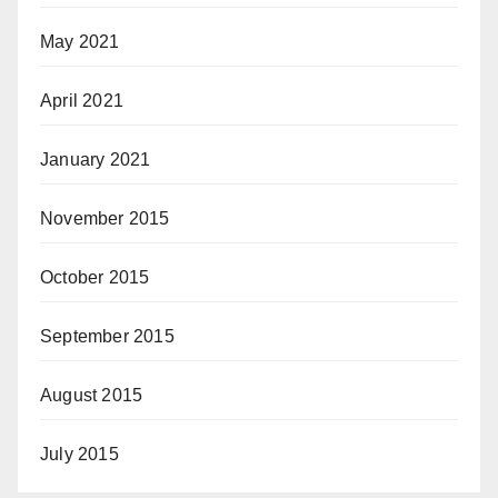
May 2021
April 2021
January 2021
November 2015
October 2015
September 2015
August 2015
July 2015