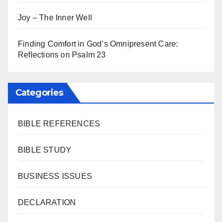
Joy – The Inner Well
Finding Comfort in God’s Omnipresent Care:
Reflections on Psalm 23
Categories
BIBLE REFERENCES
BIBLE STUDY
BUSINESS ISSUES
DECLARATION