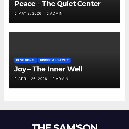
Peace – The Quiet Center
MAY 3, 2026
ADMIN
DEVOTIONAL
KINGDOM JOURNEY
Joy – The Inner Well
APRIL 26, 2026
ADMIN
THE SAM'SON