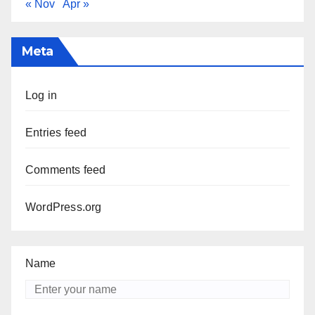
« Nov
Apr »
Meta
Log in
Entries feed
Comments feed
WordPress.org
Name