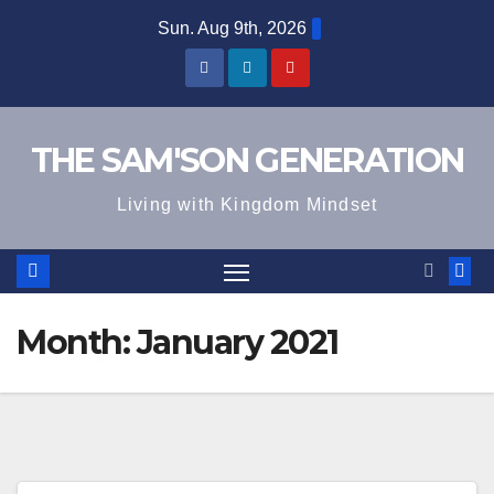
Skip
Sun. Aug 9th, 2026
to
content
THE SAM'SON GENERATION
Living with Kingdom Mindset
Month:
January 2021