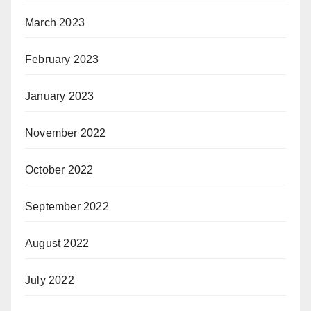
March 2023
February 2023
January 2023
November 2022
October 2022
September 2022
August 2022
July 2022