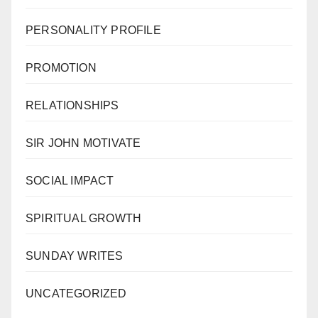
PERSONALITY PROFILE
PROMOTION
RELATIONSHIPS
SIR JOHN MOTIVATE
SOCIAL IMPACT
SPIRITUAL GROWTH
SUNDAY WRITES
UNCATEGORIZED