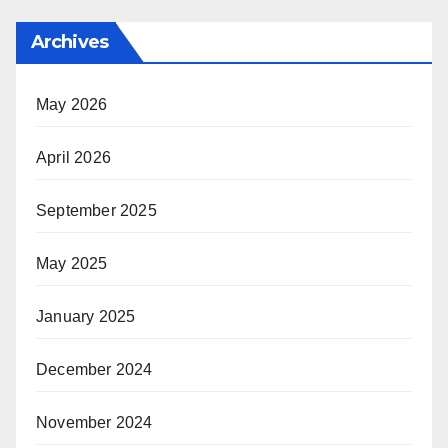
Archives
May 2026
April 2026
September 2025
May 2025
January 2025
December 2024
November 2024