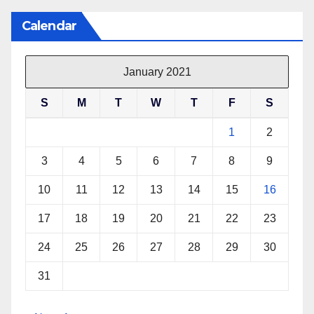
Calendar
January 2021
S
M
T
W
T
F
S
1
2
3
4
5
6
7
8
9
10
11
12
13
14
15
16
17
18
19
20
21
22
23
24
25
26
27
28
29
30
31