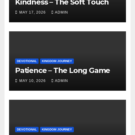
Kindness – The Soft Touch
MAY 17, 2026
ADMIN
DEVOTIONAL
KINGDOM JOURNEY
Patience – The Long Game
MAY 10, 2026
ADMIN
DEVOTIONAL
KINGDOM JOURNEY