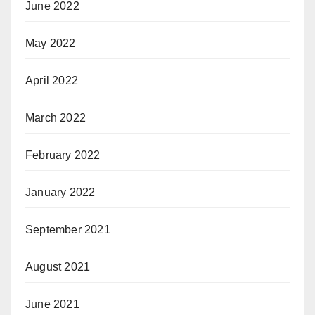
June 2022
May 2022
April 2022
March 2022
February 2022
January 2022
September 2021
August 2021
June 2021