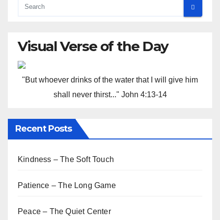
Visual Verse of the Day
"But whoever drinks of the water that I will give him
shall never thirst..." John 4:13-14
Recent Posts
Kindness – The Soft Touch
Patience – The Long Game
Peace – The Quiet Center