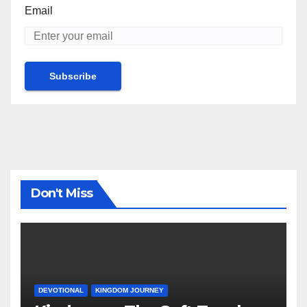
Email
Don't Miss
DEVOTIONAL
KINGDOM JOURNEY