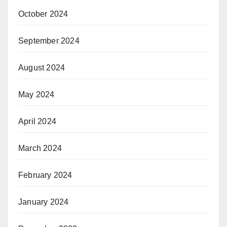
October 2024
September 2024
August 2024
May 2024
April 2024
March 2024
February 2024
January 2024