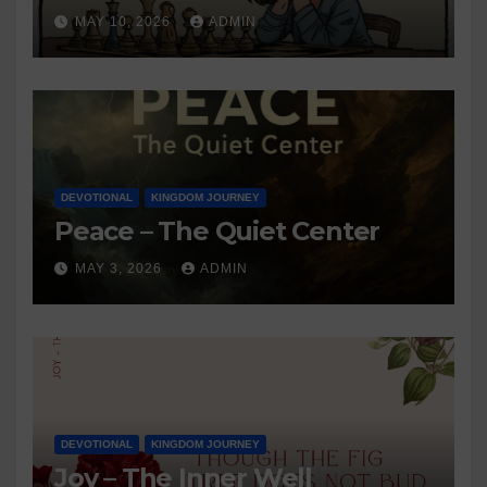
MAY 10, 2026
ADMIN
DEVOTIONAL
KINGDOM JOURNEY
Peace – The Quiet Center
MAY 3, 2026
ADMIN
DEVOTIONAL
KINGDOM JOURNEY
Joy – The Inner Well