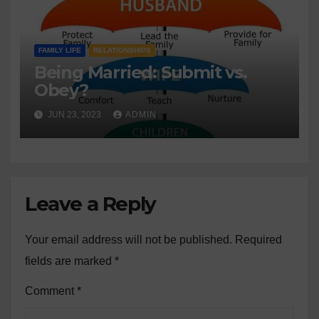
FAMILY LIFE
RELATIONSHIPS
Being Married: Submit vs.
Obey?
JUN 23, 2023
ADMIN
Leave a Reply
Your email address will not be published.
Required
fields are marked
*
Comment
*