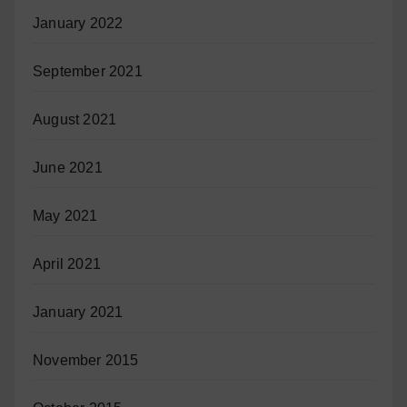
January 2022
September 2021
August 2021
June 2021
May 2021
April 2021
January 2021
November 2015