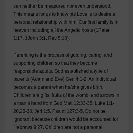
can neither be measured nor even understood.
This means for us to know his Love is to desire a
personal relationship with him. Our first family is in
heaven including all the Angelic hosts (1Peter
1:17, 1John 3:1, Rev 5:10).
Parenting is the process of guiding, caring, and
supporting children so that they become
responsible adults. God established a type of
parents (Adam and Eve) Gen 4:1-2. An individual
becomes a parent when he/she gives birth.
Children are gifts, fruits of the womb, and arrows in
a man’s hand from God Matt 12:33-35, Luke 1:1-
20,26-38, Jeri 1:5, Psalm 127:3-5. Do not be
ignorant because children would be accounted for
Hebrews 9:27. Children are not a personal