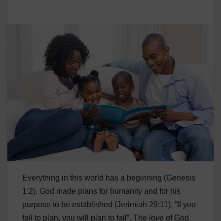
Everything in this world has a beginning (Genesis
1:2). God made plans for humanity and for his
purpose to be established (Jerimiah 29:11). “If you
fail to plan, you will plan to fail”. The
love
of God