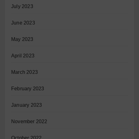
July 2023
June 2023
May 2023
April 2023
March 2023
February 2023
January 2023
November 2022
October 2022