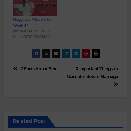
Nuggets of Wisdom For
Week 47
November 25, 2022
In "INSPIRATIONAL"
Post
7 Facts About Sex
3 Important Things to
Consider Before Marriage
navigation
Related Post