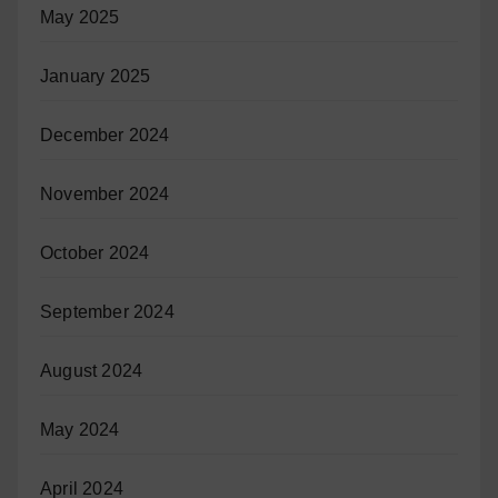
May 2025
January 2025
December 2024
November 2024
October 2024
September 2024
August 2024
May 2024
April 2024