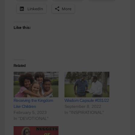
LinkedIn
More
Like this:
Related
Receiving the Kingdom
Wisdom Capsule #031/22
Like Children
September 8, 2022
February 5, 2023
In "INSPIRATIONAL"
In "DEVOTIONAL"