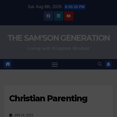
Skip
Sat. Aug 8th, 2026
8:45:21 PM
to
content
THE SAM'SON GENERATION
Living with Kingdom Mindset
Christian Parenting
JAN 16, 2021