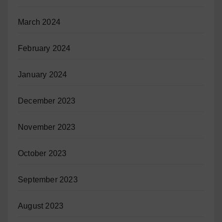
March 2024
February 2024
January 2024
December 2023
November 2023
October 2023
September 2023
August 2023