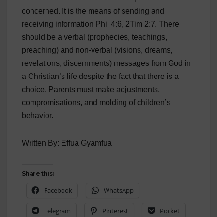
concerned. It is the means of sending and
receiving information Phil 4:6, 2Tim 2:7. There
should be a verbal (prophecies, teachings,
preaching) and non-verbal (visions, dreams,
revelations, discernments) messages from God in
a Christian’s life despite the fact that there is a
choice. Parents must make adjustments,
compromisations, and molding of children’s
behavior.
Written By: Effua Gyamfua
Share this:
Facebook
WhatsApp
Telegram
Pinterest
Pocket