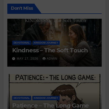
Don't Miss
DEVOTIONAL
KINGDOM JOURNEY
Kindness – The Soft Touch
MAY 17, 2026
ADMIN
DEVOTIONAL
KINGDOM JOURNEY
Patience – The Long Game