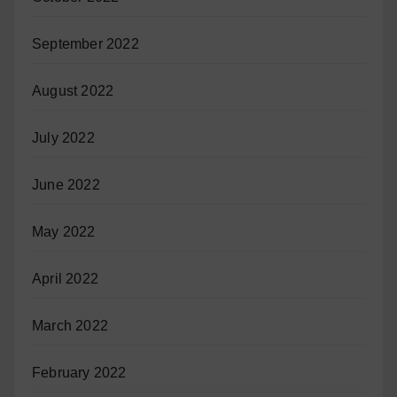
September 2022
August 2022
July 2022
June 2022
May 2022
April 2022
March 2022
February 2022