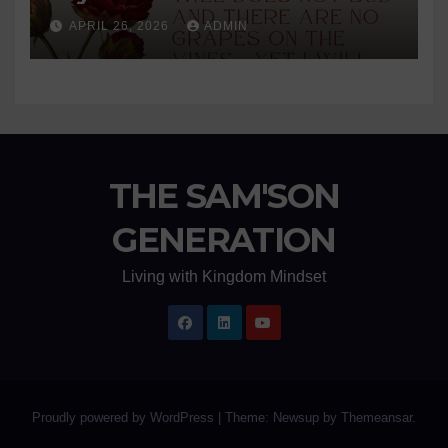
APRIL 26, 2026
ADMIN
THE SAM'SON
GENERATION
Living with Kingdom Mindset
Proudly powered by WordPress
|
Theme: Newsup by
Themeansar
.