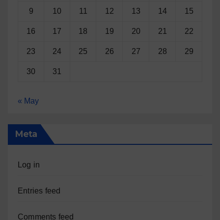
9
10
11
12
13
14
15
16
17
18
19
20
21
22
23
24
25
26
27
28
29
30
31
« May
Meta
Log in
Entries feed
Comments feed