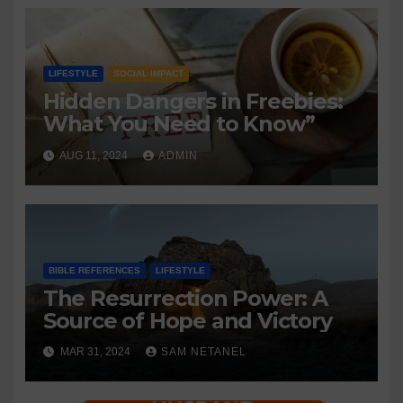
LIFESTYLE
SOCIAL IMPACT
Hidden Dangers in Freebies:
What You Need to Know”
AUG 11, 2024
ADMIN
BIBLE REFERENCES
LIFESTYLE
The Resurrection Power: A
Source of Hope and Victory
MAR 31, 2024
SAM NETANEL