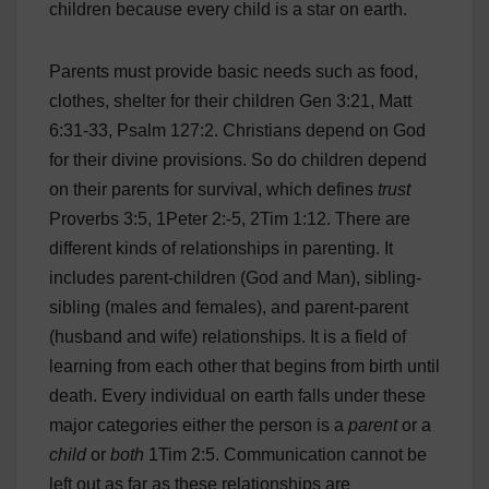
children because every child is a star on earth.
Parents must provide basic needs such as food,
clothes, shelter for their children Gen 3:21, Matt
6:31-33, Psalm 127:2. Christians depend on God
for their divine provisions. So do children depend
on their parents for survival, which defines
trust
Proverbs 3:5, 1Peter 2:-5, 2Tim 1:12. There are
different kinds of relationships in parenting. It
includes parent-children (God and Man), sibling-
sibling (males and females), and parent-parent
(husband and wife) relationships. It is a field of
learning from each other that begins from birth until
death. Every individual on earth falls under these
major categories either the person is a
parent
or a
child
or
both
1Tim 2:5. Communication cannot be
left out as far as these relationships are