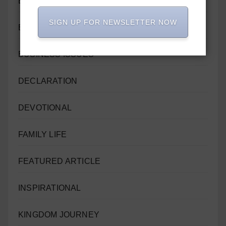
BIBLE REFERENCES
SIGN UP FOR NEWSLETTER NOW
BIBLE STUDY
BUSINESS ISSUES
DECLARATION
DEVOTIONAL
FAMILY LIFE
FEATURED ARTICLE
INSPIRATIONAL
KINGDOM JOURNEY