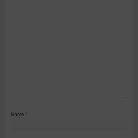
Name
*