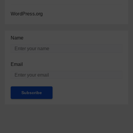
WordPress.org
Name
Email