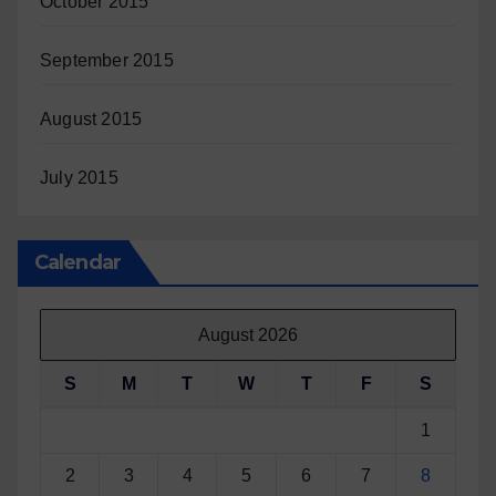
October 2015
September 2015
August 2015
July 2015
Calendar
August 2026
S
M
T
W
T
F
S
1
2
3
4
5
6
7
8