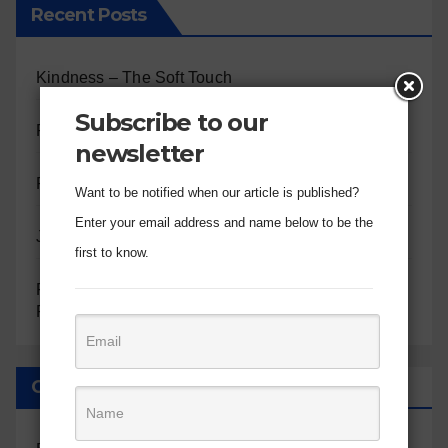
Recent Posts
Kindness – The Soft Touch
Subscribe to our
Patience – The Long Game
newsletter
Peace – The Quiet Center
Want to be notified when our article is published?
Enter your email address and name below to be the
Joy – The Inner Well
first to know.
Finding Comfort in God’s Omnipresent Care:
Reflections on Psalm 23
Categories