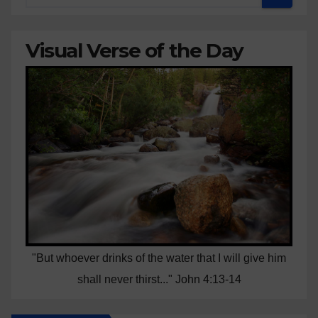
Visual Verse of the Day
"But whoever drinks of the water that I will give him
shall never thirst..." John 4:13-14