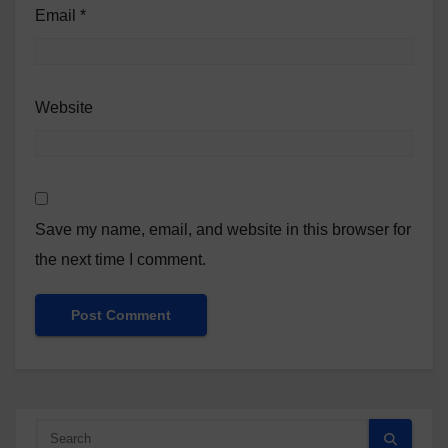
Email
*
Website
Save my name, email, and website in this browser for
the next time I comment.