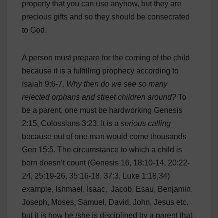
property that you can use anyhow, but they are
precious gifts and so they should be consecrated
to God.
A person must prepare for the coming of the child
because it is a fulfilling prophecy according to
Isaiah 9:6-7.
Why then do we see so many
rejected orphans and street children around?
To
be a parent, one must be hardworking Genesis
2:15, Colossians 3:23. It is a
serious calling
because out of one man would come thousands
Gen 15:5. The circumstance to which a child is
born doesn’t count (Genesis 16, 18:10-14, 20:22-
24, 25:19-26, 35:16-18, 37:3, Luke 1:18,34)
example, Ishmael, Isaac, Jacob, Esau, Benjamin,
Joseph, Moses, Samuel, David, John, Jesus etc.
but it is how he /she is disciplined by a parent that