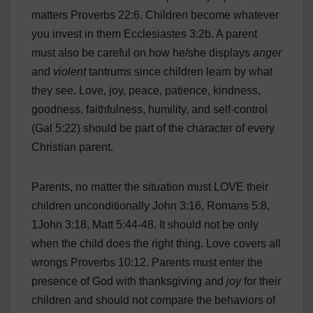
matters Proverbs 22:6. Children become whatever
you invest in them Ecclesiastes 3:2b. A parent
must also be careful on how he/she displays
anger
and
violent
tantrums since children learn by what
they see. Love, joy, peace, patience, kindness,
goodness, faithfulness, humility, and self-control
(Gal 5:22) should be part of the character of every
Christian parent.
Parents, no matter the situation must LOVE their
children unconditionally John 3:16, Romans 5:8,
1John 3:18, Matt 5:44-48. It should not be only
when the child does the right thing. Love covers all
wrongs Proverbs 10:12. Parents must enter the
presence of God with thanksgiving and
joy
for their
children and should not compare the behaviors of