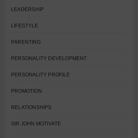
LEADERSHIP
LIFESTYLE
PARENTING
PERSONALITY DEVELOPMENT
PERSONALITY PROFILE
PROMOTION
RELATIONSHIPS
SIR JOHN MOTIVATE