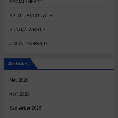
SOCIAL IMPACT
SPIRITUAL GROWTH
SUNDAY WRITES
UNCATEGORIZED
Archives
May 2026
April 2026
September 2025