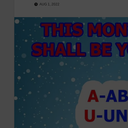
AUG 1, 2022