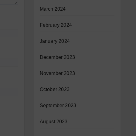
March 2024
February 2024
January 2024
December 2023
November 2023
October 2023
September 2023
August 2023