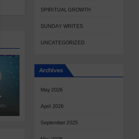
SPIRITUAL GROWTH
SUNDAY WRITES
UNCATEGORIZED
Archives
May 2026
NEL
April 2026
September 2025