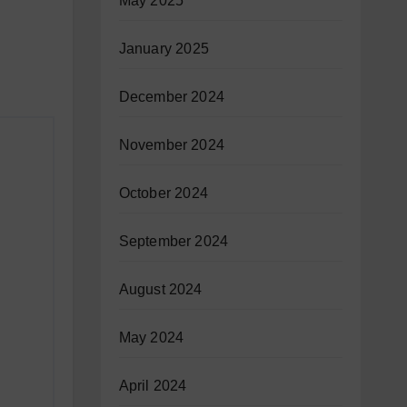
May 2025
January 2025
December 2024
November 2024
October 2024
September 2024
August 2024
May 2024
April 2024