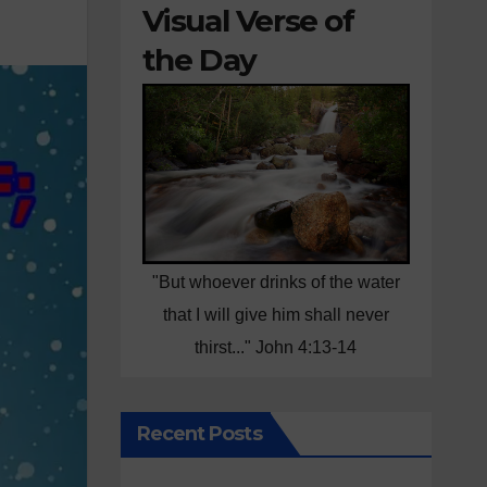
Visual Verse of
the Day
"But whoever drinks of the water
that I will give him shall never
thirst..." John 4:13-14
Recent Posts