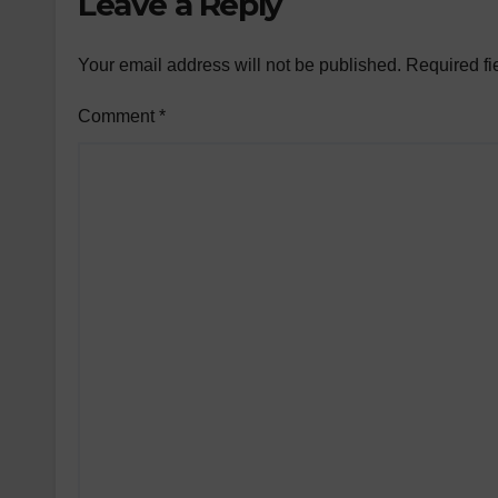
Leave a Reply
Your email address will not be published.
Required fi
Comment
*