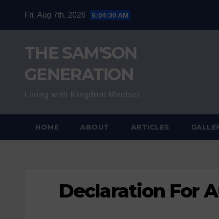
Skip
Fri. Aug 7th, 2026
6:04:31 AM
to
content
THE SAM'SON
GENERATION
Living with Kingdom Mindset
HOME
ABOUT
ARTICLES
GALLE
Declaration For 