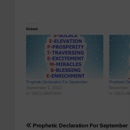
Related
Prophetic Declaration For September
Prophetic D
September 1, 2022
November 
In "DECLARATION"
In "DECLA
Post
Prophetic Declaration For September