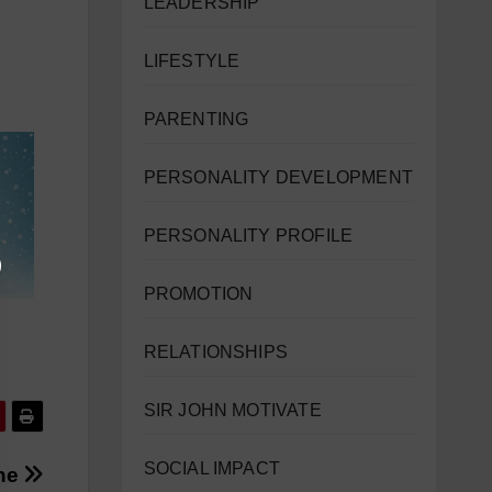
LEADERSHIP
LIFESTYLE
PARENTING
PERSONALITY DEVELOPMENT
PERSONALITY PROFILE
PROMOTION
RELATIONSHIPS
SIR JOHN MOTIVATE
SOCIAL IMPACT
une