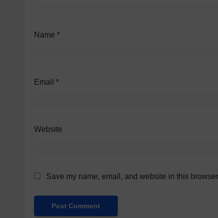
Name
*
Email
*
Website
Save my name, email, and website in this browser 