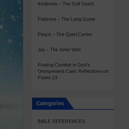
Kindness – The Soft Touch
Patience – The Long Game
Peace – The Quiet Center
Joy – The Inner Well
Finding Comfort in God’s
Omnipresent Care: Reflections on
Psalm 23
Categories
BIBLE REFERENCES