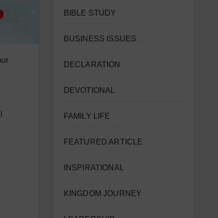
BIBLE STUDY
BUSINESS ISSUES
our
DECLARATION
DEVOTIONAL
l
FAMILY LIFE
FEATURED ARTICLE
INSPIRATIONAL
KINGDOM JOURNEY