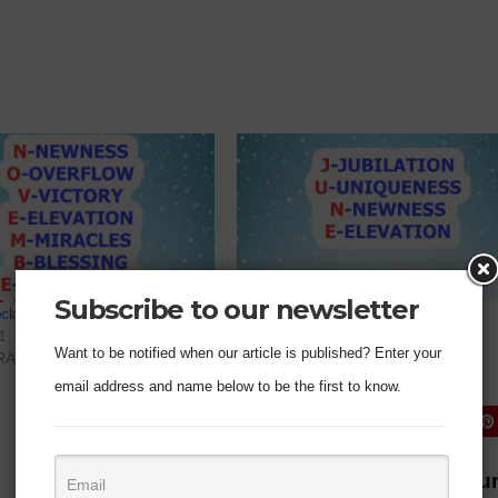
Subscribe to our newsletter
eclaration For November 2022
Prophetic Declaration For June
1, 2022
June 1, 2022
Want to be notified when our article is published? Enter your
RATION"
In "DECLARATION"
email address and name below to be the first to know.
Prophetic Declaration For J