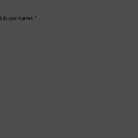
elds are marked
*