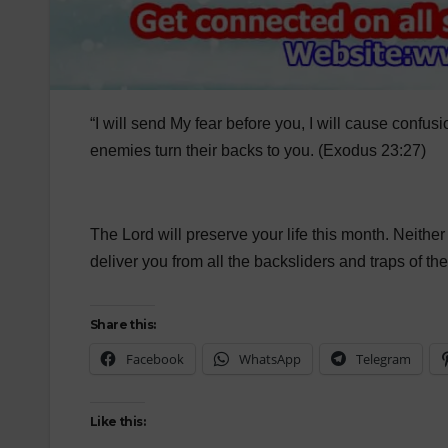
“I will send My fear before you, I will cause conf
enemies turn their backs to you. (Exodus 23:27)
The Lord will preserve your life this month. Neither y
deliver you from all the backsliders and traps of th
Share this:
Facebook
WhatsApp
Telegram
Like this: