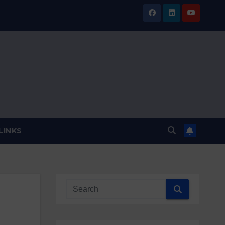
LINKS