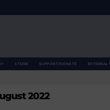
RY
STORE
SUPPORT/DONATE
EXTERNAL 
August 2022