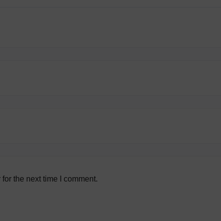
for the next time I comment.