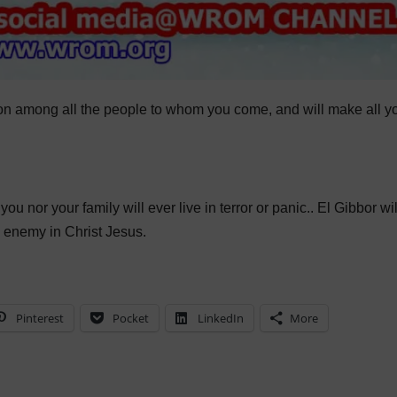
usion among all the people to whom you come, and will make all y
ou nor your family will ever live in terror or panic.. El Gibbor wil
e enemy in Christ Jesus.
Pinterest
Pocket
LinkedIn
More