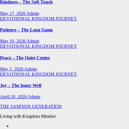
Kindness – The Soft Touch
May 17, 2026
Admin
DEVOTIONAL
KINGDOM JOURNEY
Patience – The Long Game
May 10, 2026
Admin
DEVOTIONAL
KINGDOM JOURNEY
Peace – The Quiet Center
May 3, 2026
Admin
DEVOTIONAL
KINGDOM JOURNEY
Joy – The Inner Well
April 26, 2026
Admin
THE SAM'SON GENERATION
Living with Kingdom Mindset