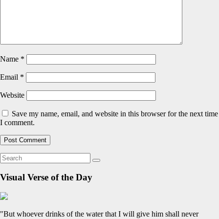
Name
*
Email
*
Website
Save my name, email, and website in this browser for the next time
I comment.
Visual Verse of the Day
"But whoever drinks of the water that I will give him shall never