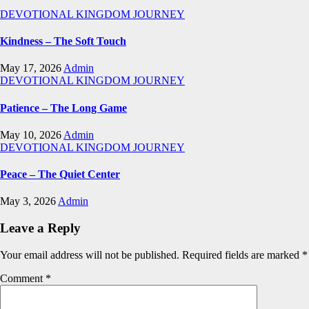
DEVOTIONAL
KINGDOM JOURNEY
Kindness – The Soft Touch
May 17, 2026
Admin
DEVOTIONAL
KINGDOM JOURNEY
Patience – The Long Game
May 10, 2026
Admin
DEVOTIONAL
KINGDOM JOURNEY
Peace – The Quiet Center
May 3, 2026
Admin
Leave a Reply
Your email address will not be published.
Required fields are marked
*
Comment
*