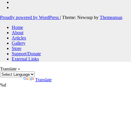
Proudly powered by WordPress
|
Theme: Newsup by
Themeansar
.
Home
About
Articles
Gallery
Store
Support/Donate
External Links
Translate »
Powered by
Translate
%d