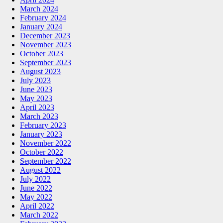
March 2024
February 2024
January 2024
December 2023
November 2023
October 2023
September 2023
August 2023
July 2023
June 2023
May 2023
April 2023
March 2023
February 2023
January 2023
November 2022
October 2022
September 2022
August 2022
July 2022
June 2022
May 2022
April 2022
March 2022