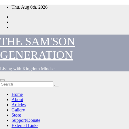
Skip
Thu. Aug 6th, 2026
to
content
THE SAM'SON
GENERATION
Living with Kingdom Mindset
Home
About
Articles
Gallery
Store
Support/Donate
External Links