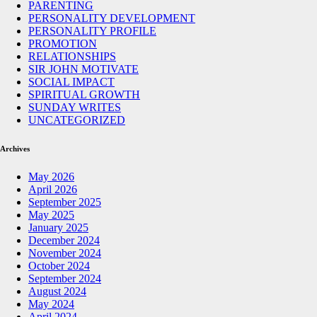
PARENTING
PERSONALITY DEVELOPMENT
PERSONALITY PROFILE
PROMOTION
RELATIONSHIPS
SIR JOHN MOTIVATE
SOCIAL IMPACT
SPIRITUAL GROWTH
SUNDAY WRITES
UNCATEGORIZED
Archives
May 2026
April 2026
September 2025
May 2025
January 2025
December 2024
November 2024
October 2024
September 2024
August 2024
May 2024
April 2024