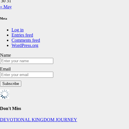
30
31
« May
Meta
Log in
Entries feed
Comments feed
WordPress.org
Name
Email
Don't Miss
DEVOTIONAL
KINGDOM JOURNEY