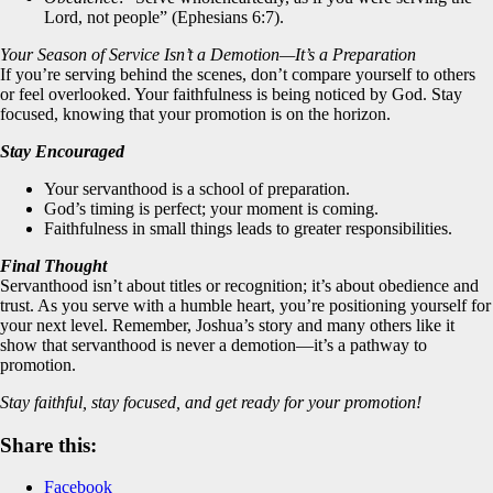
Lord, not people” (Ephesians 6:7).
Your Season of Service Isn’t a Demotion—It’s a Preparation
If you’re serving behind the scenes, don’t compare yourself to others
or feel overlooked. Your faithfulness is being noticed by God. Stay
focused, knowing that your promotion is on the horizon.
Stay Encouraged
Your servanthood is a school of preparation.
God’s timing is perfect; your moment is coming.
Faithfulness in small things leads to greater responsibilities.
Final Thought
Servanthood isn’t about titles or recognition; it’s about obedience and
trust. As you serve with a humble heart, you’re positioning yourself for
your next level. Remember, Joshua’s story and many others like it
show that servanthood is never a demotion—it’s a pathway to
promotion.
Stay faithful, stay focused, and get ready for your promotion!
Share this:
Facebook