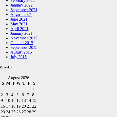
February 2022
January 2022
September 2021
August 2021
June 2021
May 2021
April 2021
January 2021
November 2015
October 2015
September 2015
August 2015
July 2015
Calendar
August 2026
S
M
T
W
T
F
S
1
2
3
4
5
6
7
8
9
10
11
12
13
14
15
16
17
18
19
20
21
22
23
24
25
26
27
28
29