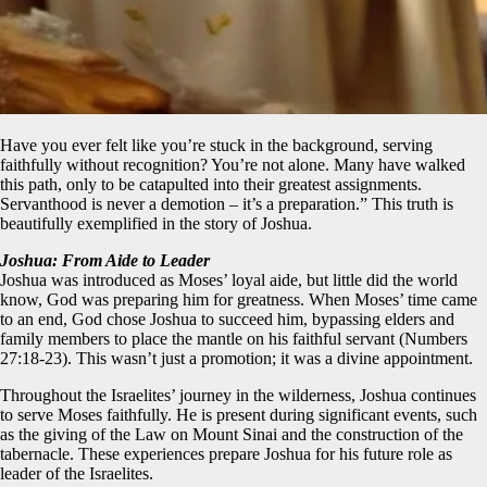
Have you ever felt like you’re stuck in the background, serving
faithfully without recognition? You’re not alone. Many have walked
this path, only to be catapulted into their greatest assignments.
Servanthood is never a demotion – it’s a preparation.” This truth is
beautifully exemplified in the story of Joshua.
Joshua: From Aide to Leader
Joshua was introduced as Moses’ loyal aide, but little did the world
know, God was preparing him for greatness. When Moses’ time came
to an end, God chose Joshua to succeed him, bypassing elders and
family members to place the mantle on his faithful servant (Numbers
27:18-23). This wasn’t just a promotion; it was a divine appointment.
Throughout the Israelites’ journey in the wilderness, Joshua continues
to serve Moses faithfully. He is present during significant events, such
as the giving of the Law on Mount Sinai and the construction of the
tabernacle. These experiences prepare Joshua for his future role as
leader of the Israelites.