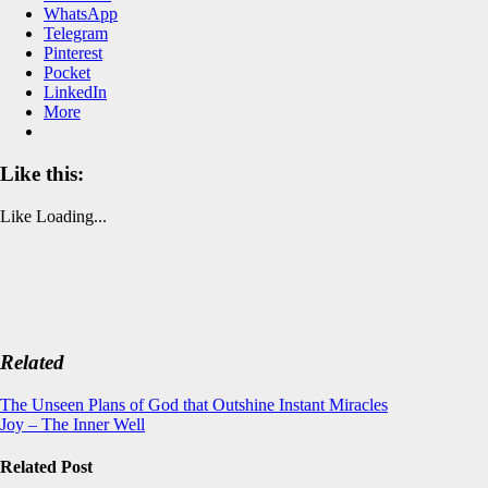
WhatsApp
Telegram
Pinterest
Pocket
LinkedIn
More
Like this:
Like
Loading...
Related
Post
The Unseen Plans of God that Outshine Instant Miracles
Joy – The Inner Well
navigation
Related Post