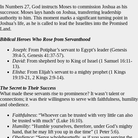
In Numbers 27, God instructs Moses to commission Joshua as his
successor. Moses lays hands on Joshua, transferring leadership
authority to him. This moment marks a significant turning point in
Joshua’s life, as he is called to lead the Israelites into the Promised
Land.
Biblical Heroes Who Rose from Servanthood
Joseph
: From Potiphar’s servant to Egypt’s leader (Genesis
39:4-5, Genesis 41:37-57).
David
: From shepherd boy to King of Israel (1 Samuel 16:11-
13).
Elisha
: From Elijah’s servant to a mighty prophet (1 Kings
19:19-21, 2 Kings 2:9-14).
The Secret to Their Success
What made these servants rise to prominence? It wasn’t talent or
connections; it was their willingness to serve with faithfulness, humility
and obedience.
Faithfulness
: “Whoever can be trusted with very little can also
be trusted with much” (Luke 16:10).
Humility
: “Humble yourselves, therefore, under God’s mighty
hand, that he may lift you up in due time” (1 Peter 5:6).
Obedience
: “Serve wholeheartedly, as if you were serving the