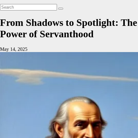
From Shadows to Spotlight: The
Power of Servanthood
May 14, 2025