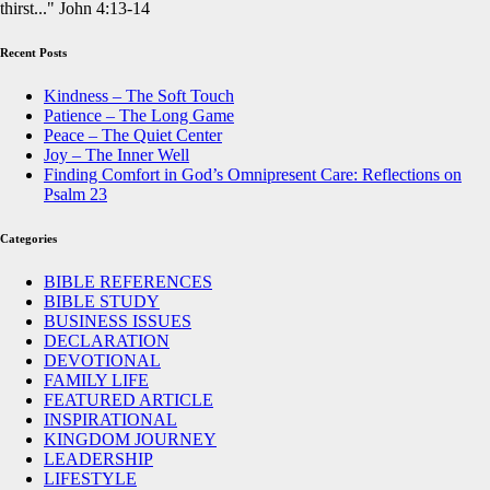
thirst..." John 4:13-14
Recent Posts
Kindness – The Soft Touch
Patience – The Long Game
Peace – The Quiet Center
Joy – The Inner Well
Finding Comfort in God’s Omnipresent Care: Reflections on
Psalm 23
Categories
BIBLE REFERENCES
BIBLE STUDY
BUSINESS ISSUES
DECLARATION
DEVOTIONAL
FAMILY LIFE
FEATURED ARTICLE
INSPIRATIONAL
KINGDOM JOURNEY
LEADERSHIP
LIFESTYLE