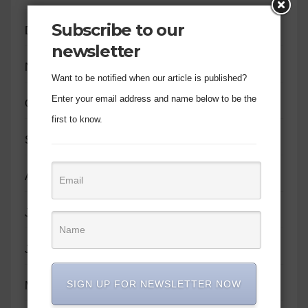
Subscribe to our
December 2023
newsletter
November 2023
Want to be notified when our article is published?
Enter your email address and name below to be the
October 2023
first to know.
September 2023
August 2023
July 2023
June 2023
SIGN UP FOR NEWSLETTER NOW
May 2023