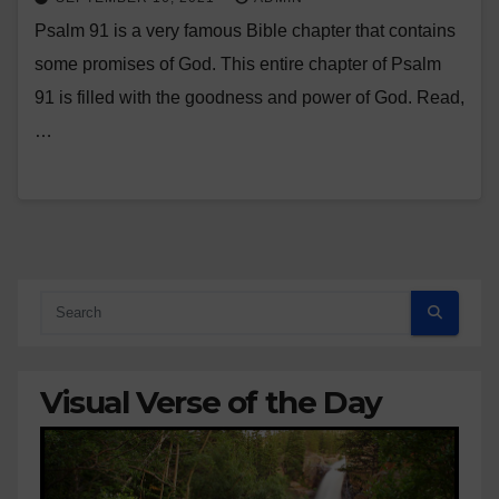
Psalm 91 is a very famous Bible chapter that contains
some promises of God. This entire chapter of Psalm
91 is filled with the goodness and power of God. Read,
…
Visual Verse of the Day