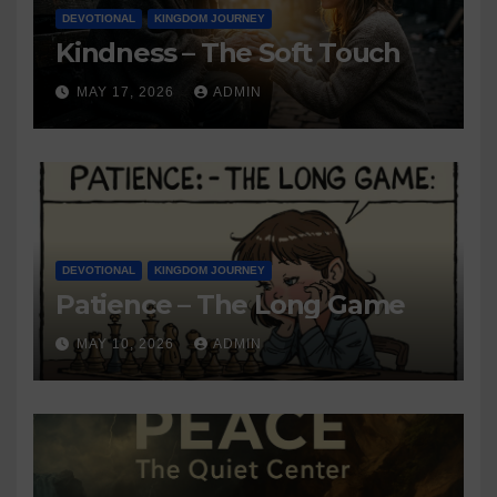
DEVOTIONAL
KINGDOM JOURNEY
Kindness – The Soft Touch
MAY 17, 2026
ADMIN
DEVOTIONAL
KINGDOM JOURNEY
Patience – The Long Game
MAY 10, 2026
ADMIN