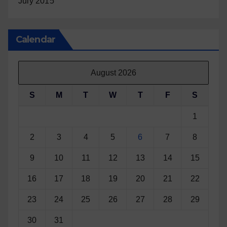
July 2015
Calendar
August 2026
S
M
T
W
T
F
S
1
2
3
4
5
6
7
8
9
10
11
12
13
14
15
16
17
18
19
20
21
22
23
24
25
26
27
28
29
30
31