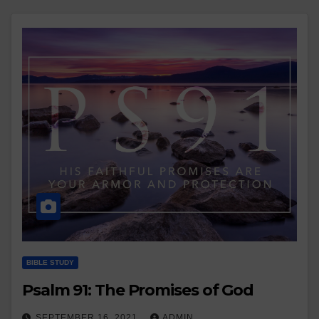
BIBLE STUDY
Psalm 91: The Promises of God
SEPTEMBER 16, 2021
ADMIN