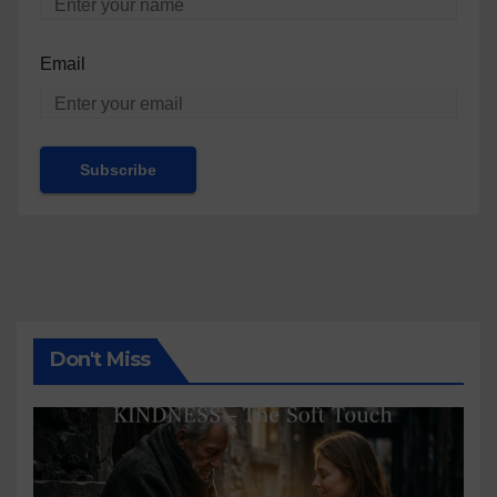
Email
Don't Miss