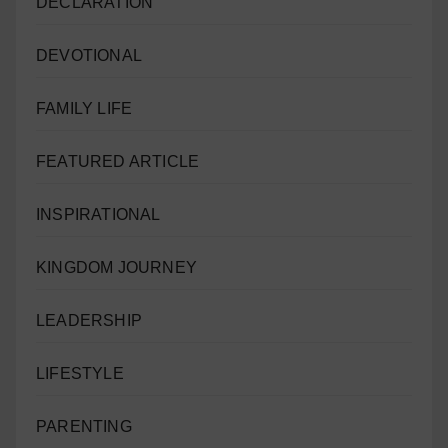
DECLARATION
DEVOTIONAL
FAMILY LIFE
FEATURED ARTICLE
INSPIRATIONAL
KINGDOM JOURNEY
LEADERSHIP
LIFESTYLE
PARENTING