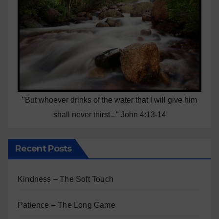
"But whoever drinks of the water that I will give him
shall never thirst..." John 4:13-14
Recent Posts
Kindness – The Soft Touch
Patience – The Long Game