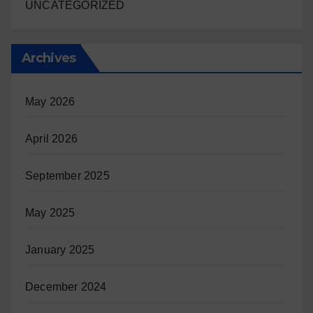
UNCATEGORIZED
Archives
May 2026
April 2026
September 2025
May 2025
January 2025
December 2024