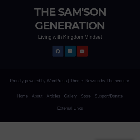
THE SAM'SON
GENERATION
Living with Kingdom Mindset
Proudly powered by WordPress
|
Theme: Newsup by
Themeansar
.
Home
About
Articles
Gallery
Store
Support/Donate
External Links