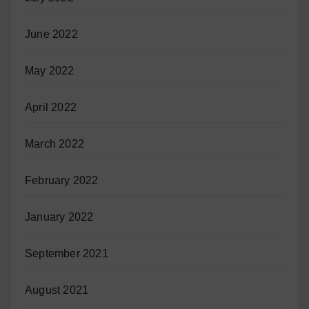
June 2022
May 2022
April 2022
March 2022
February 2022
January 2022
September 2021
August 2021