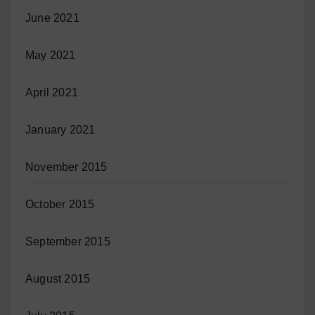
June 2021
May 2021
April 2021
January 2021
November 2015
October 2015
September 2015
August 2015