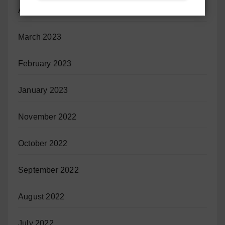
April 2023
March 2023
February 2023
January 2023
November 2022
October 2022
September 2022
August 2022
July 2022