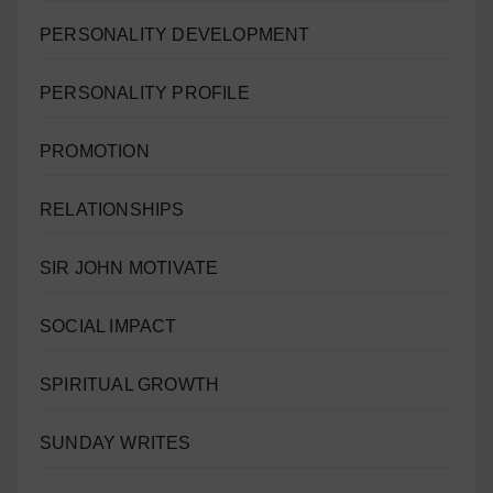
PERSONALITY DEVELOPMENT
PERSONALITY PROFILE
PROMOTION
RELATIONSHIPS
SIR JOHN MOTIVATE
SOCIAL IMPACT
SPIRITUAL GROWTH
SUNDAY WRITES