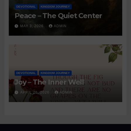
DEVOTIONAL
KINGDOM JOURNEY
Peace – The Quiet Center
MAY 3, 2026
ADMIN
DEVOTIONAL
KINGDOM JOURNEY
Joy – The Inner Well
APRIL 26, 2026
ADMIN