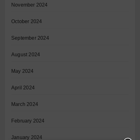
November 2024
October 2024
September 2024
August 2024
May 2024
April 2024
March 2024
February 2024
January 2024