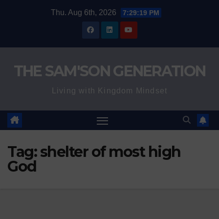
Skip
Thu. Aug 6th, 2026
7:29:20 PM
to
content
THE SAM'SON GENERATION
Living with Kingdom Mindset
Tag:
shelter of most high
God