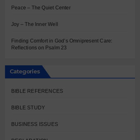
Peace – The Quiet Center
Joy – The Inner Well
Finding Comfort in God’s Omnipresent Care:
Reflections on Psalm 23
Categories
BIBLE REFERENCES
BIBLE STUDY
BUSINESS ISSUES