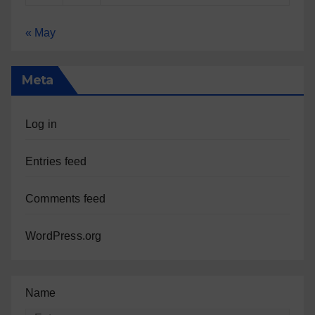
« May
Meta
Log in
Entries feed
Comments feed
WordPress.org
Name