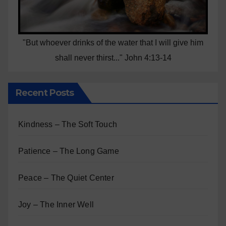
"But whoever drinks of the water that I will give him
shall never thirst..." John 4:13-14
Recent Posts
Kindness – The Soft Touch
Patience – The Long Game
Peace – The Quiet Center
Joy – The Inner Well