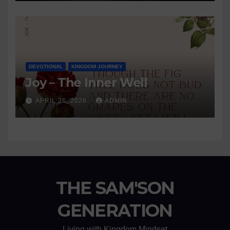
DEVOTIONAL
KINGDOM JOURNEY
Joy – The Inner Well
APRIL 26, 2026
ADMIN
THE SAM'SON
GENERATION
Living with Kingdom Mindset