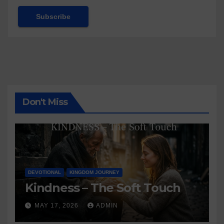
Don't Miss
DEVOTIONAL
KINGDOM JOURNEY
Kindness – The Soft Touch
MAY 17, 2026
ADMIN