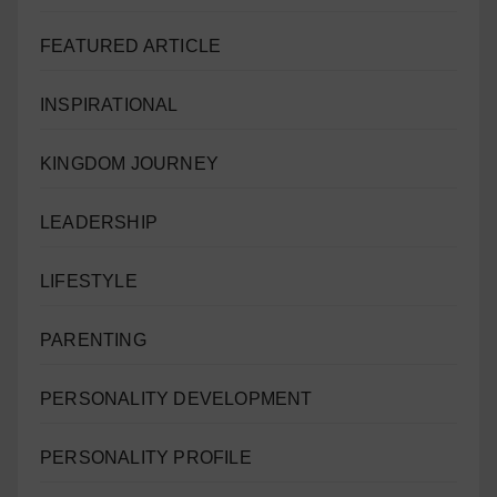
FEATURED ARTICLE
INSPIRATIONAL
KINGDOM JOURNEY
LEADERSHIP
LIFESTYLE
PARENTING
PERSONALITY DEVELOPMENT
PERSONALITY PROFILE