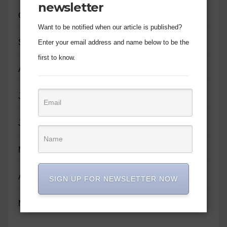
newsletter
October 2023
Want to be notified when our article is published?
September 2023
Enter your email address and name below to be the
first to know.
August 2023
July 2023
June 2023
May 2023
April 2023
SIGN UP FOR NEWSLETTER NOW
March 2023