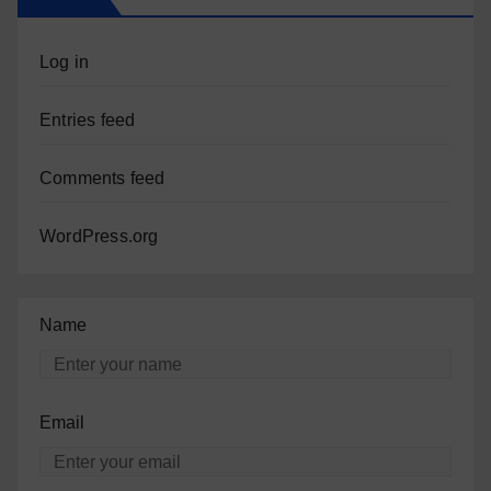
Log in
Entries feed
Comments feed
WordPress.org
Name
Email