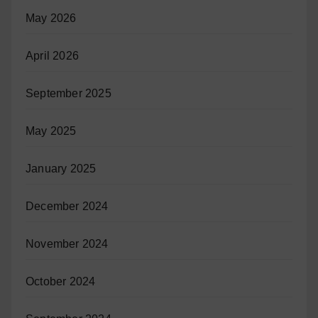
May 2026
April 2026
September 2025
May 2025
January 2025
December 2024
November 2024
October 2024