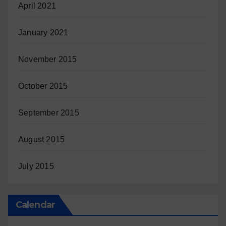
April 2021
January 2021
November 2015
October 2015
September 2015
August 2015
July 2015
Calendar