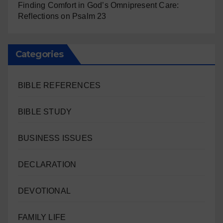
Finding Comfort in God’s Omnipresent Care:
Reflections on Psalm 23
Categories
BIBLE REFERENCES
BIBLE STUDY
BUSINESS ISSUES
DECLARATION
DEVOTIONAL
FAMILY LIFE