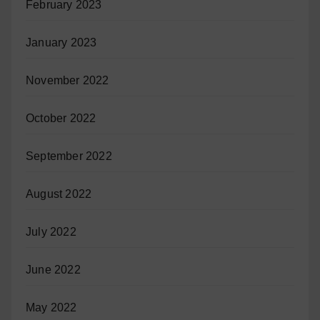
February 2023
January 2023
November 2022
October 2022
September 2022
August 2022
July 2022
June 2022
May 2022