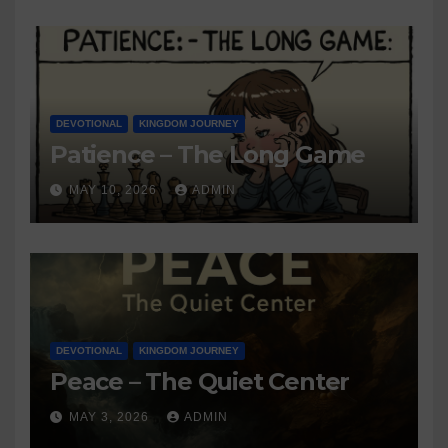
DEVOTIONAL
KINGDOM JOURNEY
Patience – The Long Game
MAY 10, 2026
ADMIN
DEVOTIONAL
KINGDOM JOURNEY
Peace – The Quiet Center
MAY 3, 2026
ADMIN