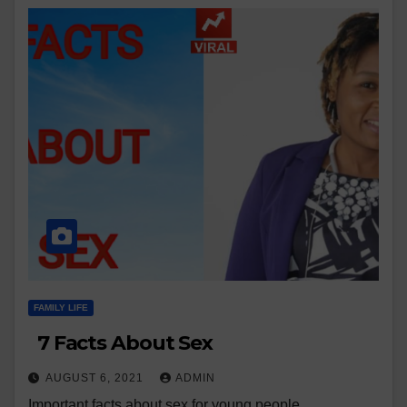
FAMILY LIFE
7 Facts About Sex
AUGUST 6, 2021
ADMIN
Important facts about sex for young people