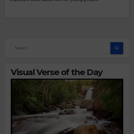
Visual Verse of the Day