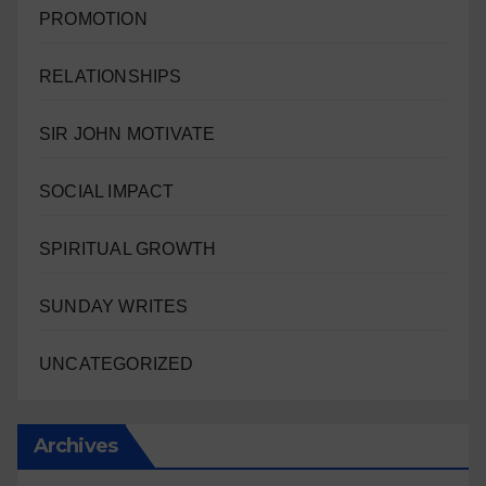
PROMOTION
RELATIONSHIPS
SIR JOHN MOTIVATE
SOCIAL IMPACT
SPIRITUAL GROWTH
SUNDAY WRITES
UNCATEGORIZED
Archives