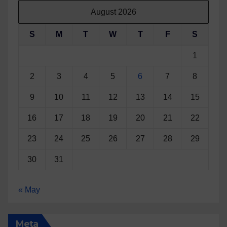
August 2026
S
M
T
W
T
F
S
1
2
3
4
5
6
7
8
9
10
11
12
13
14
15
16
17
18
19
20
21
22
23
24
25
26
27
28
29
30
31
« May
Meta