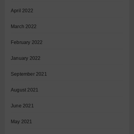
April 2022
March 2022
February 2022
January 2022
September 2021
August 2021
June 2021
May 2021