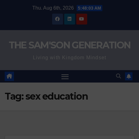
Skip
Thu. Aug 6th, 2026
5:48:04 AM
to
content
THE SAM'SON GENERATION
Living with Kingdom Mindset
Tag:
sex education