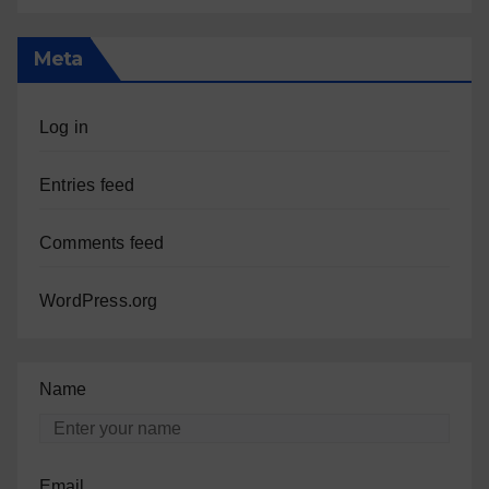
Meta
Log in
Entries feed
Comments feed
WordPress.org
Name
Email