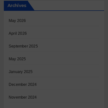
Archives
May 2026
April 2026
September 2025
May 2025
January 2025
December 2024
November 2024