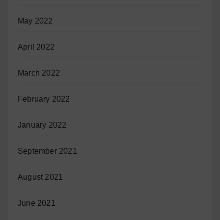
May 2022
April 2022
March 2022
February 2022
January 2022
September 2021
August 2021
June 2021