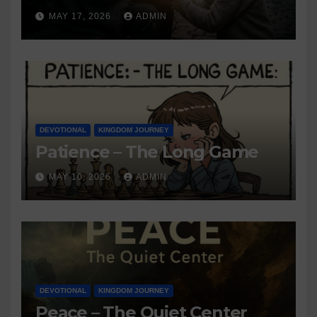
MAY 17, 2026
ADMIN
DEVOTIONAL
KINGDOM JOURNEY
Patience – The Long Game
MAY 10, 2026
ADMIN
DEVOTIONAL
KINGDOM JOURNEY
Peace – The Quiet Center