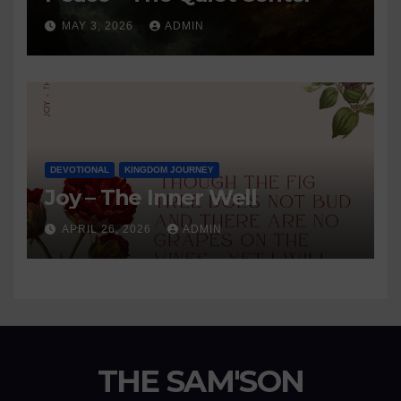
MAY 3, 2026
ADMIN
DEVOTIONAL
KINGDOM JOURNEY
Joy – The Inner Well
APRIL 26, 2026
ADMIN
THE SAM'SON