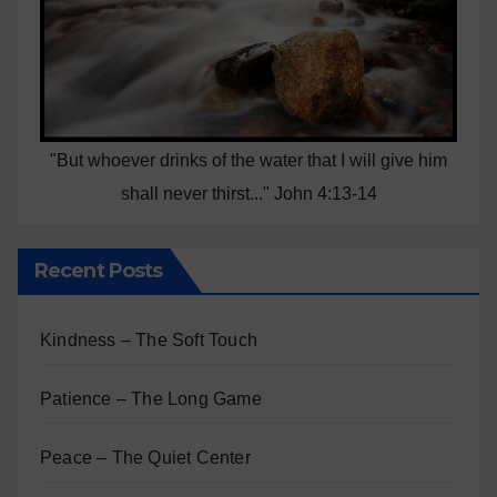
"But whoever drinks of the water that I will give him
shall never thirst..." John 4:13-14
Recent Posts
Kindness – The Soft Touch
Patience – The Long Game
Peace – The Quiet Center