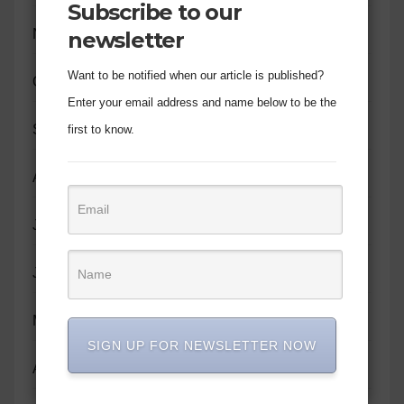
Subscribe to our
November 2023
newsletter
Want to be notified when our article is published?
October 2023
Enter your email address and name below to be the
September 2023
first to know.
August 2023
July 2023
June 2023
May 2023
SIGN UP FOR NEWSLETTER NOW
April 2023