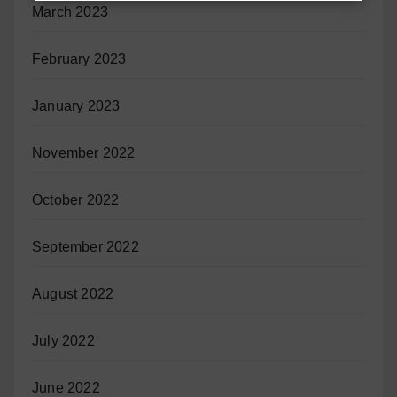
March 2023
February 2023
January 2023
November 2022
October 2022
September 2022
August 2022
July 2022
June 2022