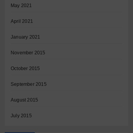
May 2021
April 2021
January 2021
November 2015
October 2015
September 2015
August 2015
July 2015