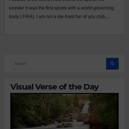
wonder it was the first sports with a world governing
body ( FIFA). I am not a die-hard fan of any club,…
Visual Verse of the Day