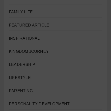
FAMILY LIFE
FEATURED ARTICLE
INSPIRATIONAL
KINGDOM JOURNEY
LEADERSHIP
LIFESTYLE
PARENTING
PERSONALITY DEVELOPMENT