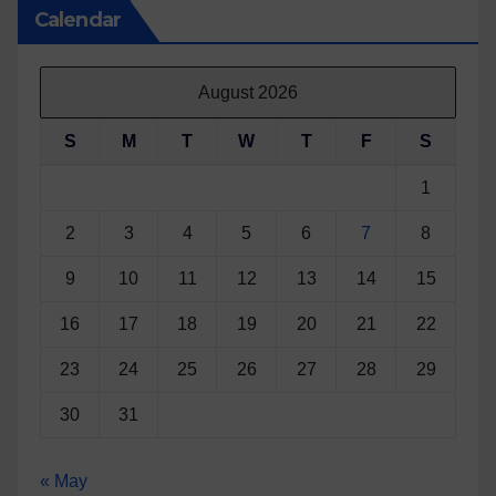
Calendar
August 2026
S
M
T
W
T
F
S
1
2
3
4
5
6
7
8
9
10
11
12
13
14
15
16
17
18
19
20
21
22
23
24
25
26
27
28
29
30
31
« May