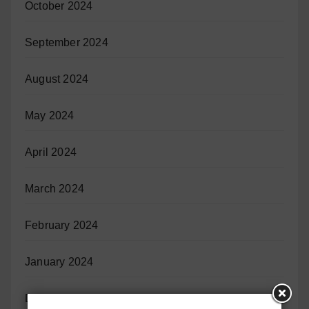
October 2024
September 2024
August 2024
May 2024
April 2024
March 2024
February 2024
January 2024
December 2023