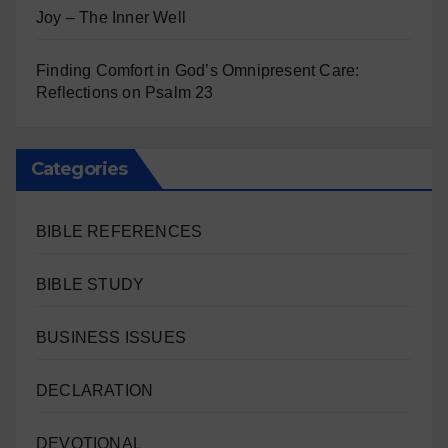
Joy – The Inner Well
Finding Comfort in God’s Omnipresent Care:
Reflections on Psalm 23
Categories
BIBLE REFERENCES
BIBLE STUDY
BUSINESS ISSUES
DECLARATION
DEVOTIONAL