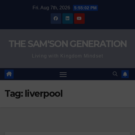
Skip
Fri. Aug 7th, 2026
5:55:02 PM
to
content
THE SAM'SON GENERATION
Living with Kingdom Mindset
Tag:
liverpool