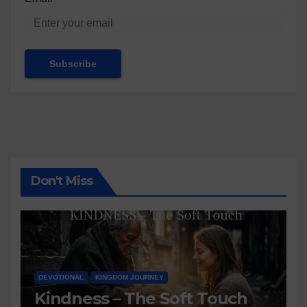
Don't Miss
DEVOTIONAL
KINGDOM JOURNEY
Kindness – The Soft Touch