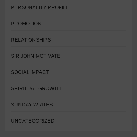
PERSONALITY PROFILE
PROMOTION
RELATIONSHIPS
SIR JOHN MOTIVATE
SOCIAL IMPACT
SPIRITUAL GROWTH
SUNDAY WRITES
UNCATEGORIZED