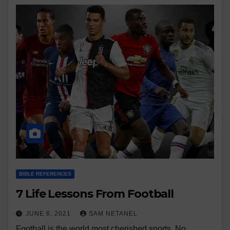
BIBLE REFERENCES
7 Life Lessons From Football
JUNE 6, 2021
SAM NETANEL
Football is the world most cherished sports. No