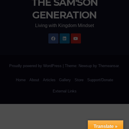
THE SAM'SON
GENERATION
Living with Kingdom Mindset
Proudly powered by WordPress
|
Theme: Newsup by
Themeansar
.
Home
About
Articles
Gallery
Store
Support/Donate
External Links
Translate »