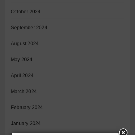
October 2024
September 2024
August 2024
May 2024
April 2024
March 2024
February 2024
January 2024