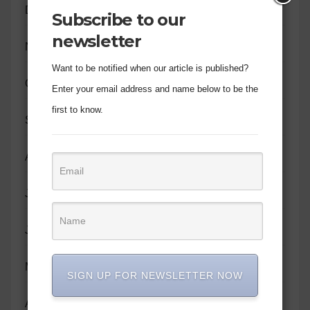
December 2023
Subscribe to our
newsletter
November 2023
Want to be notified when our article is published?
October 2023
Enter your email address and name below to be the
first to know.
September 2023
August 2023
July 2023
June 2023
May 2023
SIGN UP FOR NEWSLETTER NOW
April 2023