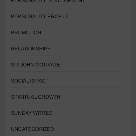
PERSONALITY DEVELOPMENT
PERSONALITY PROFILE
PROMOTION
RELATIONSHIPS
SIR JOHN MOTIVATE
SOCIAL IMPACT
SPIRITUAL GROWTH
SUNDAY WRITES
UNCATEGORIZED