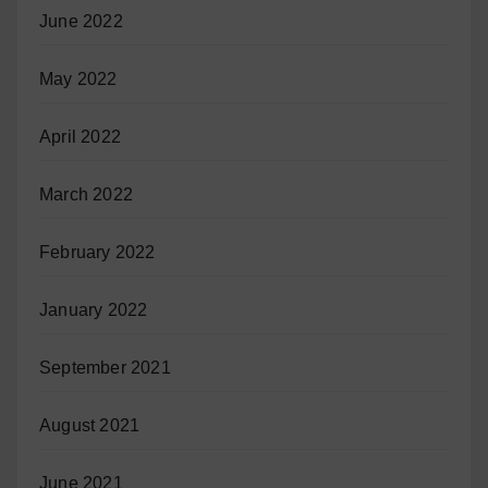
June 2022
May 2022
April 2022
March 2022
February 2022
January 2022
September 2021
August 2021
June 2021