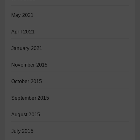
May 2021
April 2021
January 2021
November 2015
October 2015
September 2015
August 2015
July 2015