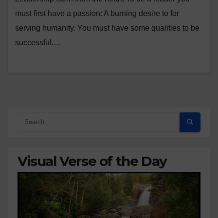
must first have a passion: A burning desire to for
serving humanity. You must have some qualities to be
successful.…
Visual Verse of the Day