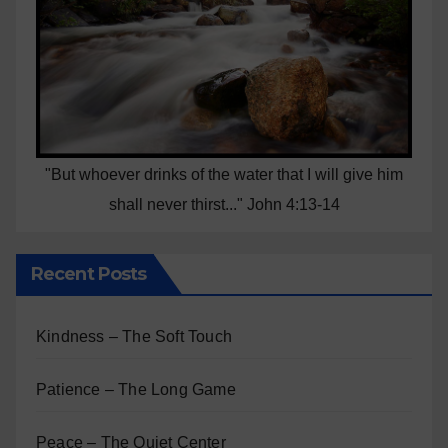
"But whoever drinks of the water that I will give him
shall never thirst..." John 4:13-14
Recent Posts
Kindness – The Soft Touch
Patience – The Long Game
Peace – The Quiet Center