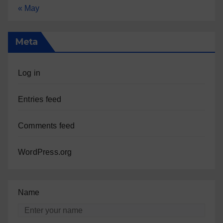
« May
Meta
Log in
Entries feed
Comments feed
WordPress.org
Name