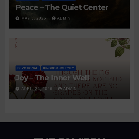
Peace – The Quiet Center
MAY 3, 2026
ADMIN
DEVOTIONAL
KINGDOM JOURNEY
Joy – The Inner Well
APRIL 26, 2026
ADMIN