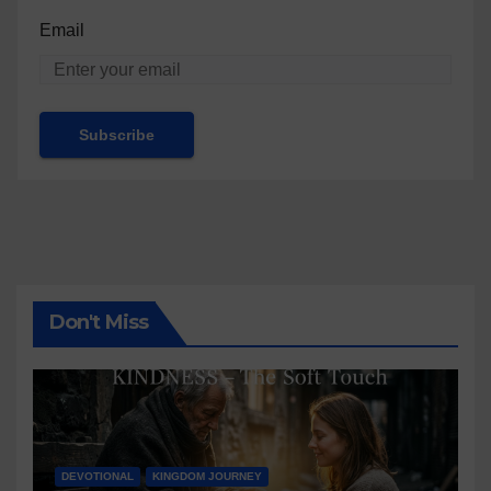
Email
Don't Miss
DEVOTIONAL
KINGDOM JOURNEY