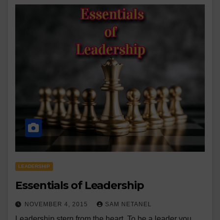
LEADERSHIP
Essentials of Leadership
NOVEMBER 4, 2015
SAM NETANEL
Leadership stern from the heart. To be a leader you