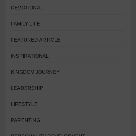
DEVOTIONAL
FAMILY LIFE
FEATURED ARTICLE
INSPIRATIONAL
KINGDOM JOURNEY
LEADERSHIP
LIFESTYLE
PARENTING