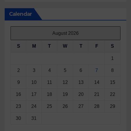
Calendar
August 2026
S
M
T
W
T
F
S
1
2
3
4
5
6
7
8
9
10
11
12
13
14
15
16
17
18
19
20
21
22
23
24
25
26
27
28
29
30
31