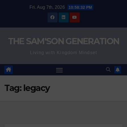
Skip
Fri. Aug 7th, 2026
10:58:32 PM
to
content
THE SAM'SON GENERATION
Living with Kingdom Mindset
Tag:
legacy