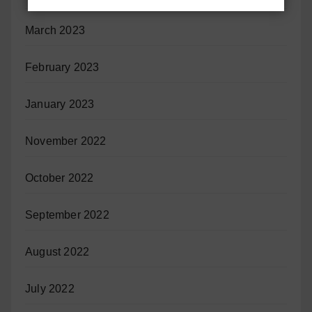
March 2023
February 2023
January 2023
November 2022
October 2022
September 2022
August 2022
July 2022