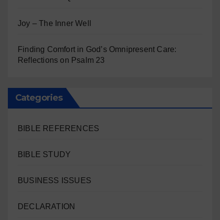
Joy – The Inner Well
Finding Comfort in God’s Omnipresent Care:
Reflections on Psalm 23
Categories
BIBLE REFERENCES
BIBLE STUDY
BUSINESS ISSUES
DECLARATION