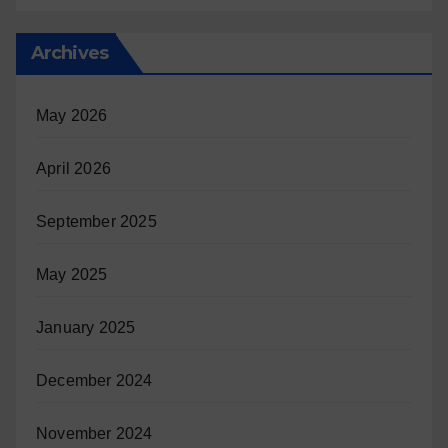
Archives
May 2026
April 2026
September 2025
May 2025
January 2025
December 2024
November 2024