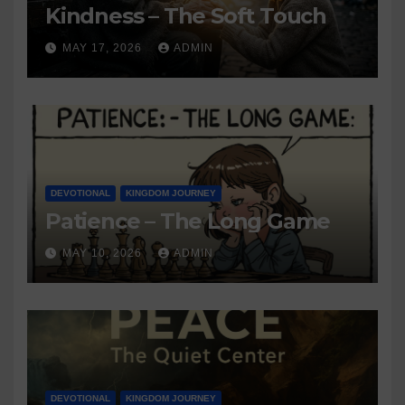
Kindness – The Soft Touch
MAY 17, 2026
ADMIN
DEVOTIONAL
KINGDOM JOURNEY
Patience – The Long Game
MAY 10, 2026
ADMIN
DEVOTIONAL
KINGDOM JOURNEY