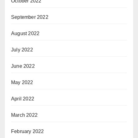
October 2022
September 2022
August 2022
July 2022
June 2022
May 2022
April 2022
March 2022
February 2022