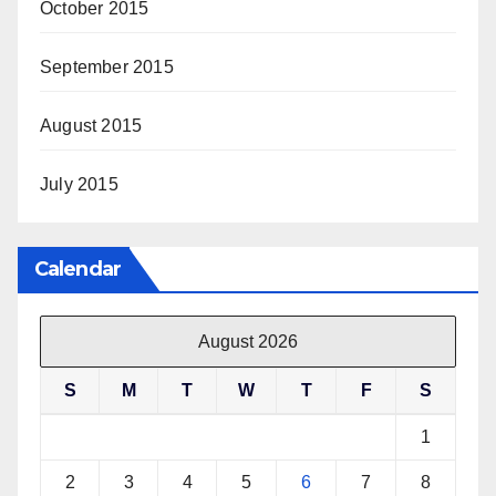
October 2015
September 2015
August 2015
July 2015
Calendar
August 2026
S
M
T
W
T
F
S
1
2
3
4
5
6
7
8