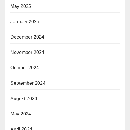
May 2025
January 2025
December 2024
November 2024
October 2024
September 2024
August 2024
May 2024
April 2024