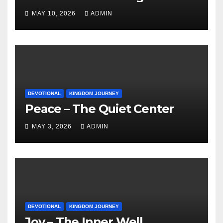
MAY 10, 2026
ADMIN
DEVOTIONAL
KINGDOM JOURNEY
Peace – The Quiet Center
MAY 3, 2026
ADMIN
DEVOTIONAL
KINGDOM JOURNEY
Joy – The Inner Well