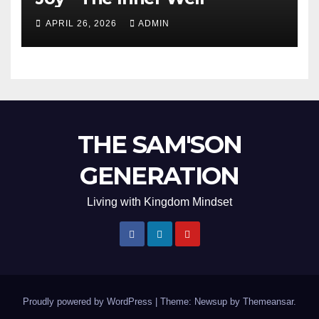
APRIL 26, 2026
ADMIN
THE SAM'SON
GENERATION
Living with Kingdom Mindset
Proudly powered by WordPress
|
Theme: Newsup by
Themeansar
.