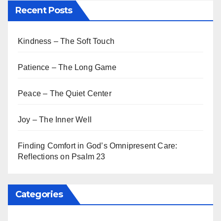
Recent Posts
Kindness – The Soft Touch
Patience – The Long Game
Peace – The Quiet Center
Joy – The Inner Well
Finding Comfort in God’s Omnipresent Care:
Reflections on Psalm 23
Categories