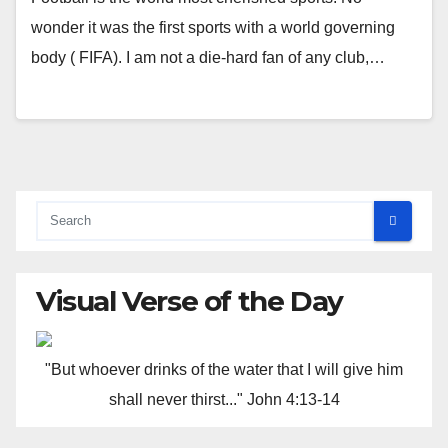
wonder it was the first sports with a world governing
body ( FIFA). I am not a die-hard fan of any club,…
Visual Verse of the Day
"But whoever drinks of the water that I will give him
shall never thirst..." John 4:13-14