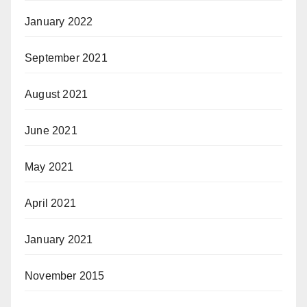
January 2022
September 2021
August 2021
June 2021
May 2021
April 2021
January 2021
November 2015