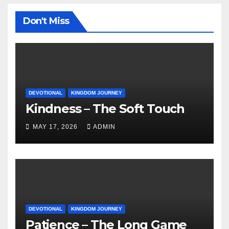
Don't Miss
DEVOTIONAL
KINGDOM JOURNEY
Kindness – The Soft Touch
MAY 17, 2026
ADMIN
DEVOTIONAL
KINGDOM JOURNEY
Patience – The Long Game