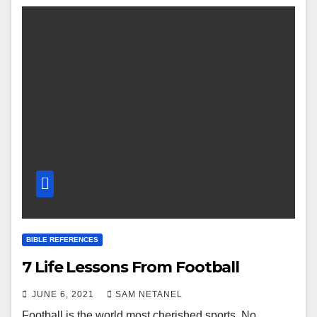
BIBLE REFERENCES
7 Life Lessons From Football
JUNE 6, 2021
SAM NETANEL
Football is the world most cherished sports. No