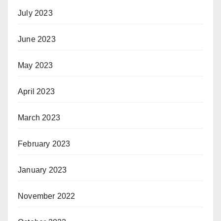
July 2023
June 2023
May 2023
April 2023
March 2023
February 2023
January 2023
November 2022