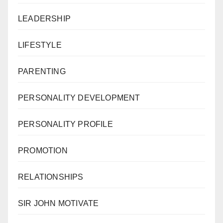
LEADERSHIP
LIFESTYLE
PARENTING
PERSONALITY DEVELOPMENT
PERSONALITY PROFILE
PROMOTION
RELATIONSHIPS
SIR JOHN MOTIVATE