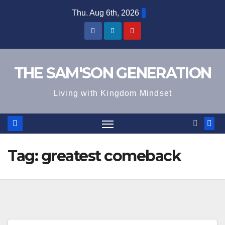
Skip
Thu. Aug 6th, 2026
to
content
THE SAM'SON GENERATION
Living with Kingdom Mindset
Tag:
greatest comeback