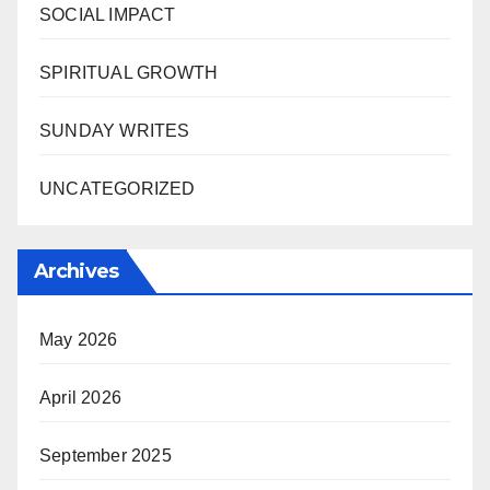
SOCIAL IMPACT
SPIRITUAL GROWTH
SUNDAY WRITES
UNCATEGORIZED
Archives
May 2026
April 2026
September 2025