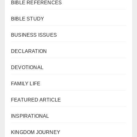
BIBLE REFERENCES
BIBLE STUDY
BUSINESS ISSUES
DECLARATION
DEVOTIONAL
FAMILY LIFE
FEATURED ARTICLE
INSPIRATIONAL
KINGDOM JOURNEY