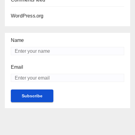
WordPress.org
Name
Email