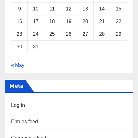
9
10
11
12
13
14
15
16
17
18
19
20
21
22
23
24
25
26
27
28
29
30
31
« May
Meta
Log in
Entries feed
Comments feed