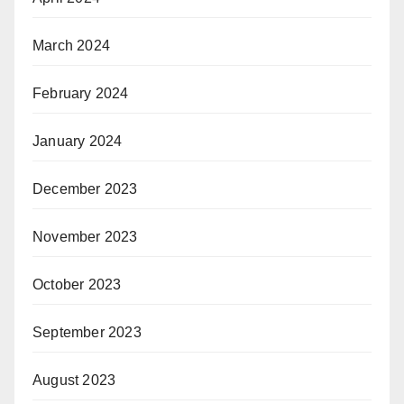
March 2024
February 2024
January 2024
December 2023
November 2023
October 2023
September 2023
August 2023