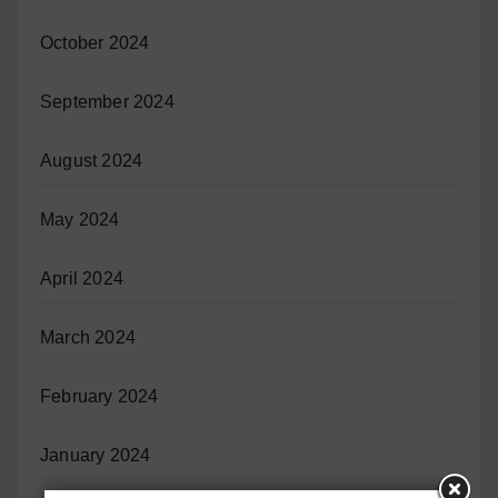
October 2024
September 2024
August 2024
May 2024
April 2024
March 2024
February 2024
January 2024