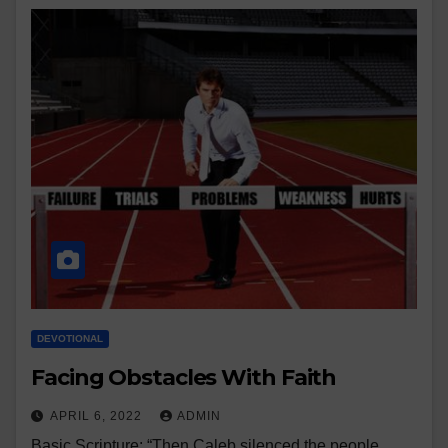
DEVOTIONAL
Facing Obstacles With Faith
APRIL 6, 2022
ADMIN
Basic Scripture: “Then Caleb silenced the people