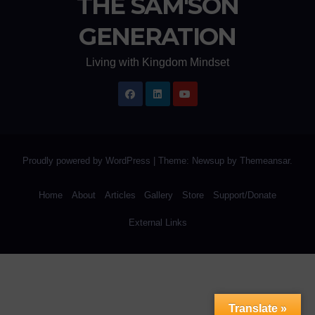
THE SAM'SON
GENERATION
Living with Kingdom Mindset
Proudly powered by WordPress
|
Theme: Newsup by
Themeansar
.
Home
About
Articles
Gallery
Store
Support/Donate
External Links
Translate »