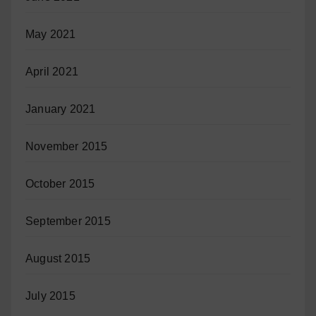
May 2021
April 2021
January 2021
November 2015
October 2015
September 2015
August 2015
July 2015