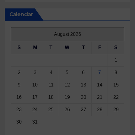
Calendar
August 2026
S
M
T
W
T
F
S
1
2
3
4
5
6
7
8
9
10
11
12
13
14
15
16
17
18
19
20
21
22
23
24
25
26
27
28
29
30
31