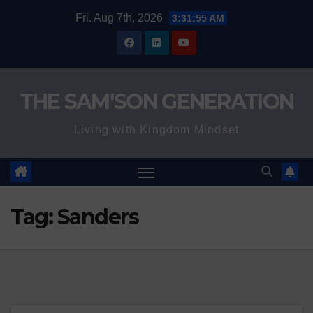
Skip
Fri. Aug 7th, 2026
3:31:56 AM
to
content
THE SAM'SON GENERATION
Living with Kingdom Mindset
Tag:
Sanders