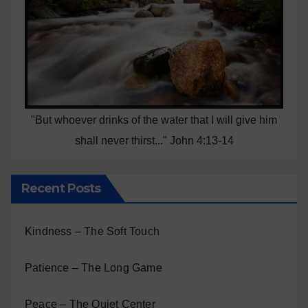
"But whoever drinks of the water that I will give him
shall never thirst..." John 4:13-14
Recent Posts
Kindness – The Soft Touch
Patience – The Long Game
Peace – The Quiet Center