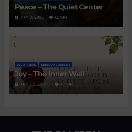
Peace – The Quiet Center
MAY 3, 2026
ADMIN
DEVOTIONAL
KINGDOM JOURNEY
Joy – The Inner Well
APRIL 26, 2026
ADMIN