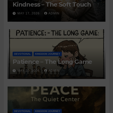
Kindness – The Soft Touch
MAY 17, 2026
ADMIN
DEVOTIONAL
KINGDOM JOURNEY
Patience – The Long Game
MAY 10, 2026
ADMIN
DEVOTIONAL
KINGDOM JOURNEY