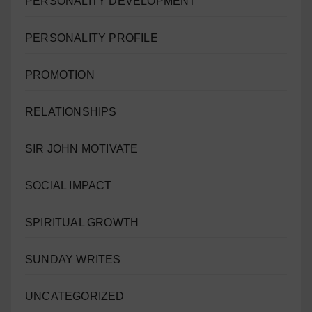
PERSONALITY DEVELOPMENT
PERSONALITY PROFILE
PROMOTION
RELATIONSHIPS
SIR JOHN MOTIVATE
SOCIAL IMPACT
SPIRITUAL GROWTH
SUNDAY WRITES
UNCATEGORIZED