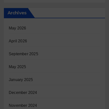
Archives
May 2026
April 2026
September 2025
May 2025
January 2025
December 2024
November 2024