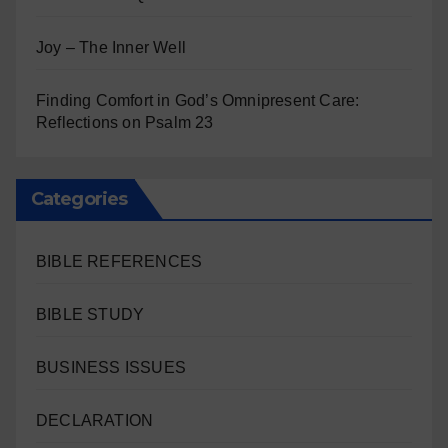
Joy – The Inner Well
Finding Comfort in God’s Omnipresent Care:
Reflections on Psalm 23
Categories
BIBLE REFERENCES
BIBLE STUDY
BUSINESS ISSUES
DECLARATION