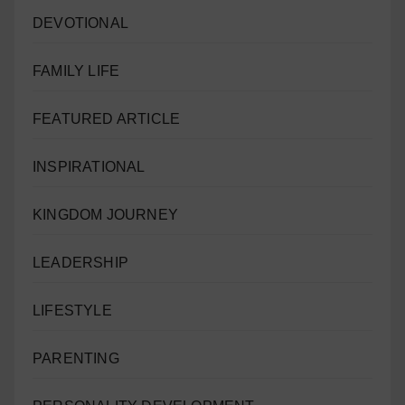
DEVOTIONAL
FAMILY LIFE
FEATURED ARTICLE
INSPIRATIONAL
KINGDOM JOURNEY
LEADERSHIP
LIFESTYLE
PARENTING