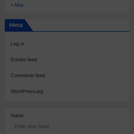
« May
Meta
Log in
Entries feed
Comments feed
WordPress.org
Name