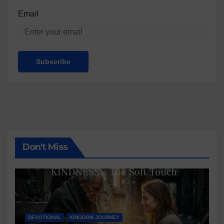
Email
Don't Miss
DEVOTIONAL
KINGDOM JOURNEY