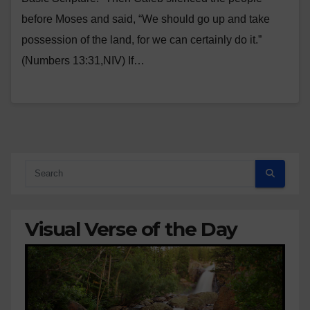
before Moses and said, “We should go up and take
possession of the land, for we can certainly do it.”
(Numbers 13:31,NIV) If…
Visual Verse of the Day