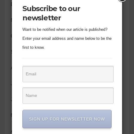
December 2023
Subscribe to our
newsletter
November 2023
Want to be notified when our article is published?
October 2023
Enter your email address and name below to be the
first to know.
September 2023
August 2023
July 2023
June 2023
May 2023
SIGN UP FOR NEWSLETTER NOW
April 2023