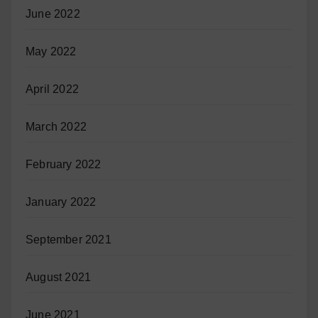
June 2022
May 2022
April 2022
March 2022
February 2022
January 2022
September 2021
August 2021
June 2021