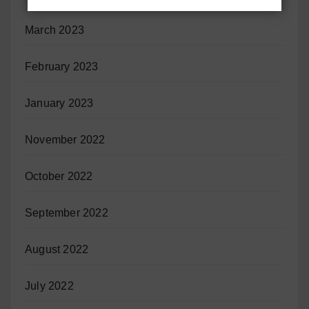
March 2023
February 2023
January 2023
November 2022
October 2022
September 2022
August 2022
July 2022