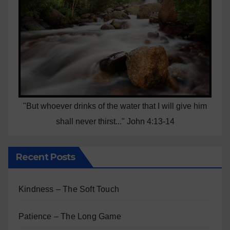
"But whoever drinks of the water that I will give him
shall never thirst..." John 4:13-14
Recent Posts
Kindness – The Soft Touch
Patience – The Long Game