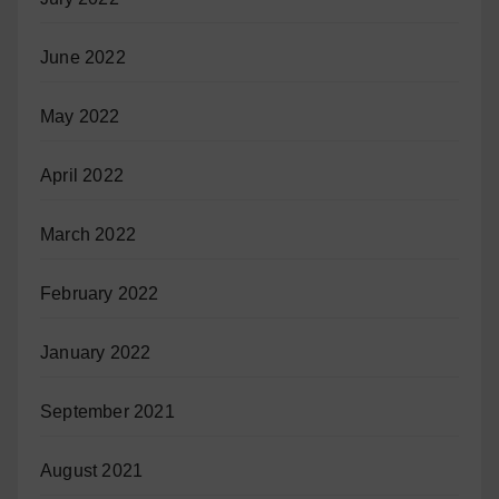
June 2022
May 2022
April 2022
March 2022
February 2022
January 2022
September 2021
August 2021