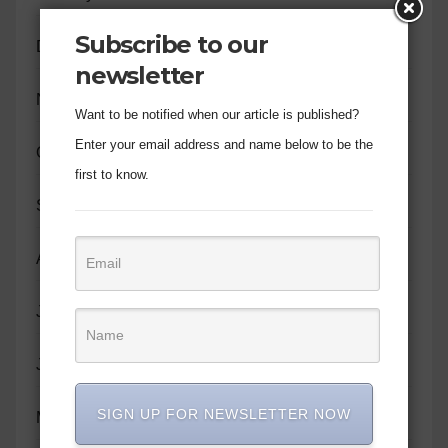
Subscribe to our
December 2023
newsletter
November 2023
Want to be notified when our article is published?
Enter your email address and name below to be the
October 2023
first to know.
September 2023
August 2023
July 2023
June 2023
SIGN UP FOR NEWSLETTER NOW
May 2023