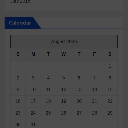
July 2015
Calendar
August 2026
S
M
T
W
T
F
S
1
2
3
4
5
6
7
8
9
10
11
12
13
14
15
16
17
18
19
20
21
22
23
24
25
26
27
28
29
30
31