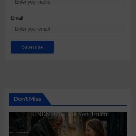
Email
Don't Miss