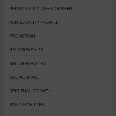
PERSONALITY DEVELOPMENT
PERSONALITY PROFILE
PROMOTION
RELATIONSHIPS
SIR JOHN MOTIVATE
SOCIAL IMPACT
SPIRITUAL GROWTH
SUNDAY WRITES