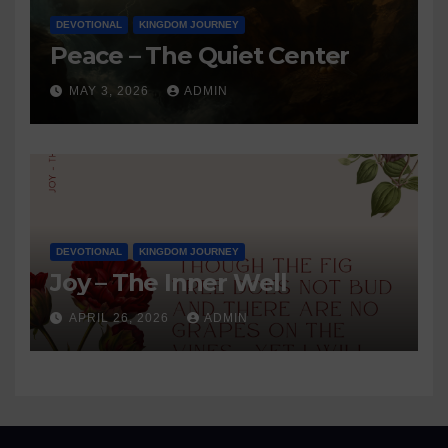
DEVOTIONAL
KINGDOM JOURNEY
Peace – The Quiet Center
MAY 3, 2026
ADMIN
DEVOTIONAL
KINGDOM JOURNEY
Joy – The Inner Well
APRIL 26, 2026
ADMIN