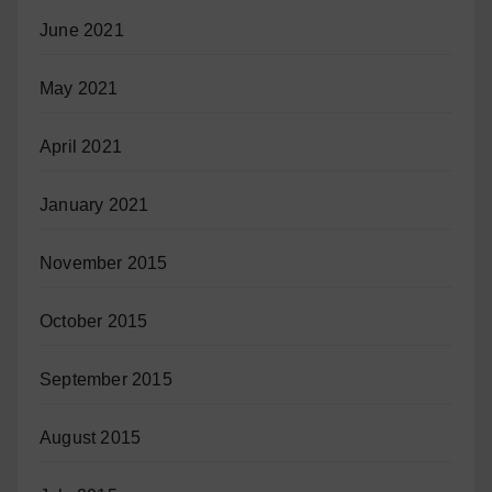
June 2021
May 2021
April 2021
January 2021
November 2015
October 2015
September 2015
August 2015