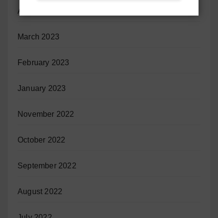
April 2023
March 2023
February 2023
January 2023
November 2022
October 2022
September 2022
August 2022
July 2022