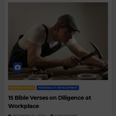
BUSINESS ISSUES
PERSONALITY DEVELOPMENT
15 Bible Verses on Diligence at
Workplace