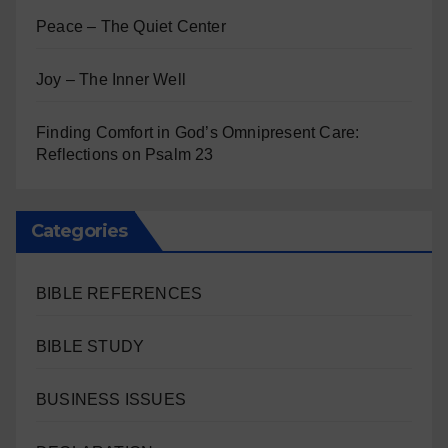
Peace – The Quiet Center
Joy – The Inner Well
Finding Comfort in God’s Omnipresent Care:
Reflections on Psalm 23
Categories
BIBLE REFERENCES
BIBLE STUDY
BUSINESS ISSUES