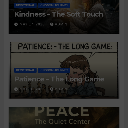
DEVOTIONAL
KINGDOM JOURNEY
Kindness – The Soft Touch
MAY 17, 2026
ADMIN
DEVOTIONAL
KINGDOM JOURNEY
Patience – The Long Game
MAY 10, 2026
ADMIN