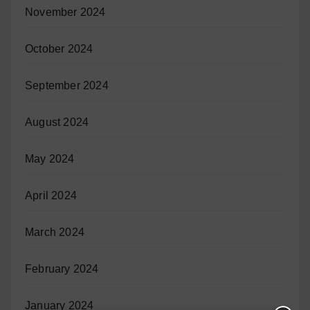
November 2024
October 2024
September 2024
August 2024
May 2024
April 2024
March 2024
February 2024
January 2024