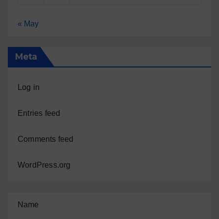
« May
Meta
Log in
Entries feed
Comments feed
WordPress.org
Name