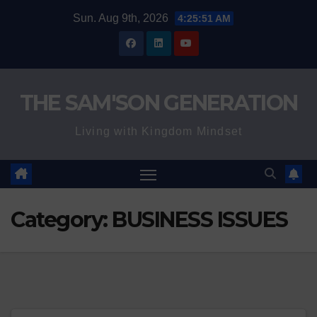
Skip
Sun. Aug 9th, 2026
4:25:52 AM
to
content
THE SAM'SON GENERATION
Living with Kingdom Mindset
Category:
BUSINESS ISSUES