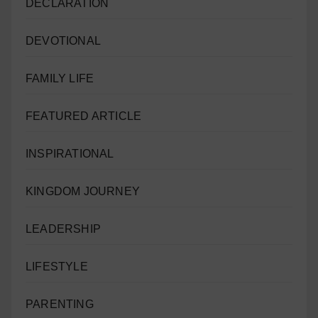
DECLARATION
DEVOTIONAL
FAMILY LIFE
FEATURED ARTICLE
INSPIRATIONAL
KINGDOM JOURNEY
LEADERSHIP
LIFESTYLE
PARENTING