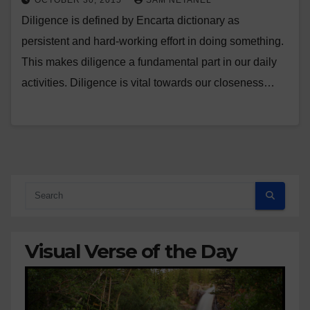
OCTOBER 30, 2015
SAM NETANEL
Diligence is defined by Encarta dictionary as
persistent and hard-working effort in doing something.
This makes diligence a fundamental part in our daily
activities. Diligence is vital towards our closeness…
Visual Verse of the Day