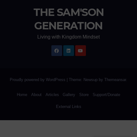
THE SAM'SON
GENERATION
Living with Kingdom Mindset
Proudly powered by WordPress
|
Theme: Newsup by
Themeansar
.
Home
About
Articles
Gallery
Store
Support/Donate
External Links