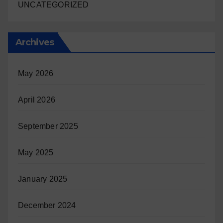
UNCATEGORIZED
Archives
May 2026
April 2026
September 2025
May 2025
January 2025
December 2024