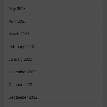
May 2023
April 2023
March 2023
February 2023
January 2023
November 2022
October 2022
September 2022