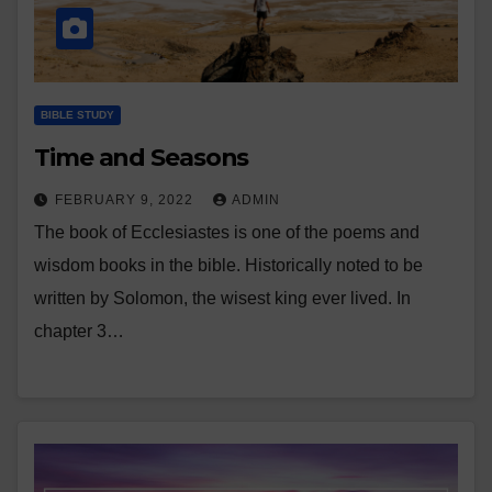
BIBLE STUDY
Time and Seasons
FEBRUARY 9, 2022
ADMIN
The book of Ecclesiastes is one of the poems and
wisdom books in the bible. Historically noted to be
written by Solomon, the wisest king ever lived. In
chapter 3…