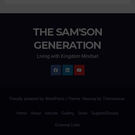
THE SAM'SON
GENERATION
Living with Kingdom Mindset
Proudly powered by WordPress
|
Theme: Newsup by
Themeansar
.
Home
About
Articles
Gallery
Store
Support/Donate
External Links