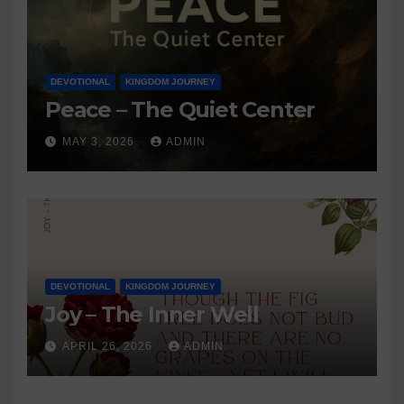
DEVOTIONAL
KINGDOM JOURNEY
Peace – The Quiet Center
MAY 3, 2026
ADMIN
DEVOTIONAL
KINGDOM JOURNEY
Joy – The Inner Well
APRIL 26, 2026
ADMIN