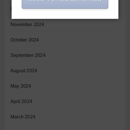
December 2024
November 2024
October 2024
September 2024
August 2024
May 2024
April 2024
March 2024