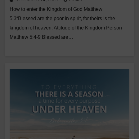
DECEMBER 24, 2023
ADMIN
How to enter the Kingdom of God Matthew
5:3“Blessed are the poor in spirit, for theirs is the
kingdom of heaven. Attitude of the Kingdom Person
Matthew 5:4-9 Blessed are…