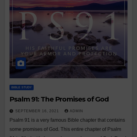
BIBLE STUDY
Psalm 91: The Promises of God
SEPTEMBER 16, 2021
ADMIN
Psalm 91 is a very famous Bible chapter that contains
some promises of God. This entire chapter of Psalm