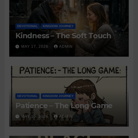
DEVOTIONAL
KINGDOM JOURNEY
Kindness – The Soft Touch
MAY 17, 2026
ADMIN
DEVOTIONAL
KINGDOM JOURNEY
Patience – The Long Game
MAY 10, 2026
ADMIN