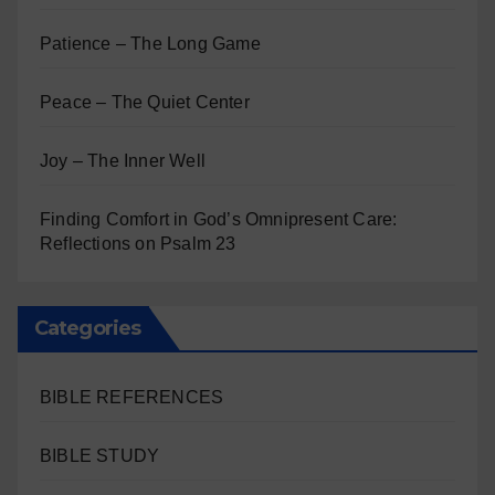
Patience – The Long Game
Peace – The Quiet Center
Joy – The Inner Well
Finding Comfort in God’s Omnipresent Care:
Reflections on Psalm 23
Categories
BIBLE REFERENCES
BIBLE STUDY