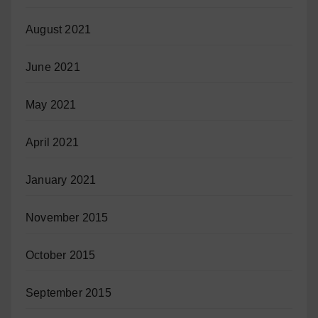
August 2021
June 2021
May 2021
April 2021
January 2021
November 2015
October 2015
September 2015