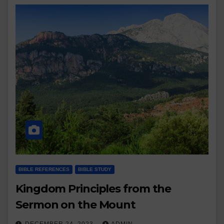
BIBLE REFERENCES
BIBLE STUDY
Kingdom Principles from the
Sermon on the Mount