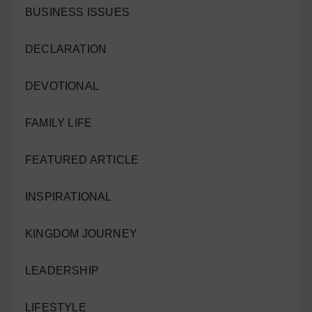
BUSINESS ISSUES
DECLARATION
DEVOTIONAL
FAMILY LIFE
FEATURED ARTICLE
INSPIRATIONAL
KINGDOM JOURNEY
LEADERSHIP
LIFESTYLE