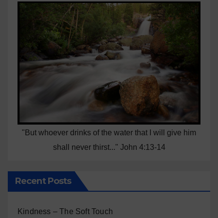
"But whoever drinks of the water that I will give him
shall never thirst..." John 4:13-14
Recent Posts
Kindness – The Soft Touch