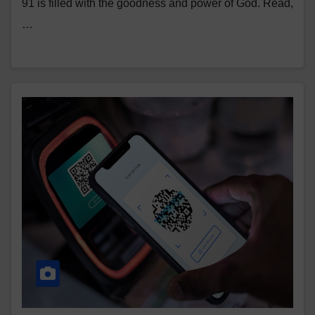
91 is filled with the goodness and power of God. Read,
…