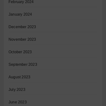
February 2024
January 2024
December 2023
November 2023
October 2023
September 2023
August 2023
July 2023
June 2023