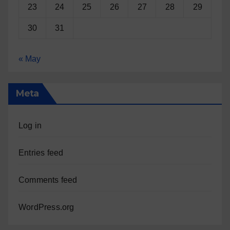
23
24
25
26
27
28
29
30
31
« May
Meta
Log in
Entries feed
Comments feed
WordPress.org