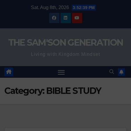
Skip
Sat. Aug 8th, 2026
3:52:40 PM
to
content
THE SAM'SON GENERATION
Living with Kingdom Mindset
Category:
BIBLE STUDY