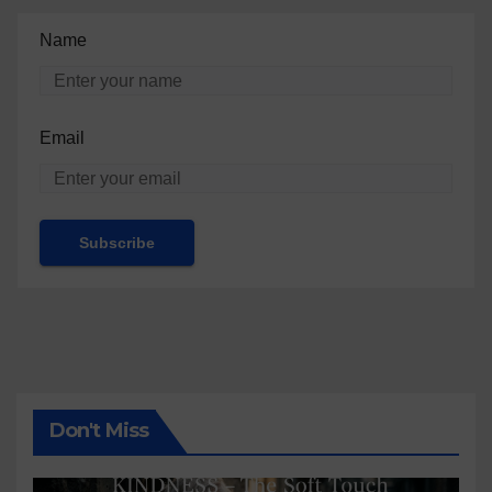
Name
Email
Don't Miss