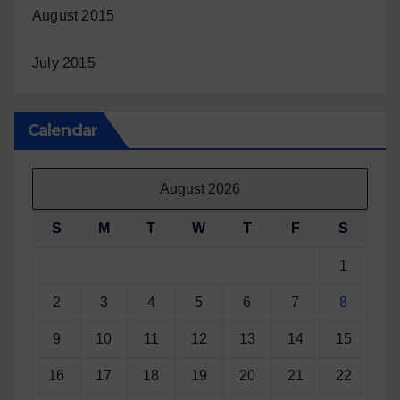
August 2015
July 2015
Calendar
August 2026
S
M
T
W
T
F
S
1
2
3
4
5
6
7
8
9
10
11
12
13
14
15
16
17
18
19
20
21
22