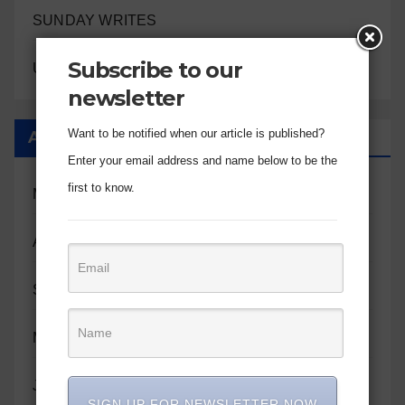
SUNDAY WRITES
Subscribe to our
UNCATEGORIZED
newsletter
Want to be notified when our article is published?
Archives
Enter your email address and name below to be the
first to know.
May 2026
April 2026
September 2025
May 2025
January 2025
SIGN UP FOR NEWSLETTER NOW