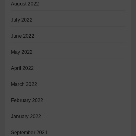
August 2022
July 2022
June 2022
May 2022
April 2022
March 2022
February 2022
January 2022
September 2021