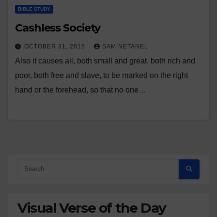
BIBLE STUDY
Cashless Society
OCTOBER 31, 2015
SAM NETANEL
Also it causes all, both small and great, both rich and
poor, both free and slave, to be marked on the right
hand or the forehead, so that no one…
Visual Verse of the Day