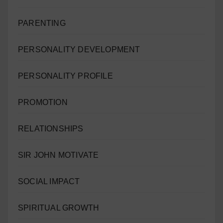
PARENTING
PERSONALITY DEVELOPMENT
PERSONALITY PROFILE
PROMOTION
RELATIONSHIPS
SIR JOHN MOTIVATE
SOCIAL IMPACT
SPIRITUAL GROWTH