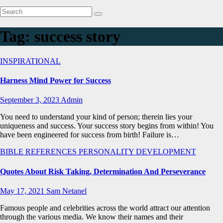
Tag:
success story
INSPIRATIONAL
Harness Mind Power for Success
September 3, 2023
Admin
You need to understand your kind of person; therein lies your
uniqueness and success. Your success story begins from within! You
have been engineered for success from birth! Failure is…
BIBLE REFERENCES
PERSONALITY DEVELOPMENT
Quotes About Risk Taking, Determination And Perseverance
May 17, 2021
Sam Netanel
Famous people and celebrities across the world attract our attention
through the various media. We know their names and their