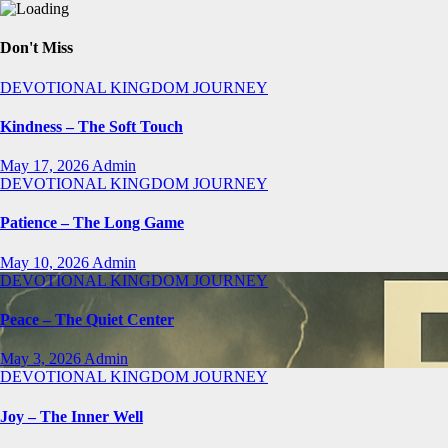
Don't Miss
DEVOTIONAL
KINGDOM JOURNEY
Kindness – The Soft Touch
May 17, 2026
Admin
DEVOTIONAL
KINGDOM JOURNEY
Patience – The Long Game
May 10, 2026
Admin
DEVOTIONAL
KINGDOM JOURNEY
Peace – The Quiet Center
May 3, 2026
Admin
DEVOTIONAL
KINGDOM JOURNEY
Joy – The Inner Well