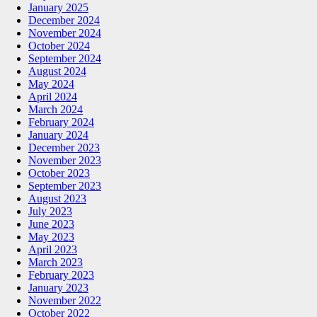
January 2025
December 2024
November 2024
October 2024
September 2024
August 2024
May 2024
April 2024
March 2024
February 2024
January 2024
December 2023
November 2023
October 2023
September 2023
August 2023
July 2023
June 2023
May 2023
April 2023
March 2023
February 2023
January 2023
November 2022
October 2022