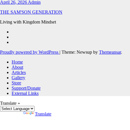
April 26, 2026
Admin
THE SAM'SON GENERATION
Living with Kingdom Mindset
Proudly powered by WordPress
|
Theme: Newsup by
Themeansar
.
Home
About
Articles
Gallery
Store
Support/Donate
External Links
Translate »
Powered by
Translate