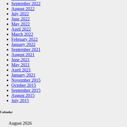
September 2022
August 2022
July 2022
June 2022
May 2022
April 2022
March 2022
February 2022
January 2022
September 2021
August 2021
June 2021
May 2021
April 2021
January 2021
November 2015
October 2015
September 2015
August 2015
July 2015
Calendar
August 2026