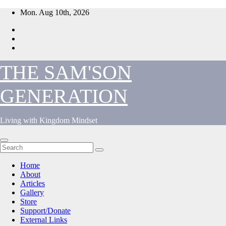
Skip
Mon. Aug 10th, 2026
to
content
THE SAM'SON
GENERATION
Living with Kingdom Mindset
Home
About
Articles
Gallery
Store
Support/Donate
External Links