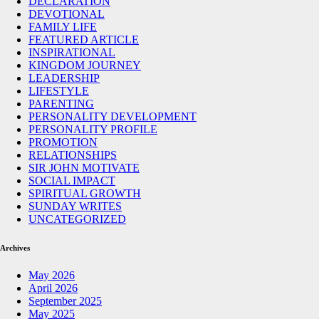
DECLARATION
DEVOTIONAL
FAMILY LIFE
FEATURED ARTICLE
INSPIRATIONAL
KINGDOM JOURNEY
LEADERSHIP
LIFESTYLE
PARENTING
PERSONALITY DEVELOPMENT
PERSONALITY PROFILE
PROMOTION
RELATIONSHIPS
SIR JOHN MOTIVATE
SOCIAL IMPACT
SPIRITUAL GROWTH
SUNDAY WRITES
UNCATEGORIZED
Archives
May 2026
April 2026
September 2025
May 2025