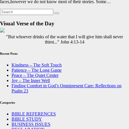
faces,however we do not know most of their stories. Some…
Visual Verse of the Day
"But whoever drinks of the water that I will give him shall never
thirst..." John 4:13-14
Recent Posts
Kindness – The Soft Touch
Patience – The Long Game
Peace – The Quiet Center
Joy – The Inner Well
Finding Comfort in God’s Omnipresent Care: Reflections on
Psalm 23
Categories
BIBLE REFERENCES
BIBLE STUDY
BUSINESS ISSUES