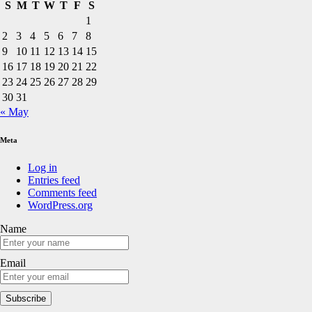
S
M
T
W
T
F
S
1
2
3
4
5
6
7
8
9
10
11
12
13
14
15
16
17
18
19
20
21
22
23
24
25
26
27
28
29
30
31
« May
Meta
Log in
Entries feed
Comments feed
WordPress.org
Name
Email