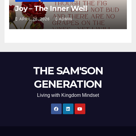
Joy – The Inner Well
APRIL 26, 2026
ADMIN
THE SAM'SON
GENERATION
Living with Kingdom Mindset