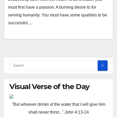
must first have a passion: A burning desire to for
serving humanity. You must have some qualities to be
successful.…
Visual Verse of the Day
"But whoever drinks of the water that I will give him
shall never thirst..." John 4:13-14