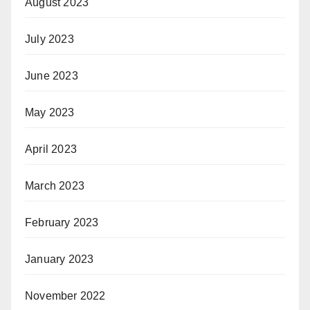
August 2023
July 2023
June 2023
May 2023
April 2023
March 2023
February 2023
January 2023
November 2022