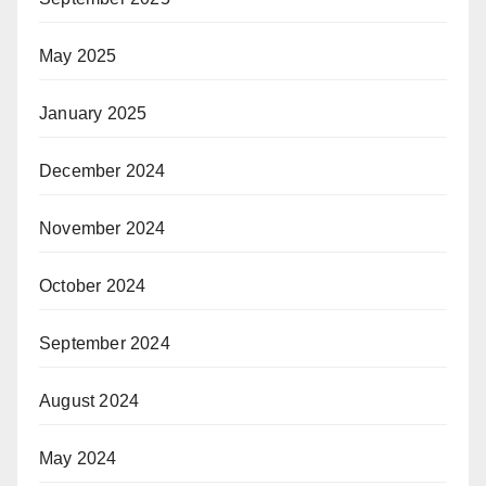
May 2025
January 2025
December 2024
November 2024
October 2024
September 2024
August 2024
May 2024