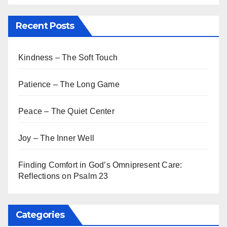
Recent Posts
Kindness – The Soft Touch
Patience – The Long Game
Peace – The Quiet Center
Joy – The Inner Well
Finding Comfort in God’s Omnipresent Care:
Reflections on Psalm 23
Categories