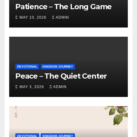
Patience – The Long Game
MAY 10, 2026
ADMIN
DEVOTIONAL
KINGDOM JOURNEY
Peace – The Quiet Center
MAY 3, 2026
ADMIN
DEVOTIONAL
KINGDOM JOURNEY