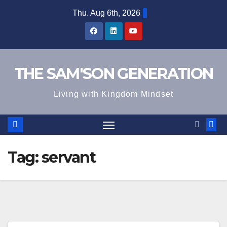
Skip
Thu. Aug 6th, 2026
to
content
THE SAM'SON GENERATION
Living with Kingdom Mindset
Tag:
servant