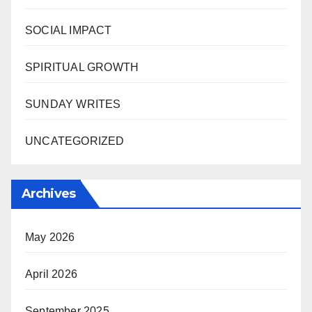
SOCIAL IMPACT
SPIRITUAL GROWTH
SUNDAY WRITES
UNCATEGORIZED
Archives
May 2026
April 2026
September 2025