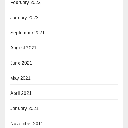
February 2022
January 2022
September 2021
August 2021
June 2021
May 2021
April 2021
January 2021
November 2015