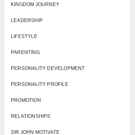
KINGDOM JOURNEY
LEADERSHIP
LIFESTYLE
PARENTING
PERSONALITY DEVELOPMENT
PERSONALITY PROFILE
PROMOTION
RELATIONSHIPS
SIR JOHN MOTIVATE