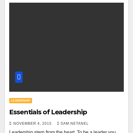
LEADERSHIP
Essentials of Leadership
NOVEMBER 4, 2015
SAM NETANEL
Leadership stern from the heart. To be a leader you