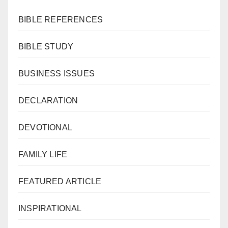
BIBLE REFERENCES
BIBLE STUDY
BUSINESS ISSUES
DECLARATION
DEVOTIONAL
FAMILY LIFE
FEATURED ARTICLE
INSPIRATIONAL