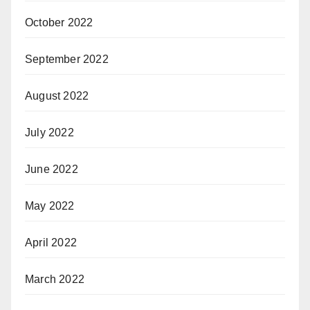
October 2022
September 2022
August 2022
July 2022
June 2022
May 2022
April 2022
March 2022