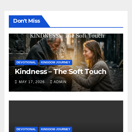
Don't Miss
DEVOTIONAL
KINGDOM JOURNEY
Kindness – The Soft Touch
MAY 17, 2026
ADMIN
DEVOTIONAL
KINGDOM JOURNEY