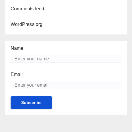
Comments feed
WordPress.org
Name
Email