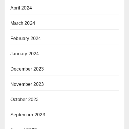
April 2024
March 2024
February 2024
January 2024
December 2023
November 2023
October 2023
September 2023