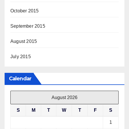
October 2015
September 2015
August 2015
July 2015
Calendar
August 2026
S
M
T
W
T
F
S
1