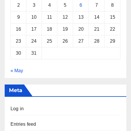
2
3
4
5
6
7
8
9
10
11
12
13
14
15
16
17
18
19
20
21
22
23
24
25
26
27
28
29
30
31
« May
Meta
Log in
Entries feed