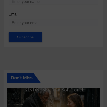
Email
Don't Miss