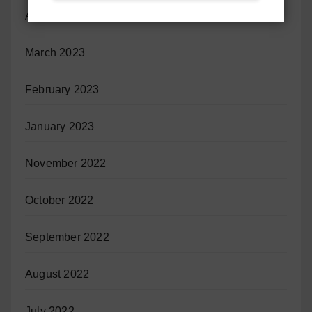
April 2023
March 2023
February 2023
January 2023
November 2022
October 2022
September 2022
August 2022
July 2022