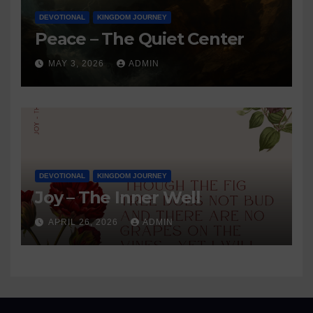
DEVOTIONAL
KINGDOM JOURNEY
Peace – The Quiet Center
MAY 3, 2026
ADMIN
DEVOTIONAL
KINGDOM JOURNEY
Joy – The Inner Well
APRIL 26, 2026
ADMIN