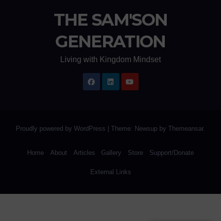
THE SAM'SON
GENERATION
Living with Kingdom Mindset
Proudly powered by WordPress
|
Theme: Newsup by
Themeansar
.
Home
About
Articles
Gallery
Store
Support/Donate
External Links