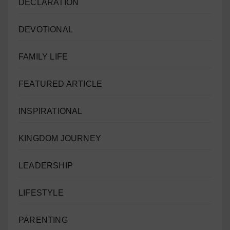
DECLARATION
DEVOTIONAL
FAMILY LIFE
FEATURED ARTICLE
INSPIRATIONAL
KINGDOM JOURNEY
LEADERSHIP
LIFESTYLE
PARENTING