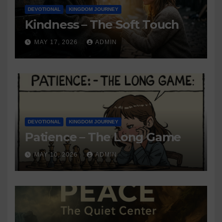
DEVOTIONAL
KINGDOM JOURNEY
Kindness – The Soft Touch
MAY 17, 2026
ADMIN
DEVOTIONAL
KINGDOM JOURNEY
Patience – The Long Game
MAY 10, 2026
ADMIN