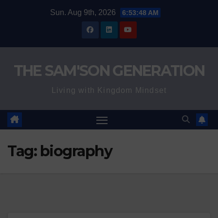
Skip
Sun. Aug 9th, 2026
6:53:49 AM
to
content
THE SAM'SON GENERATION
Living with Kingdom Mindset
Tag:
biography