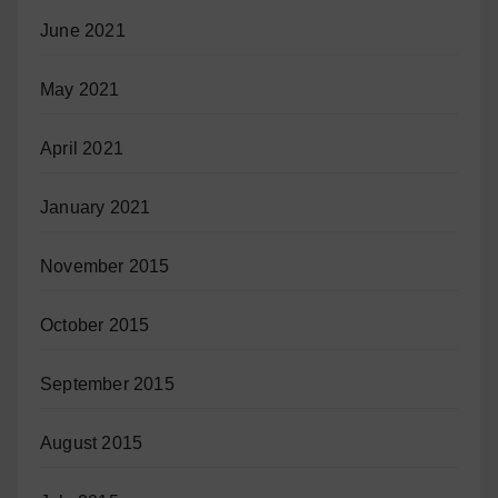
June 2021
May 2021
April 2021
January 2021
November 2015
October 2015
September 2015
August 2015