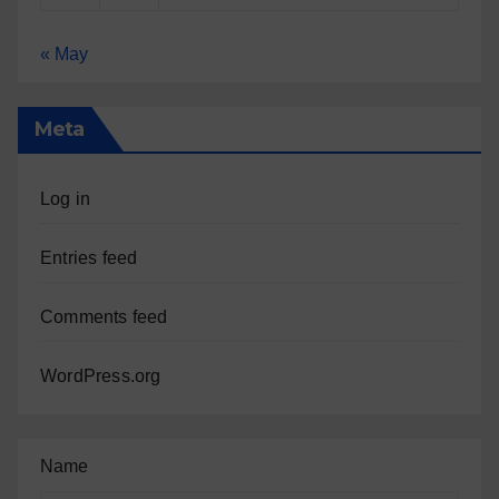
« May
Meta
Log in
Entries feed
Comments feed
WordPress.org
Name