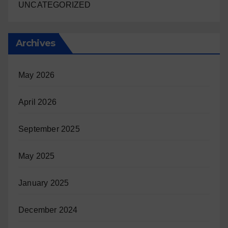
UNCATEGORIZED
Archives
May 2026
April 2026
September 2025
May 2025
January 2025
December 2024