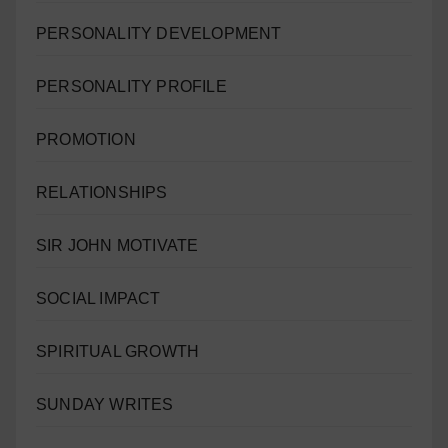
PERSONALITY DEVELOPMENT
PERSONALITY PROFILE
PROMOTION
RELATIONSHIPS
SIR JOHN MOTIVATE
SOCIAL IMPACT
SPIRITUAL GROWTH
SUNDAY WRITES