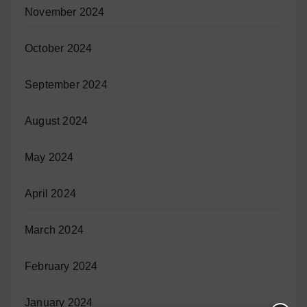
November 2024
October 2024
September 2024
August 2024
May 2024
April 2024
March 2024
February 2024
January 2024