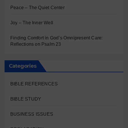
Peace – The Quiet Center
Joy – The Inner Well
Finding Comfort in God’s Omnipresent Care:
Reflections on Psalm 23
Categories
BIBLE REFERENCES
BIBLE STUDY
BUSINESS ISSUES