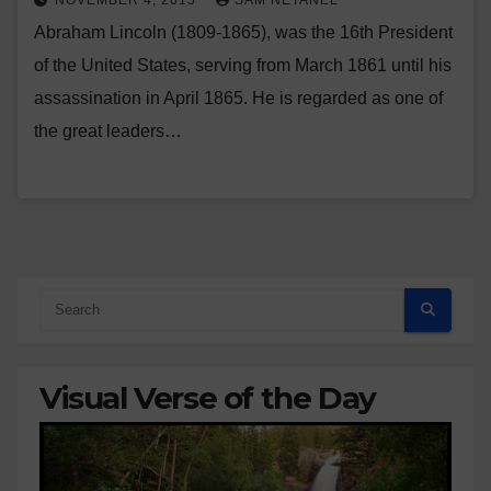
NOVEMBER 4, 2015
SAM NETANEL
Abraham Lincoln (1809-1865), was the 16th President
of the United States, serving from March 1861 until his
assassination in April 1865. He is regarded as one of
the great leaders…
Visual Verse of the Day