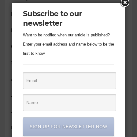
Subscribe to our
December 2023
newsletter
November 2023
Want to be notified when our article is published?
Enter your email address and name below to be the
October 2023
first to know.
September 2023
August 2023
July 2023
June 2023
SIGN UP FOR NEWSLETTER NOW
May 2023