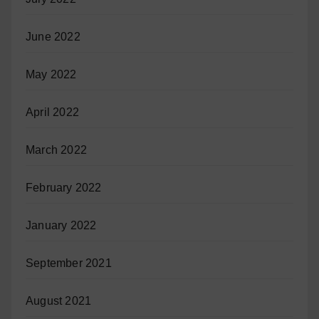
June 2022
May 2022
April 2022
March 2022
February 2022
January 2022
September 2021
August 2021