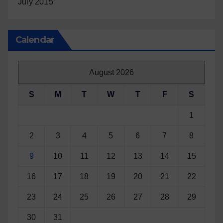
July 2015
Calendar
August 2026
S
M
T
W
T
F
S
1
2
3
4
5
6
7
8
9
10
11
12
13
14
15
16
17
18
19
20
21
22
23
24
25
26
27
28
29
30
31