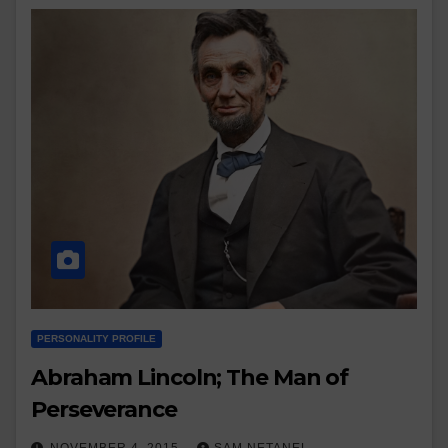
PERSONALITY PROFILE
Abraham Lincoln; The Man of
Perseverance