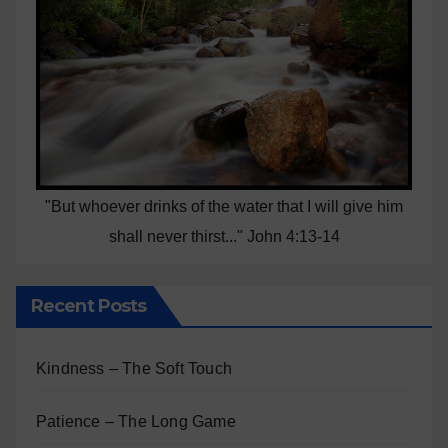
"But whoever drinks of the water that I will give him
shall never thirst..." John 4:13-14
Recent Posts
Kindness – The Soft Touch
Patience – The Long Game