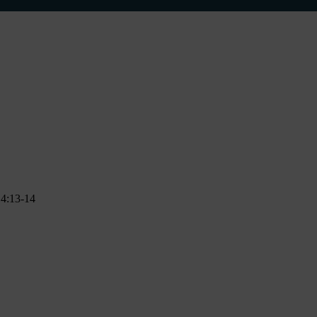
n 4:13-14