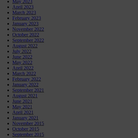
May 2023
April 2023
March 2023
February 2023
January 2023
November 2022
October 2022
September 2022
August 2022
July 2022
June 2022
May 2022
April 2022
March 2022
February 2022
January 2022
September 2021
August 2021
June 2021
May 2021
April 2021
January 2021
November 2015
October 2015
September 2015