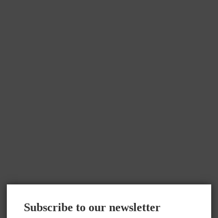
Subscribe to our newsletter