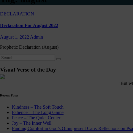
DECLARATION
Declaration For August 2022
August 1, 2022
Admin
Prophetic Declaration (August)
Visual Verse of the Day
"But who
Recent Posts
Kindness – The Soft Touch
Patience – The Long Game
Peace – The Quiet Center
Joy – The Inner Well
Finding Comfort in God’s Omnipresent Care: Reflections on Ps