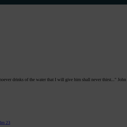
ever drinks of the water that I will give him shall never thirst..." Joh
alm 23