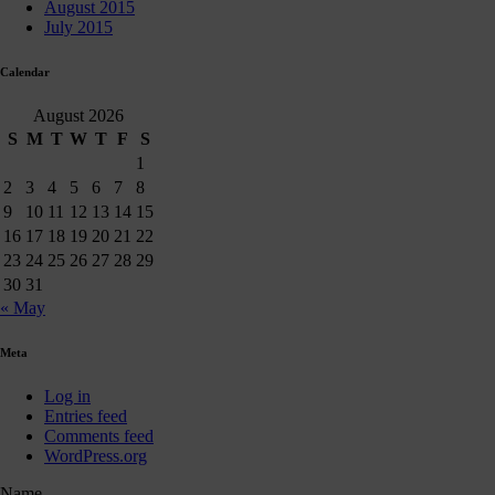
August 2015
July 2015
Calendar
August 2026
S
M
T
W
T
F
S
1
2
3
4
5
6
7
8
9
10
11
12
13
14
15
16
17
18
19
20
21
22
23
24
25
26
27
28
29
30
31
« May
Meta
Log in
Entries feed
Comments feed
WordPress.org
Name