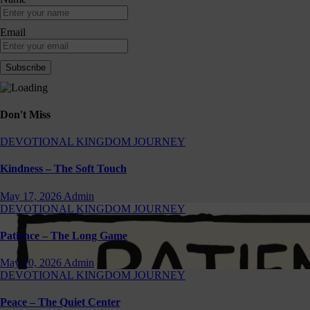
Email
Don't Miss
DEVOTIONAL
KINGDOM JOURNEY
Kindness – The Soft Touch
May 17, 2026
Admin
DEVOTIONAL
KINGDOM JOURNEY
Patience – The Long Game
May 10, 2026
Admin
DEVOTIONAL
KINGDOM JOURNEY
Peace – The Quiet Center