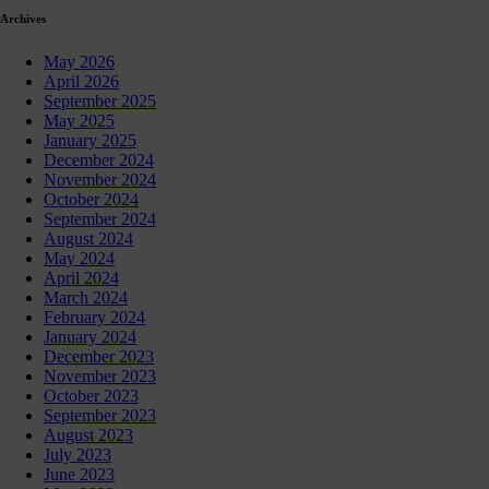
Archives
May 2026
April 2026
September 2025
May 2025
January 2025
December 2024
November 2024
October 2024
September 2024
August 2024
May 2024
April 2024
March 2024
February 2024
January 2024
December 2023
November 2023
October 2023
September 2023
August 2023
July 2023
June 2023