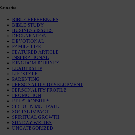
Categories
BIBLE REFERENCES
BIBLE STUDY
BUSINESS ISSUES
DECLARATION
DEVOTIONAL
FAMILY LIFE
FEATURED ARTICLE
INSPIRATIONAL
KINGDOM JOURNEY
LEADERSHIP
LIFESTYLE
PARENTING
PERSONALITY DEVELOPMENT
PERSONALITY PROFILE
PROMOTION
RELATIONSHIPS
SIR JOHN MOTIVATE
SOCIAL IMPACT
SPIRITUAL GROWTH
SUNDAY WRITES
UNCATEGORIZED