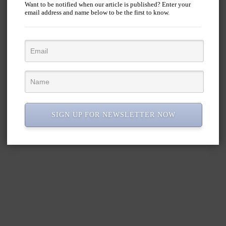
Want to be notified when our article is published? Enter your
email address and name below to be the first to know.
SIGN UP FOR NEWSLETTER NOW