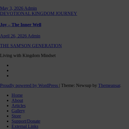
May 3, 2026
Admin
DEVOTIONAL
KINGDOM JOURNEY
Joy – The Inner Well
April 26, 2026
Admin
THE SAM'SON GENERATION
Living with Kingdom Mindset
Proudly powered by WordPress
|
Theme: Newsup by
Themeansar
.
Home
About
Articles
Gallery
Store
Support/Donate
External Links