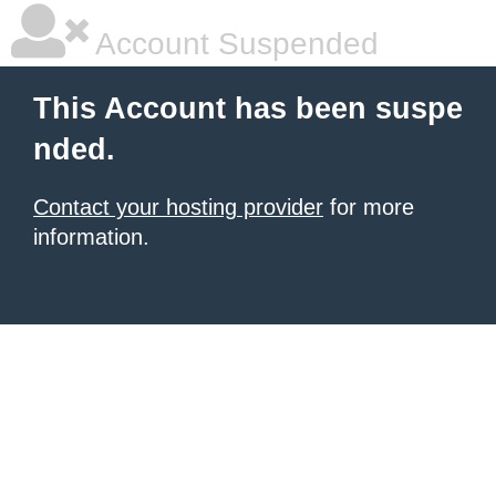
Account Suspended
This Account has been suspe
nded.
Contact your hosting provider
for more
information.