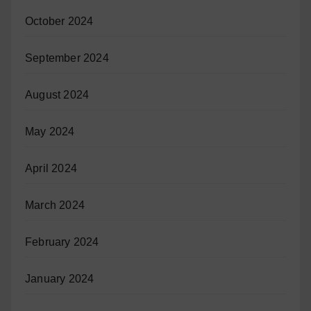
October 2024
September 2024
August 2024
May 2024
April 2024
March 2024
February 2024
January 2024