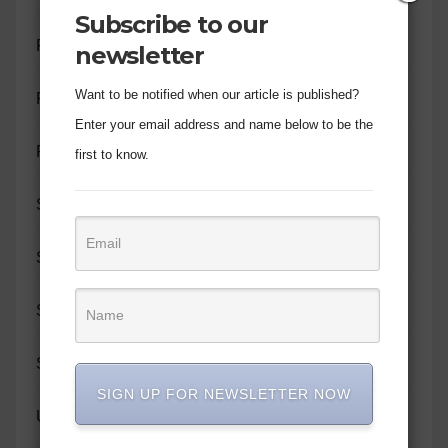
Subscribe to our
PERSONALITY PROFILE
newsletter
Want to be notified when our article is published?
PROMOTION
Enter your email address and name below to be the
RELATIONSHIPS
first to know.
SIR JOHN MOTIVATE
SOCIAL IMPACT
SPIRITUAL GROWTH
SUNDAY WRITES
SIGN UP FOR NEWSLETTER NOW
UNCATEGORIZED