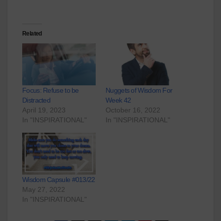
Related
Focus: Refuse to be
Nuggets of Wisdom For
Distracted
Week 42
April 19, 2023
October 16, 2022
In "INSPIRATIONAL"
In "INSPIRATIONAL"
Wisdom Capsule #013/22
May 27, 2022
In "INSPIRATIONAL"