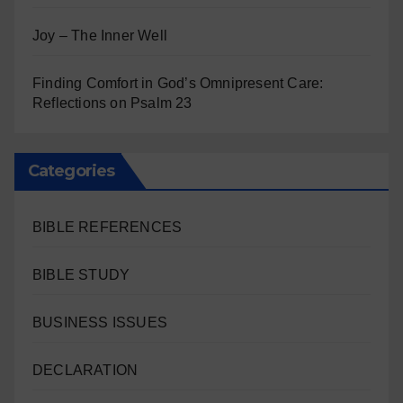
Joy – The Inner Well
Finding Comfort in God’s Omnipresent Care:
Reflections on Psalm 23
Categories
BIBLE REFERENCES
BIBLE STUDY
BUSINESS ISSUES
DECLARATION