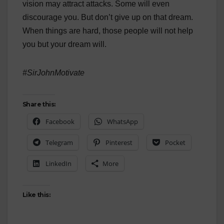
vision may attract attacks. Some will even
discourage you. But don’t give up on that dream.
When things are hard, those people will not help
you but your dream will.
#SirJohnMotivate
Share this:
Facebook
WhatsApp
Telegram
Pinterest
Pocket
LinkedIn
More
Like this: