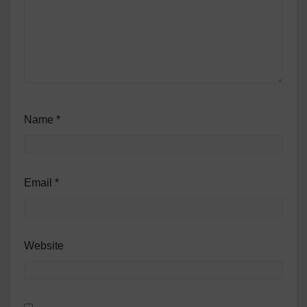
Name
*
Email
*
Website