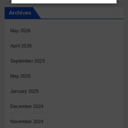
Archives
May 2026
April 2026
September 2025
May 2025
January 2025
December 2024
November 2024