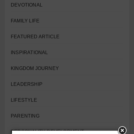
DEVOTIONAL
FAMILY LIFE
FEATURED ARTICLE
INSPIRATIONAL
KINGDOM JOURNEY
LEADERSHIP
LIFESTYLE
PARENTING
PERSONALITY DEVELOPMENT