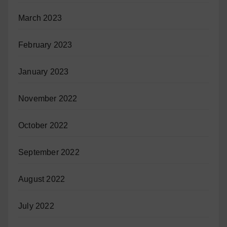
March 2023
February 2023
January 2023
November 2022
October 2022
September 2022
August 2022
July 2022