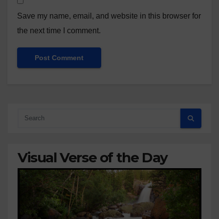
Save my name, email, and website in this browser for
the next time I comment.
Visual Verse of the Day