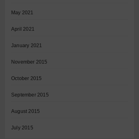
May 2021
April 2021
January 2021
November 2015
October 2015
September 2015
August 2015
July 2015