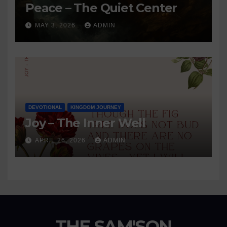
Peace – The Quiet Center
MAY 3, 2026
ADMIN
DEVOTIONAL
KINGDOM JOURNEY
Joy – The Inner Well
APRIL 26, 2026
ADMIN
THE SAM'SON