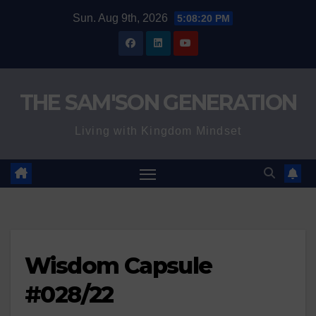
Skip
Sun. Aug 9th, 2026
5:08:21 PM
to
content
THE SAM'SON GENERATION
Living with Kingdom Mindset
Wisdom Capsule
#028/22