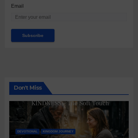
Email
Don't Miss
DEVOTIONAL
KINGDOM JOURNEY