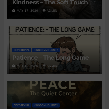
Kindness – The Soft Touch
MAY 17, 2026
ADMIN
DEVOTIONAL
KINGDOM JOURNEY
Patience – The Long Game
MAY 10, 2026
ADMIN
DEVOTIONAL
KINGDOM JOURNEY