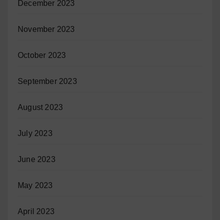
December 2023
November 2023
October 2023
September 2023
August 2023
July 2023
June 2023
May 2023
April 2023