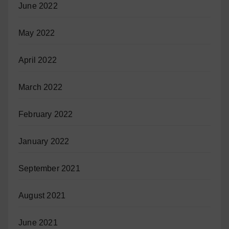
June 2022
May 2022
April 2022
March 2022
February 2022
January 2022
September 2021
August 2021
June 2021