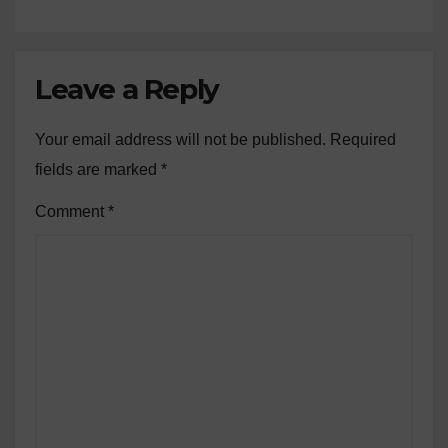
Leave a Reply
Your email address will not be published.
Required
fields are marked
*
Comment
*