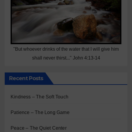
"But whoever drinks of the water that I will give him
shall never thirst..." John 4:13-14
Recent Posts
Kindness – The Soft Touch
Patience – The Long Game
Peace – The Quiet Center