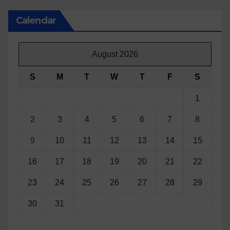
Calendar
August 2026
S
M
T
W
T
F
S
1
2
3
4
5
6
7
8
9
10
11
12
13
14
15
16
17
18
19
20
21
22
23
24
25
26
27
28
29
30
31