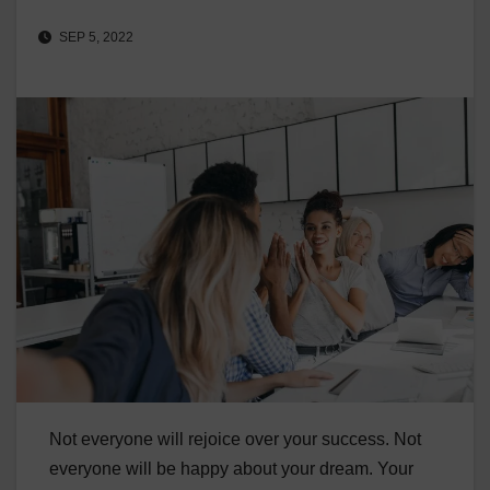
SEP 5, 2022
Not everyone will rejoice over your success. Not
everyone will be happy about your dream. Your