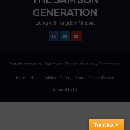
GENERATION
Living with Kingdom Mindset
Proudly powered by WordPress
|
Theme: Newsup by
Themeansar
.
Home
About
Articles
Gallery
Store
Support/Donate
External Links
Translate »