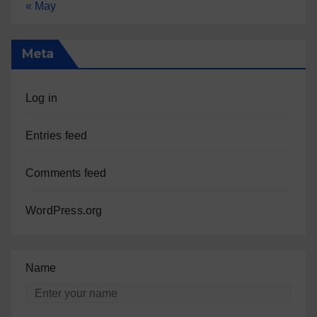
« May
Meta
Log in
Entries feed
Comments feed
WordPress.org
Name