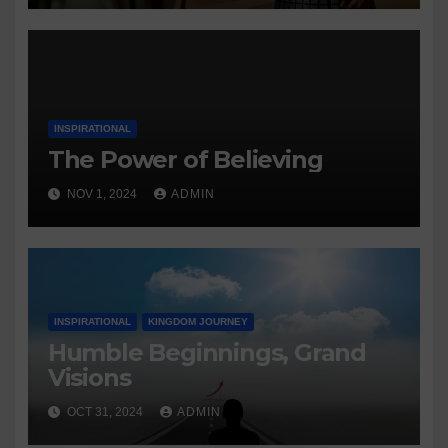
INSPIRATIONAL
The Power of Believing
NOV 1, 2024
ADMIN
INSPIRATIONAL
KINGDOM JOURNEY
Humble Beginnings, Grand
Visions
OCT 31, 2024
ADMIN