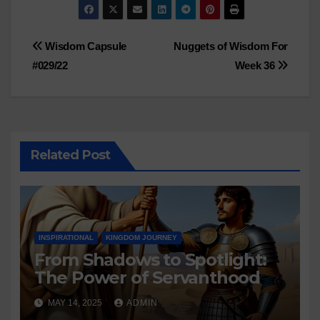
Post
Wisdom Capsule
Nuggets of Wisdom For
#029/22
Week 36
navigation
Related Post
INSPIRATIONAL
KINGDOM JOURNEY
From Shadows to Spotlight:
The Power of Servanthood
MAY 14, 2025
ADMIN