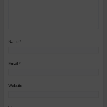
Name
*
Email
*
Website