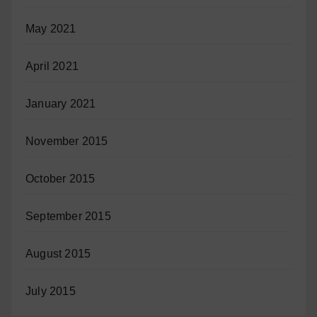
May 2021
April 2021
January 2021
November 2015
October 2015
September 2015
August 2015
July 2015