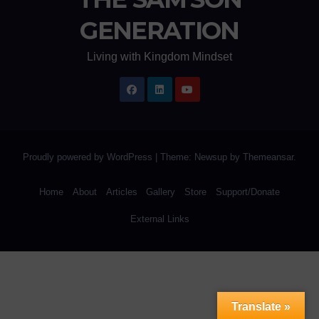
GENERATION
Living with Kingdom Mindset
Proudly powered by WordPress
|
Theme: Newsup by
Themeansar
.
Home
About
Articles
Gallery
Store
Support/Donate
External Links
Translate »