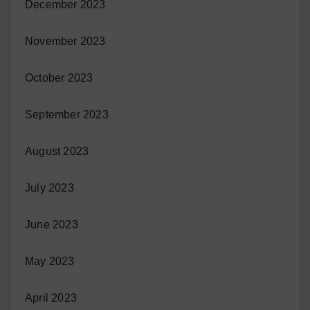
December 2023
November 2023
October 2023
September 2023
August 2023
July 2023
June 2023
May 2023
April 2023