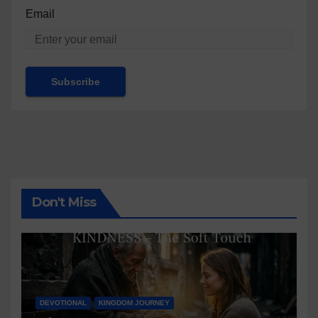
Email
Don't Miss
DEVOTIONAL
KINGDOM JOURNEY