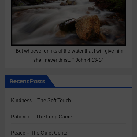
"But whoever drinks of the water that I will give him
shall never thirst..." John 4:13-14
Recent Posts
Kindness – The Soft Touch
Patience – The Long Game
Peace – The Quiet Center