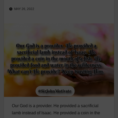
MAY 26, 2022
Our God is a provider. He provided a sacrificial
lamb instead of Isaac. He provided a coin in the