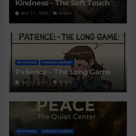
Kindness – The Soft Touch
MAY 17, 2026
ADMIN
DEVOTIONAL
KINGDOM JOURNEY
Patience – The Long Game
MAY 10, 2026
ADMIN
DEVOTIONAL
KINGDOM JOURNEY