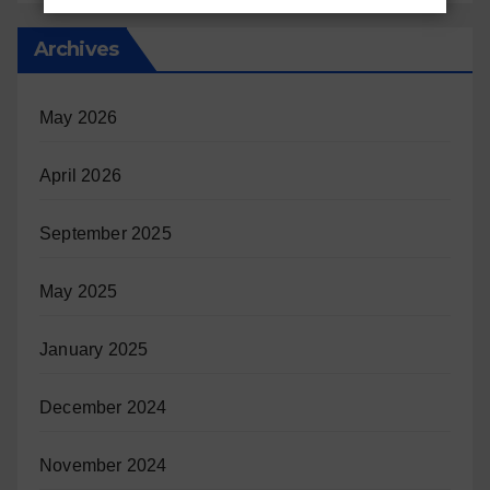
Archives
May 2026
April 2026
September 2025
May 2025
January 2025
December 2024
November 2024