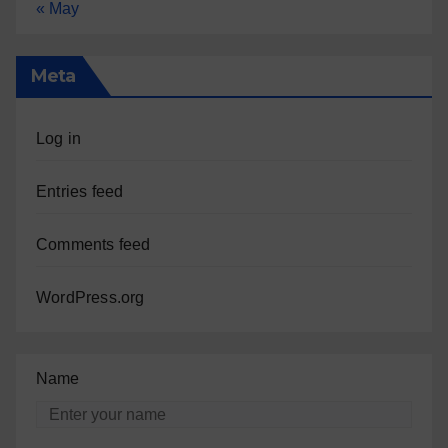
« May
Meta
Log in
Entries feed
Comments feed
WordPress.org
Name