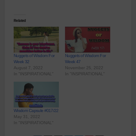
Related
Nuggets of Wisdom For
Nuggets of Wisdom For
Week 32
Week 47
August 7, 2022
November 25, 2022
In "INSPIRATIONAL"
In "INSPIRATIONAL"
Wisdom Capsule #017/22
May 31, 2022
In "INSPIRATIONAL"