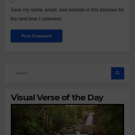
Save my name, email, and website in this browser for
the next time I comment.
Visual Verse of the Day