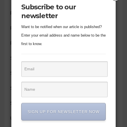
Subscribe to our
PERSONALITY PROFILE
newsletter
Want to be notified when our article is published?
PROMOTION
Enter your email address and name below to be the
RELATIONSHIPS
first to know.
SIR JOHN MOTIVATE
SOCIAL IMPACT
SPIRITUAL GROWTH
SUNDAY WRITES
SIGN UP FOR NEWSLETTER NOW
UNCATEGORIZED