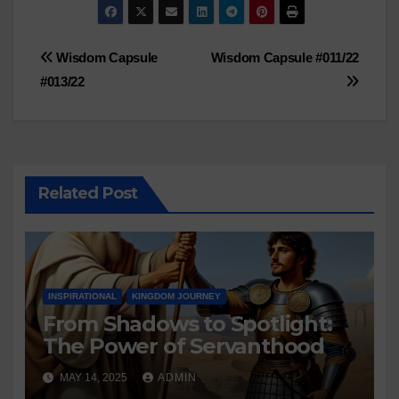
Post
Wisdom Capsule
Wisdom Capsule #011/22
#013/22
navigation
Related Post
INSPIRATIONAL
KINGDOM JOURNEY
From Shadows to Spotlight:
The Power of Servanthood
MAY 14, 2025
ADMIN