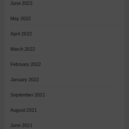
June 2022
May 2022
April 2022
March 2022
February 2022
January 2022
September 2021
August 2021
June 2021