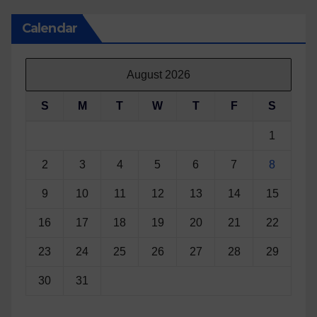
Calendar
August 2026
S
M
T
W
T
F
S
1
2
3
4
5
6
7
8
9
10
11
12
13
14
15
16
17
18
19
20
21
22
23
24
25
26
27
28
29
30
31