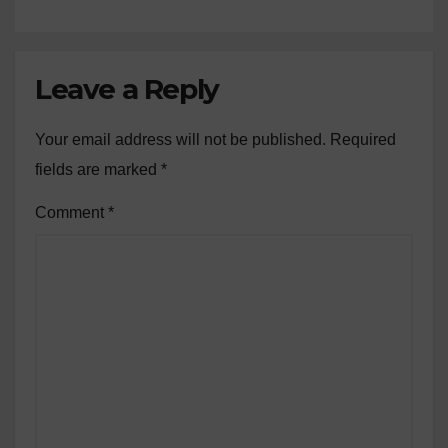
Leave a Reply
Your email address will not be published.
Required
fields are marked
*
Comment
*