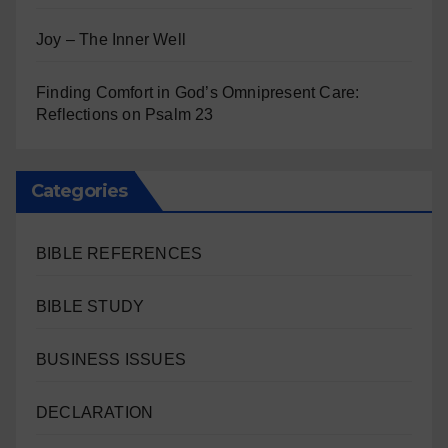
Joy – The Inner Well
Finding Comfort in God’s Omnipresent Care:
Reflections on Psalm 23
Categories
BIBLE REFERENCES
BIBLE STUDY
BUSINESS ISSUES
DECLARATION