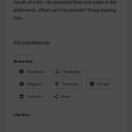
mouth of a fish. He provided food and water in the
wilderness. What can’t He provide? Keep trusting
Him.
#SirJohnMotivate
Share this:
Facebook
WhatsApp
Telegram
Pinterest
Pocket
LinkedIn
More
Like this: