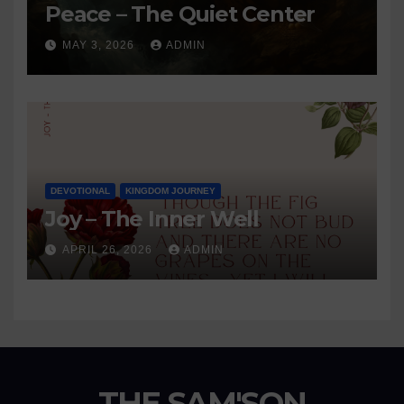
Peace – The Quiet Center
MAY 3, 2026
ADMIN
DEVOTIONAL
KINGDOM JOURNEY
Joy – The Inner Well
APRIL 26, 2026
ADMIN
THE SAM'SON