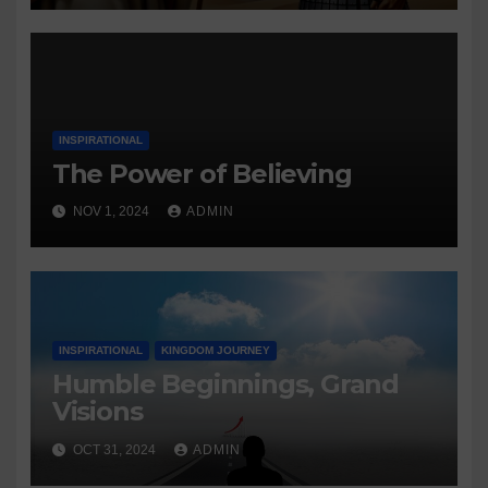
INSPIRATIONAL
The Power of Believing
NOV 1, 2024
ADMIN
INSPIRATIONAL
KINGDOM JOURNEY
Humble Beginnings, Grand
Visions
OCT 31, 2024
ADMIN