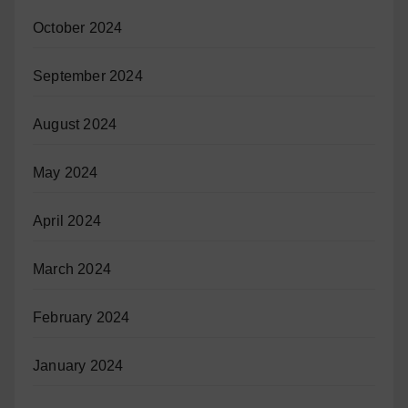
October 2024
September 2024
August 2024
May 2024
April 2024
March 2024
February 2024
January 2024