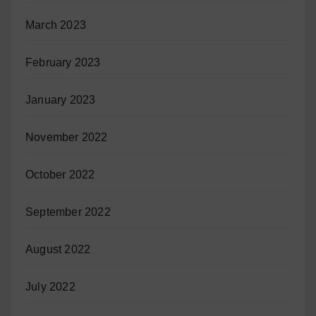
March 2023
February 2023
January 2023
November 2022
October 2022
September 2022
August 2022
July 2022