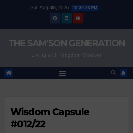
Skip
Sat. Aug 8th, 2026
10:30:27 PM
to
content
THE SAM'SON GENERATION
Living with Kingdom Mindset
Wisdom Capsule
#012/22