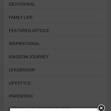
DEVOTIONAL
FAMILY LIFE
FEATURED ARTICLE
INSPIRATIONAL
KINGDOM JOURNEY
LEADERSHIP
LIFESTYLE
PARENTING
PERSONALITY DEVELOPMENT