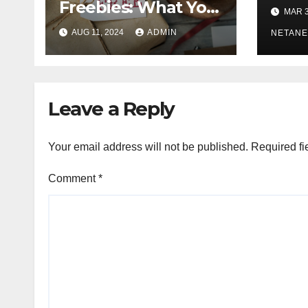
Hope
Freebies: What You
MAR 3
Need to Know”
AUG 11, 2024
ADMIN
NETANE
Leave a Reply
Your email address will not be published.
Required fi
Comment
*