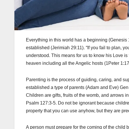
Everything in this world has a beginning (Genesis 
established (Jerimiah 29:11). “If you fail to plan, you
understood. This means for us to know his Love is to
heaven including all the Angelic hosts (1Peter 1:17
Parenting is the process of guiding, caring, and s
established a type of parents (Adam and Eve) Gen 
Children are gifts, fruits of the womb, and arrows 
Psalm 127:3-5. Do not be ignorant because childr
property that you can use anyhow, but they are pre
A person must prepare for the coming of the child be