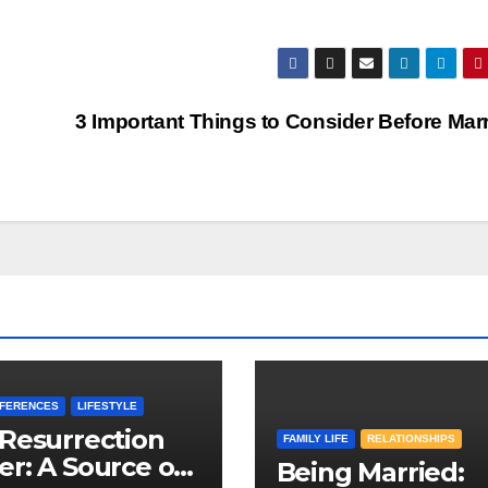
3 Important Things to Consider Before Mar
EFERENCES
LIFESTYLE
Resurrection
FAMILY LIFE
RELATIONSHIPS
r: A Source of
Being Married: