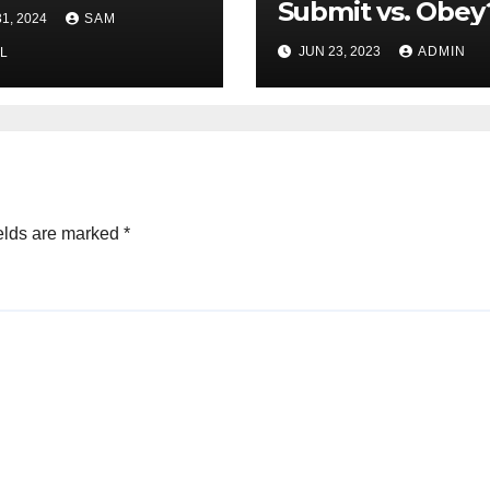
 and Victory
Submit vs. Obey
1, 2024
SAM
JUN 23, 2023
ADMIN
L
elds are marked
*