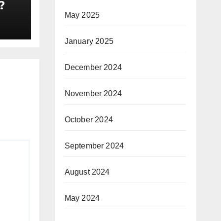
?
May 2025
January 2025
December 2024
November 2024
October 2024
September 2024
August 2024
May 2024