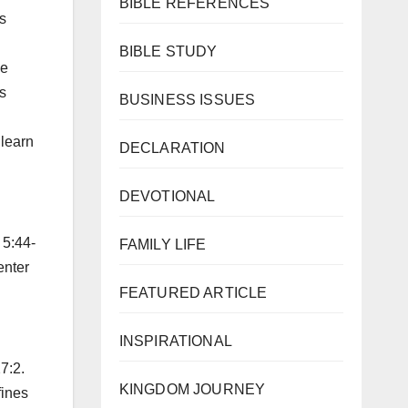
BIBLE REFERENCES
s
BIBLE STUDY
ke
s
BUSINESS ISSUES
 learn
DECLARATION
DEVOTIONAL
 5:44-
FAMILY LIFE
enter
FEATURED ARTICLE
INSPIRATIONAL
7:2.
KINGDOM JOURNEY
fines