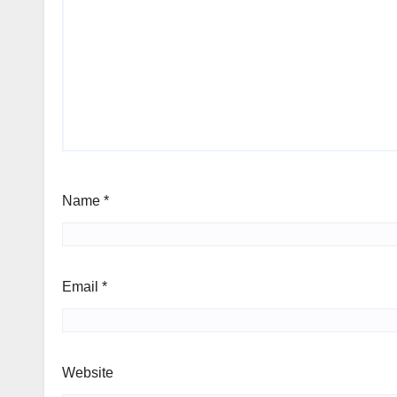
Name
*
Email
*
Website