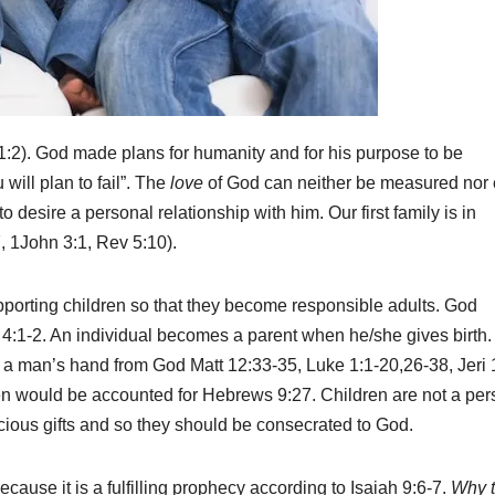
1:2). God made plans for humanity and for his purpose to be
 will plan to fail”. The
love
of God can neither be measured nor
 desire a personal relationship with him. Our first family is in
, 1John 3:1, Rev 5:10).
upporting children so that they become responsible adults. God
4:1-2. An individual becomes a parent when he/she gives birth.
in a man’s hand from God Matt 12:33-35, Luke 1:1-20,26-38, Jeri 
en would be accounted for Hebrews 9:27. Children are not a per
cious gifts and so they should be consecrated to God.
cause it is a fulfilling prophecy according to Isaiah 9:6-7.
Why 