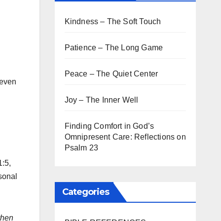
Kindness – The Soft Touch
Patience – The Long Game
Peace – The Quiet Center
 even
Joy – The Inner Well
Finding Comfort in God’s
Omnipresent Care: Reflections on
Psalm 23
1:5,
sonal
Categories
then