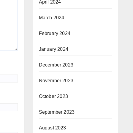
April 2024
March 2024
February 2024
January 2024
December 2023
November 2023
October 2023
September 2023
August 2023