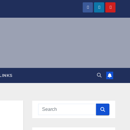
LINKS