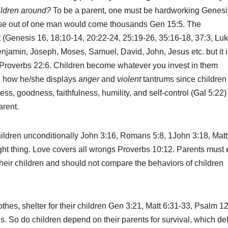
ildren around?
To be a parent, one must be hardworking Genesi
e out of one man would come thousands Gen 15:5. The
t (Genesis 16, 18:10-14, 20:22-24, 25:19-26, 35:16-18, 37:3, Lu
njamin, Joseph, Moses, Samuel, David, John, Jesus etc. but it i
s Proverbs 22:6. Children become whatever you invest in them
on how he/she displays
anger
and
violent
tantrums since children
ss, goodness, faithfulness, humility, and self-control (Gal 5:22)
arent.
hildren unconditionally John 3:16, Romans 5:8, 1John 3:18, Matt
ight thing. Love covers all wrongs Proverbs 10:12. Parents must 
their children and should not compare the behaviors of children
hes, shelter for their children Gen 3:21, Matt 6:31-33, Psalm 12
s. So do children depend on their parents for survival, which de