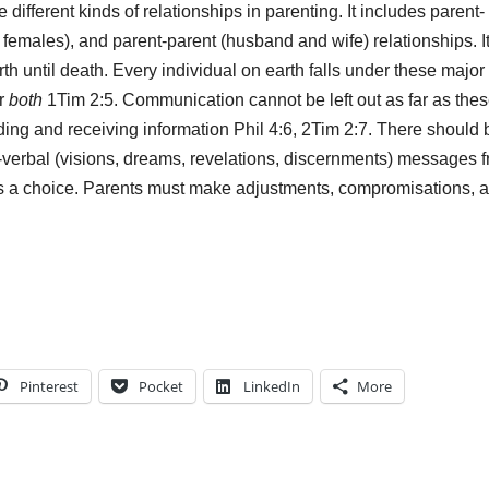
different kinds of relationships in parenting. It includes parent-
females), and parent-parent (husband and wife) relationships. It
rth until death. Every individual on earth falls under these major
r
both
1Tim 2:5. Communication cannot be left out as far as the
ding and receiving information Phil 4:6, 2Tim 2:7. There should 
-verbal (visions, dreams, revelations, discernments) messages 
re is a choice. Parents must make adjustments, compromisations, 
Pinterest
Pocket
LinkedIn
More