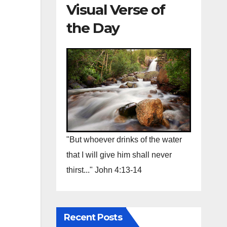
Visual Verse of
the Day
"But whoever drinks of the water
that I will give him shall never
thirst..." John 4:13-14
Recent Posts