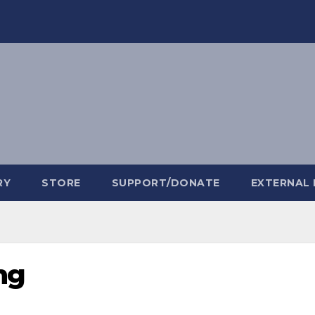
RY
STORE
SUPPORT/DONATE
EXTERNAL 
ng