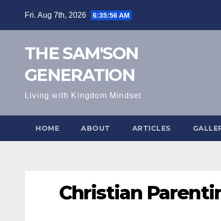
Skip
Fri. Aug 7th, 2026
6:35:57 AM
to
content
THE SAM'SON
GENERATION
Living with Kingdom Mindset
HOME
ABOUT
ARTICLES
GALLE
Christian Parenti