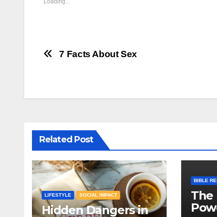
Loading...
Post
7 Facts About Sex
navigation
Related Post
BIBLE R
The 
LIFESTYLE
SOCIAL IMPACT
Powe
Hidden Dangers in