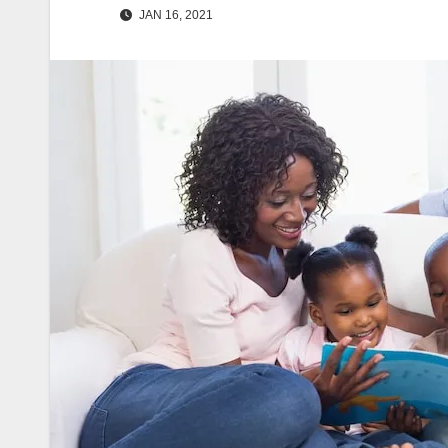
JAN 16, 2021