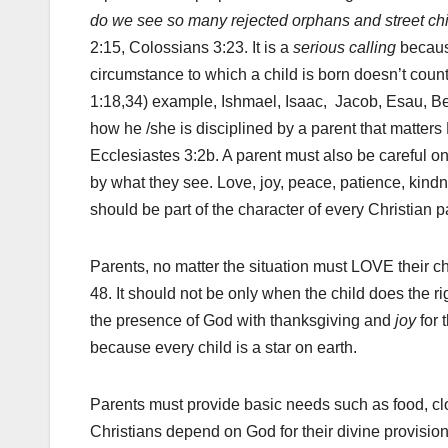
do we see so many rejected orphans and street ch
2:15, Colossians 3:23. It is a
serious calling
becaus
circumstance to which a child is born doesn’t coun
1:18,34) example, Ishmael, Isaac, Jacob, Esau, Be
how he /she is disciplined by a parent that matter
Ecclesiastes 3:2b. A parent must also be careful 
by what they see. Love, joy, peace, patience, kindne
should be part of the character of every Christian p
Parents, no matter the situation must LOVE their c
48. It should not be only when the child does the r
the presence of God with thanksgiving and
joy
for 
because every child is a star on earth.
Parents must provide basic needs such as food, clot
Christians depend on God for their divine provision