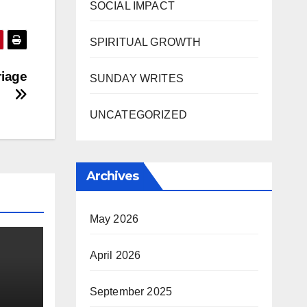
SOCIAL IMPACT
SPIRITUAL GROWTH
riage
SUNDAY WRITES
UNCATEGORIZED
Archives
May 2026
April 2026
September 2025