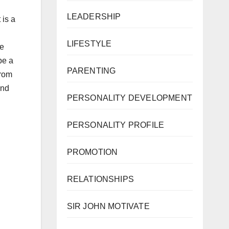
LEADERSHIP
 is a
LIFESTYLE
se
be a
PARENTING
from
and
PERSONALITY DEVELOPMENT
PERSONALITY PROFILE
PROMOTION
RELATIONSHIPS
SIR JOHN MOTIVATE