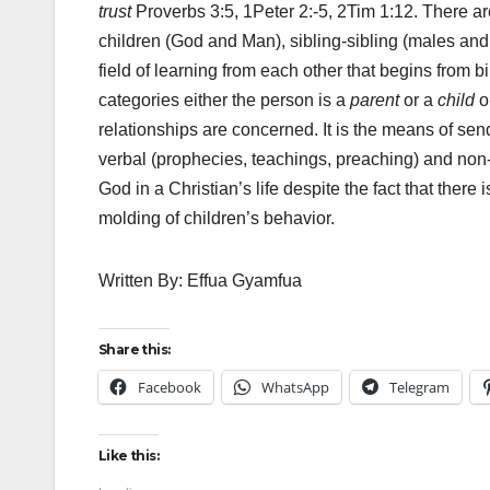
trust
Proverbs 3:5, 1Peter 2:-5, 2Tim 1:12. There are 
children (God and Man), sibling-sibling (males and 
field of learning from each other that begins from bi
categories either the person is a
parent
or a
child
o
relationships are concerned. It is the means of sen
verbal (prophecies, teachings, preaching) and non
God in a Christian’s life despite the fact that the
molding of children’s behavior.
Written By: Effua Gyamfua
Share this:
Facebook
WhatsApp
Telegram
Like this: