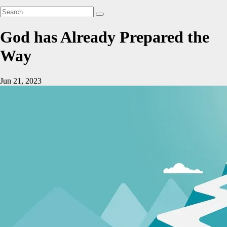
God has Already Prepared the
Way
Jun 21, 2023