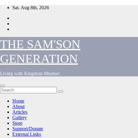
Skip
Sat. Aug 8th, 2026
to
content
THE SAM'SON
GENERATION
Living with Kingdom Mindset
Home
About
Articles
Gallery
Store
Support/Donate
External Links