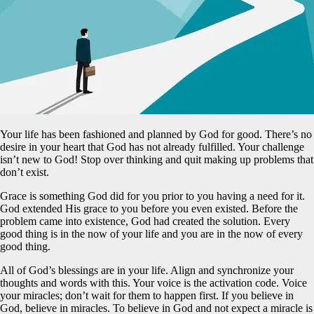
Your life has been fashioned and planned by God for good. There’s no
desire in your heart that God has not already fulfilled. Your challenge
isn’t new to God! Stop over thinking and quit making up problems that
don’t exist.
Grace is something God did for you prior to you having a need for it.
God extended His grace to you before you even existed. Before the
problem came into existence, God had created the solution. Every
good thing is in the now of your life and you are in the now of every
good thing.
All of God’s blessings are in your life. Align and synchronize your
thoughts and words with this. Your voice is the activation code. Voice
your miracles; don’t wait for them to happen first. If you believe in
God, believe in miracles. To believe in God and not expect a miracle is