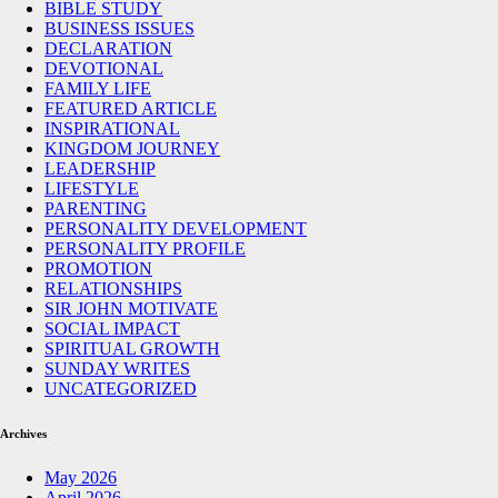
BIBLE STUDY
BUSINESS ISSUES
DECLARATION
DEVOTIONAL
FAMILY LIFE
FEATURED ARTICLE
INSPIRATIONAL
KINGDOM JOURNEY
LEADERSHIP
LIFESTYLE
PARENTING
PERSONALITY DEVELOPMENT
PERSONALITY PROFILE
PROMOTION
RELATIONSHIPS
SIR JOHN MOTIVATE
SOCIAL IMPACT
SPIRITUAL GROWTH
SUNDAY WRITES
UNCATEGORIZED
Archives
May 2026
April 2026