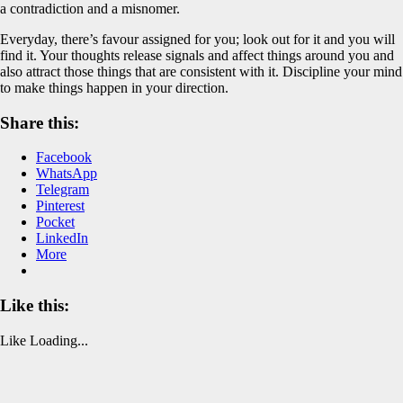
a contradiction and a misnomer.
Everyday, there’s favour assigned for you; look out for it and you will
find it. Your thoughts release signals and affect things around you and
also attract those things that are consistent with it. Discipline your mind
to make things happen in your direction.
Share this:
Facebook
WhatsApp
Telegram
Pinterest
Pocket
LinkedIn
More
Like this:
Like
Loading...