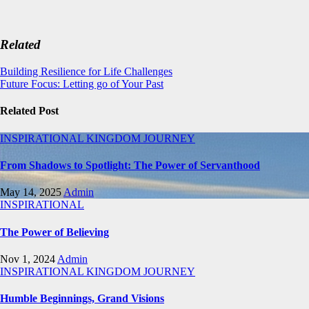
Related
Post
Building Resilience for Life Challenges
Future Focus: Letting go of Your Past
navigation
Related Post
INSPIRATIONAL
KINGDOM JOURNEY
From Shadows to Spotlight: The Power of Servanthood
May 14, 2025
Admin
INSPIRATIONAL
The Power of Believing
Nov 1, 2024
Admin
INSPIRATIONAL
KINGDOM JOURNEY
Humble Beginnings, Grand Visions