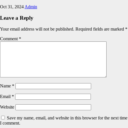
Oct 31, 2024
Admin
Leave a Reply
Your email address will not be published.
Required fields are marked
*
Comment
*
Name
*
Email
*
Website
Save my name, email, and website in this browser for the next time
I comment.