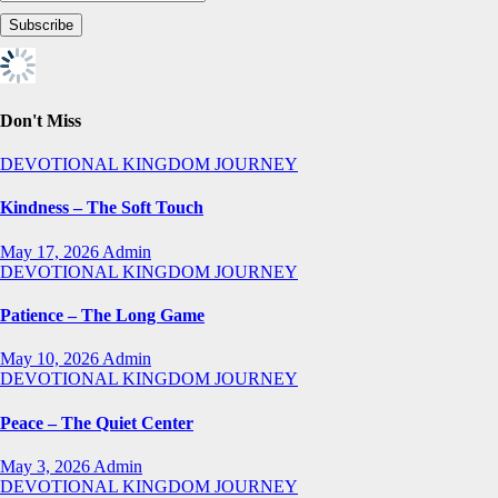
Don't Miss
DEVOTIONAL
KINGDOM JOURNEY
Kindness – The Soft Touch
May 17, 2026
Admin
DEVOTIONAL
KINGDOM JOURNEY
Patience – The Long Game
May 10, 2026
Admin
DEVOTIONAL
KINGDOM JOURNEY
Peace – The Quiet Center
May 3, 2026
Admin
DEVOTIONAL
KINGDOM JOURNEY