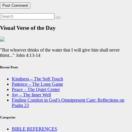
Visual Verse of the Day
"But whoever drinks of the water that I will give him shall never
thirst..." John 4:13-14
Recent Posts
Kindness – The Soft Touch
Patience – The Long Game
Peace – The Quiet Center
Joy – The Inner Well
Finding Comfort in God’s Omnipresent Care: Reflections on
Psalm 23
Categories
BIBLE REFERENCES