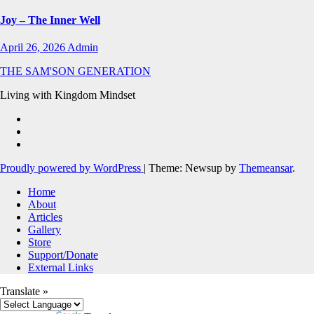
Joy – The Inner Well
April 26, 2026
Admin
THE SAM'SON GENERATION
Living with Kingdom Mindset
Proudly powered by WordPress
|
Theme: Newsup by
Themeansar
.
Home
About
Articles
Gallery
Store
Support/Donate
External Links
Translate »