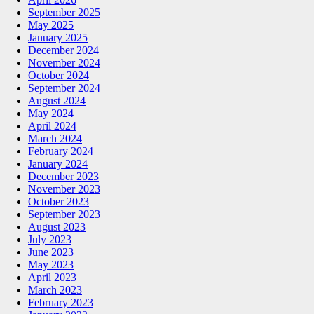
September 2025
May 2025
January 2025
December 2024
November 2024
October 2024
September 2024
August 2024
May 2024
April 2024
March 2024
February 2024
January 2024
December 2023
November 2023
October 2023
September 2023
August 2023
July 2023
June 2023
May 2023
April 2023
March 2023
February 2023