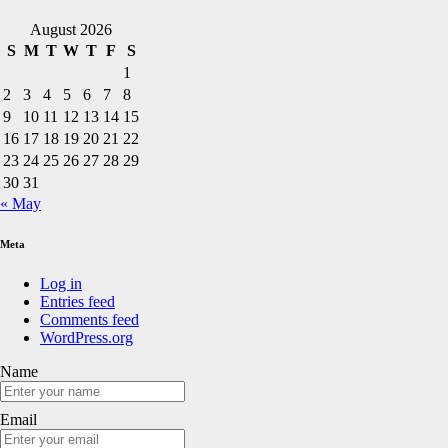
August 2026
S
M
T
W
T
F
S
1
2
3
4
5
6
7
8
9
10
11
12
13
14
15
16
17
18
19
20
21
22
23
24
25
26
27
28
29
30
31
« May
Meta
Log in
Entries feed
Comments feed
WordPress.org
Name
Email