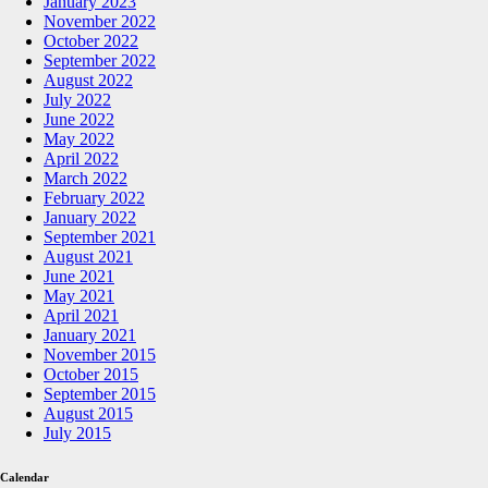
January 2023
November 2022
October 2022
September 2022
August 2022
July 2022
June 2022
May 2022
April 2022
March 2022
February 2022
January 2022
September 2021
August 2021
June 2021
May 2021
April 2021
January 2021
November 2015
October 2015
September 2015
August 2015
July 2015
Calendar